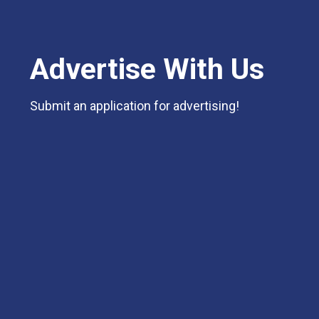
Advertise With Us
Submit an application for advertising!