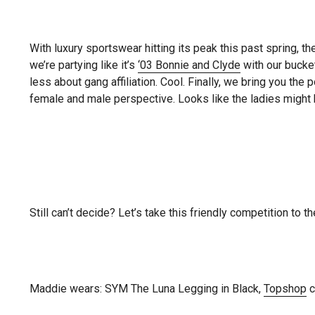
With luxury sportswear hitting its peak this past spring, th
we’re partying like it’s
‘03 Bonnie and Clyde
with our bucke
less about gang affiliation. Cool. Finally, we bring you t
female and male perspective. Looks like the ladies might
Still can’t decide? Let’s take this friendly competition to 
Maddie wears: SYM The Luna Legging in Black,
Topshop
c