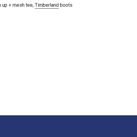
n up + mesh tee,
Timberland
boots