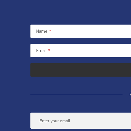
Name
*
Email
*