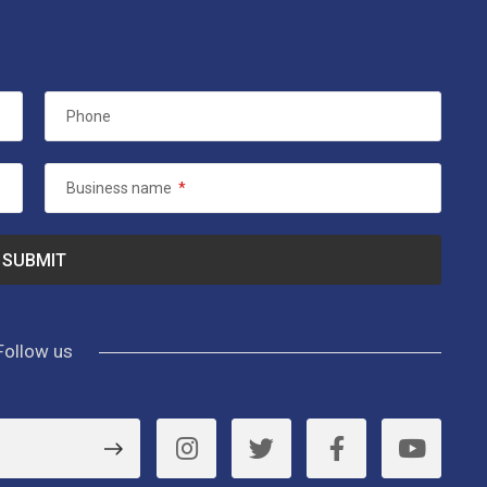
Phone
Business name
*
Follow us