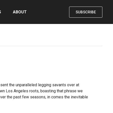
S
ABOUT
SUBSCRIBE
sent the unparalleled legging savants over at
ntown Los Angeles roots, boasting that phrase we
 over the past few seasons, in comes the inevitable