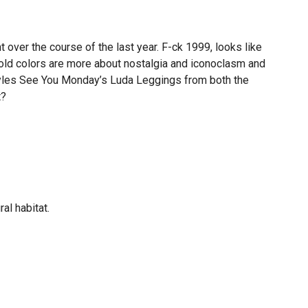
t over the course of the last year. F-ck 1999, looks like
old colors are more about nostalgia and iconoclasm and
m styles See You Monday’s Luda Leggings from both the
t?
al habitat.