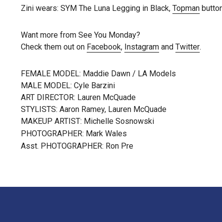
Zini wears: SYM The Luna Legging in Black,
Topman
butto
Want more from See You Monday?
Check them out on
Facebook
,
Instagram
and
Twitter
.
FEMALE MODEL: Maddie Dawn / LA Models
MALE MODEL: Cyle Barzini
ART DIRECTOR: Lauren McQuade
STYLISTS: Aaron Ramey, Lauren McQuade
MAKEUP ARTIST: Michelle Sosnowski
PHOTOGRAPHER: Mark Wales
Asst. PHOTOGRAPHER: Ron Pre