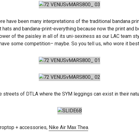
ere have been many interpretations of the traditional bandana prin
t hats and bandana-print-everything because now the print and b
he power of the paisley in all of its uni-sexiness as our LAC tea
 have some competition– maybe. So you tell us, who wore it bes
the streets of DTLA where the SYM leggings can exist in their natur
roptop + accessories,
Nike Air Max Thea
.