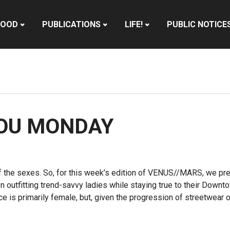
HOOD
PUBLICATIONS
LIFE!
PUBLIC NOTICE
YOU MONDAY
 the sexes. So, for this week’s edition of VENUS//MARS, we pre
een outfitting trend-savvy ladies while staying true to their Dow
ce is primarily female, but, given the progression of streetwear