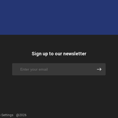
Sign up to our newsletter
 Settings
@2026