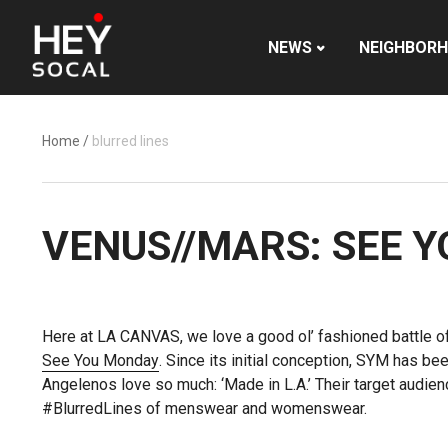
NEWS
NEIGHBOR
Home
/
blurred lines
VENUS//MARS: SEE 
Here at LA CANVAS, we love a good ol’ fashioned battle of
See You Monday
. Since its initial conception, SYM has b
Angelenos love so much: ‘Made in L.A.’ Their target audien
#BlurredLines of menswear and womenswear.