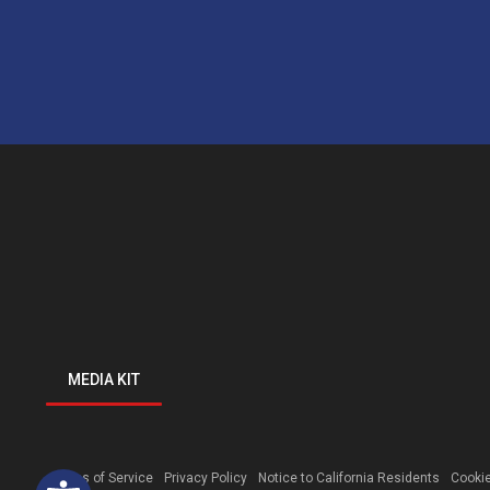
MEDIA KIT
Open toolbar
Terms of Service
Privacy Policy
Notice to California Residents
Cookie