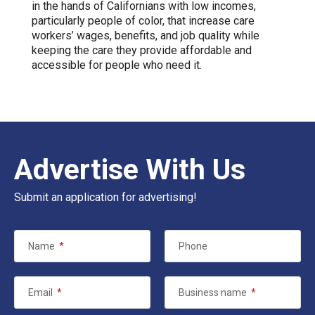
in the hands of Californians with low incomes,
particularly people of color, that increase care
workers’ wages, benefits, and job quality while
keeping the care they provide affordable and
accessible for people who need it.
Advertise With Us
Submit an application for advertising!
Name
*
Phone
Email
*
Business name
*