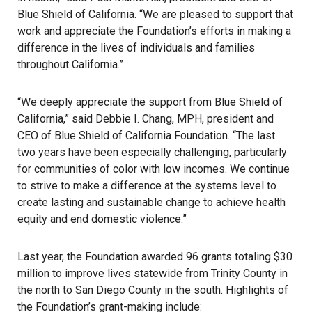
Blue Shield of California. “We are pleased to support that
work and appreciate the Foundation’s efforts in making a
difference in the lives of individuals and families
throughout California.”
“We deeply appreciate the support from Blue Shield of
California,” said Debbie I. Chang, MPH, president and
CEO of Blue Shield of California Foundation. “The last
two years have been especially challenging, particularly
for communities of color with low incomes. We continue
to strive to make a difference at the systems level to
create lasting and sustainable change to achieve health
equity and end domestic violence.”
Last year, the Foundation awarded 96 grants totaling $30
million to improve lives statewide from Trinity County in
the north to San Diego County in the south. Highlights of
the Foundation’s grant-making include: