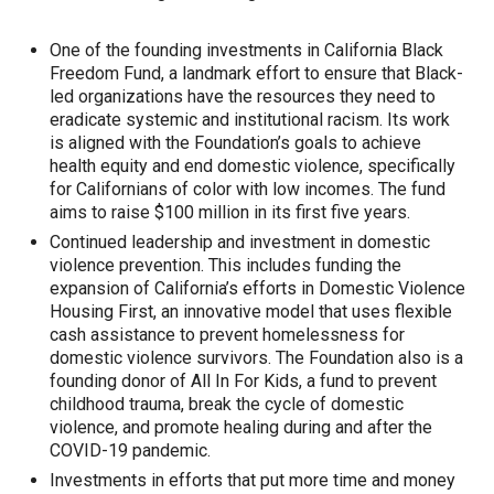
One of the founding investments in California Black
Freedom Fund, a landmark effort to ensure that Black-
led organizations have the resources they need to
eradicate systemic and institutional racism. Its work
is aligned with the Foundation’s goals to achieve
health equity and end domestic violence, specifically
for Californians of color with low incomes. The fund
aims to raise $100 million in its first five years.
Continued leadership and investment in domestic
violence prevention. This includes funding the
expansion of California’s efforts in Domestic Violence
Housing First, an innovative model that uses flexible
cash assistance to prevent homelessness for
domestic violence survivors. The Foundation also is a
founding donor of All In For Kids, a fund to prevent
childhood trauma, break the cycle of domestic
violence, and promote healing during and after the
COVID-19 pandemic.
Investments in efforts that put more time and money