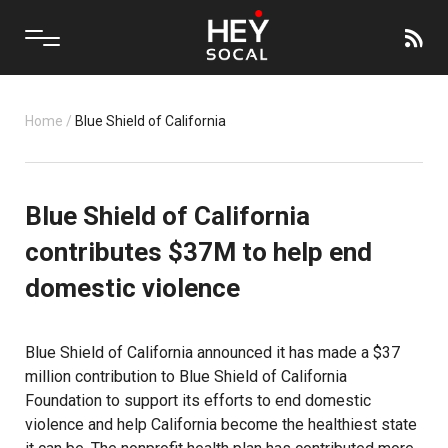
Home
/
Blue Shield of California
Blue Shield of California
contributes $37M to help end
domestic violence
Blue Shield of California
announced it has made a $37
million contribution to Blue Shield of California
Foundation to support its efforts to end domestic
violence and help California become the healthiest state