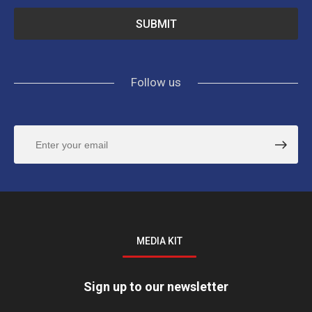
Follow us
MEDIA KIT
Sign up to our newsletter