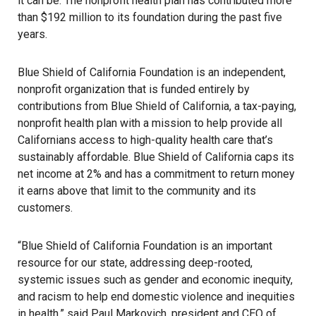
it can be. The nonprofit health plan has contributed more
than $192 million to its foundation during the past five
years.
Blue Shield of California Foundation
is an independent,
nonprofit organization that is funded entirely by
contributions from Blue Shield of California, a tax-paying,
nonprofit health plan with a mission to help provide all
Californians access to high-quality health care that’s
sustainably affordable. Blue Shield of California caps its
net income at 2% and has a commitment to return money
it earns above that limit to the community and its
customers.
“Blue Shield of California Foundation is an important
resource for our state, addressing deep-rooted,
systemic issues such as gender and economic inequity,
and racism to help end domestic violence and inequities
in health,” said Paul Markovich, president and CEO of