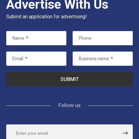
Advertise With Us
Submit an application for advertising!
Name
*
Phone
Email
*
Business name
*
Follow us