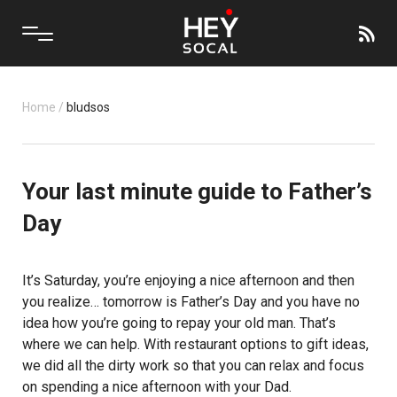
Home
/
bludsos
Your last minute guide to Father’s
Day
It’s Saturday, you’re enjoying a nice afternoon and then
you realize… tomorrow is Father’s Day and you have no
idea how you’re going to repay your old man. That’s
where we can help. With restaurant options to gift ideas,
we did all the dirty work so that you can relax and focus
on spending a nice afternoon with your Dad.