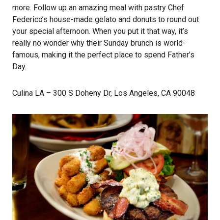
more. Follow up an amazing meal with pastry Chef
Federico’s house-made gelato and donuts to round out
your special afternoon. When you put it that way, it’s
really no wonder why their Sunday brunch is world-
famous, making it the perfect place to spend Father’s
Day.
Culina LA
– 300 S Doheny Dr, Los Angeles, CA 90048