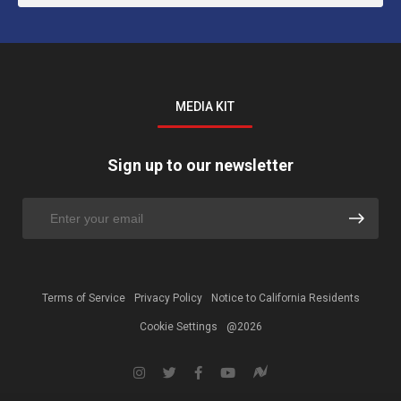
MEDIA KIT
Sign up to our newsletter
Terms of Service
Privacy Policy
Notice to California Residents
Cookie Settings
@2026