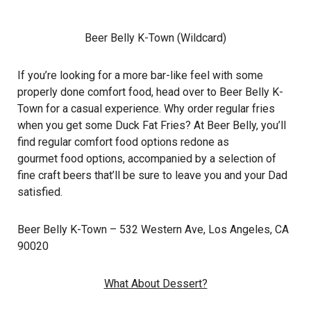
Beer Belly K-Town (Wildcard)
If you’re looking for a more bar-like feel with some
properly done comfort food, head over to Beer Belly K-
Town for a casual experience. Why order regular fries
when you get some Duck Fat Fries? At Beer Belly, you’ll
find regular comfort food options redone as
gourmet food options, accompanied by a selection of
fine craft beers that’ll be sure to leave you and your Dad
satisfied.
Beer Belly K-Town
– 532 Western Ave, Los Angeles, CA
90020
What About Dessert?