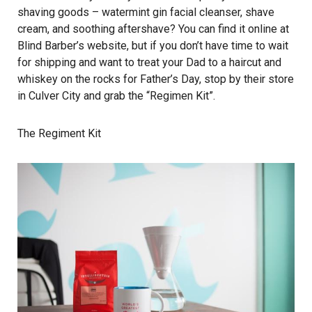
shaving goods – watermint gin facial cleanser, shave
cream, and soothing aftershave? You can find it online at
Blind Barber’s website, but if you don’t have time to wait
for shipping and want to treat your Dad to a haircut and
whiskey on the rocks for Father’s Day, stop by their store
in Culver City and grab the “Regimen Kit”.
The Regiment Kit