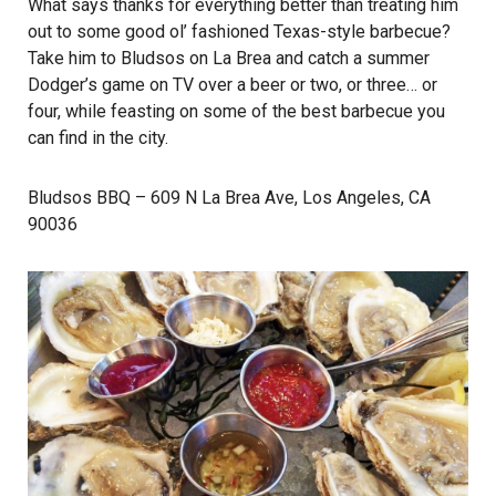
What says thanks for everything better than treating him
out to some good ol’ fashioned Texas-style barbecue?
Take him to Bludsos on La Brea and catch a summer
Dodger’s game on TV over a beer or two, or three… or
four, while feasting on some of the best barbecue you
can find in the city.
Bludsos BBQ
– 609 N La Brea Ave, Los Angeles, CA
90036