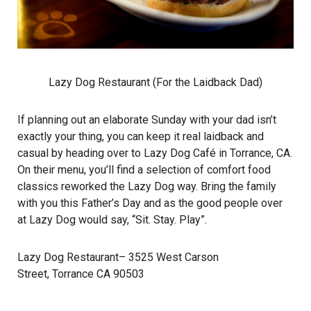
Lazy Dog Restaurant (For the Laidback Dad)
If planning out an elaborate Sunday with your dad isn’t
exactly your thing, you can keep it real laidback and
casual by heading over to Lazy Dog Café in Torrance, CA.
On their menu, you’ll find a selection of comfort food
classics reworked the Lazy Dog way. Bring the family
with you this Father’s Day and as the good people over
at Lazy Dog would say, “Sit. Stay. Play”.
Lazy Dog Restaurant
– 3525 West Carson
Street, Torrance CA 90503