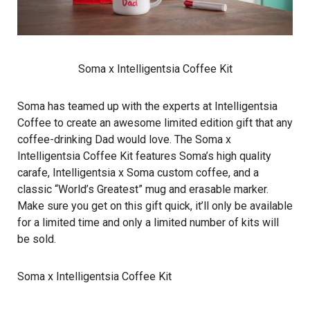
Soma x Intelligentsia Coffee Kit
Soma has teamed up with the experts at Intelligentsia
Coffee to create an awesome limited edition gift that any
coffee-drinking Dad would love. The Soma x
Intelligentsia Coffee Kit features Soma’s high quality
carafe, Intelligentsia x Soma custom coffee, and a
classic “World’s Greatest” mug and erasable marker.
Make sure you get on this gift quick, it’ll only be available
for a limited time and only a limited number of kits will
be sold.
Soma x Intelligentsia Coffee Kit