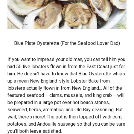
Blue Plate Oysterette (For the Seafood Lover Dad)
If you want to impress your old man, you can tell him you
had 50 live lobsters flown in from the East Coast just for
him. He doesn’t have to know that Blue Oysterette whips
up a mean New England-style Lobster Bake from
lobsters actually flown in from New England… All of the
featured seafood – clams, mussels, and king crab – will
be prepared in a large pot over hot beach stones,
seaweed, herbs, aromatics, and Old Bay seasoning. But
wait, there’s more! The pot is then topped off with corn,
potatoes, and Andouille sausage so that you can be sure
you’ll both leave satisfied.