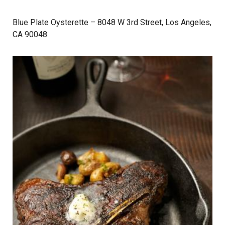
Blue Plate Oysterette
– 8048 W 3rd Street, Los Angeles,
CA 90048