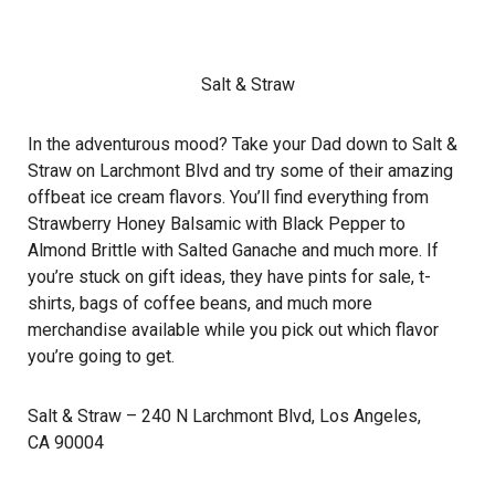
Salt & Straw
In the adventurous mood? Take your Dad down to Salt &
Straw on Larchmont Blvd and try some of their amazing
offbeat ice cream flavors. You’ll find everything from
Strawberry Honey Balsamic with Black Pepper to
Almond Brittle with Salted Ganache and much more. If
you’re stuck on gift ideas, they have pints for sale, t-
shirts, bags of coffee beans, and much more
merchandise available while you pick out which flavor
you’re going to get.
Salt & Straw
– 240 N Larchmont Blvd, Los Angeles,
CA 90004