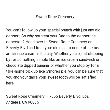
Sweet Rose Creamery
You can’t follow up your special brunch with just any old
dessert. So why not treat your Dad to the dessert he
deserves? Head over to Sweet Rose Creamery on
Beverly Blvd and treat your old man to some of the best
artisan ice cream in the city. Whether you’re just stopping
by for something simple like an ice cream sandwich or
chocolate dipped banana, or whether you stop by for a
take-home pick up like S’mores pie, you can be sure that
you and your dad’s your sweet tooth will be satisfied
here.
Sweet Rose Creamery
– 7565 Beverly Blvd, Los
Angeles, CA 90036