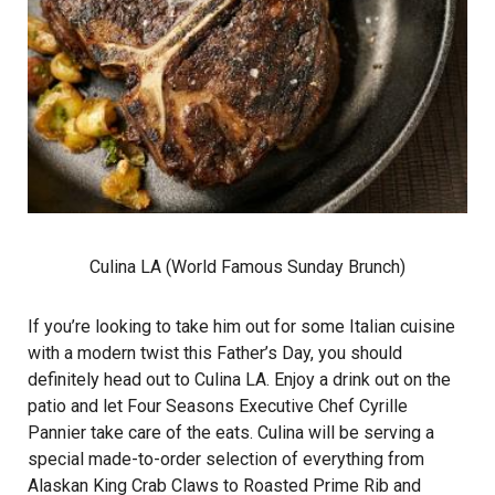
Culina LA (World Famous Sunday Brunch)
If you’re looking to take him out for some Italian cuisine
with a modern twist this Father’s Day, you should
definitely head out to Culina LA. Enjoy a drink out on the
patio and let Four Seasons Executive Chef Cyrille
Pannier take care of the eats. Culina will be serving a
special made-to-order selection of everything from
Alaskan King Crab Claws to Roasted Prime Rib and