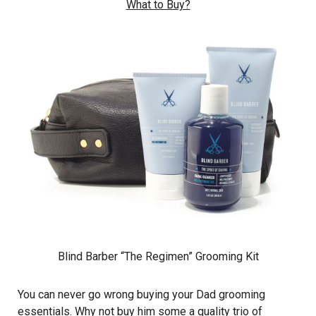
What to Buy?
Blind Barber “The Regimen” Grooming Kit
You can never go wrong buying your Dad grooming
essentials. Why not buy him some a quality trio of