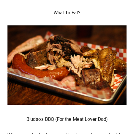
What To Eat?
Bludsos BBQ (For the Meat Lover Dad)