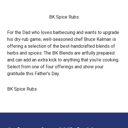
BK Spice Rubs
For the Dad who loves barbecuing and wants to upgrade
his dry-rub game, well-seasoned chef Bruce Kalman is
offering a selection of the best-handcrafted blends of
herbs and spices. The BK Blends are artfully prepared
and can add an extra kick to anything that you’re cooking.
Select from one of four offerings and show your
gratitude this Father’s Day.
BK Spice Rubs