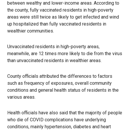
between wealthy and lower-income areas. According to
the county, fully vaccinated residents in high-poverty
areas were still twice as likely to get infected and wind
up
hospitalized
than fully vaccinated residents in
wealthier communities.
Unvaccinated residents in high-poverty areas,
meanwhile, are 12 times more likely to die from the virus
than unvaccinated residents in wealthier areas.
County officials attributed the differences to factors
such as frequency of exposures, overall community
conditions and general health status of residents in the
various areas.
Health officials have also said that the majority of people
who die of COVID complications have underlying
conditions, mainly hypertension, diabetes and heart