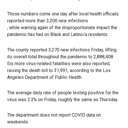
Those numbers come one day after local health officials
reported more than 3,200 new infections
, while warning again of the disproportionate impact the
pandemic has had on Black and Latino/a residents.
The county reported 3,270 new infections Friday, lifting
its overall total throughout the pandemic to 2,888,408.
Six more virus-related fatalities were also reported,
raising the death toll to 31,991, according to the Los
Angeles Department of Public Health.
The average daily rate of people testing positive for the
virus was 2.3% on Friday, roughly the same as Thursday.
The department does not report COVID data on
weekends.