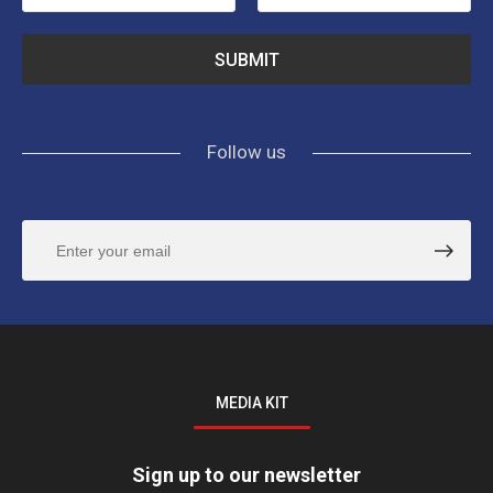
Follow us
MEDIA KIT
Sign up to our newsletter