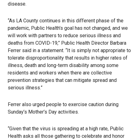
disease.
“As LA County continues in this different phase of the
pandemic, Public Health’s goal has not changed, and we
will work with partners to reduce serious illness and
deaths from COVID-19,” Public Health Director Barbara
Ferrer said in a statement. “It is simply not appropriate to
tolerate disproportionality that results in higher rates of
illness, death and long-term disability among some
residents and workers when there are collective
prevention strategies that can mitigate spread and
serious illness.”
Ferrer also urged people to exercise caution during
Sunday’s Mother’s Day activities.
“Given that the virus is spreading at a high rate, Public
Health asks all those gathering to celebrate and honor