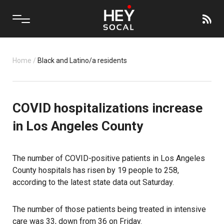
Home
/
Black and Latino/a residents
COVID hospitalizations increase
in Los Angeles County
The number of COVID-positive patients in Los Angeles
County hospitals has risen by 19 people to 258,
according to the latest state data out Saturday.
The number of those patients being treated in intensive
care was 33, down from 36 on Friday.