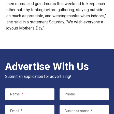
their moms and grandmoms this weekend to keep each
other safe by testing before gathering, staying outside
as much as possible, and wearing masks when indoors,”
she said in a statement Saturday. “We wish everyone a
joyous Mother’s Day.”
Advertise With Us
Submit an application for advertising!
Name
*
Phone
Email
*
Business name
*