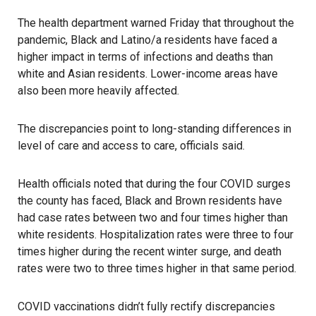
The health department warned Friday that throughout the
pandemic, Black and Latino/a residents have faced a
higher impact in terms of
infections
and deaths than
white and Asian residents. Lower-income areas have
also been more heavily affected.
The discrepancies point to long-standing differences in
level of care and access to care, officials said.
Health officials noted that during the four COVID surges
the county has faced, Black and Brown residents have
had case rates between two and four times higher than
white residents. Hospitalization rates were three to four
times higher during the recent winter surge, and death
rates were two to three times higher in that same period.
COVID vaccinations didn’t fully rectify discrepancies