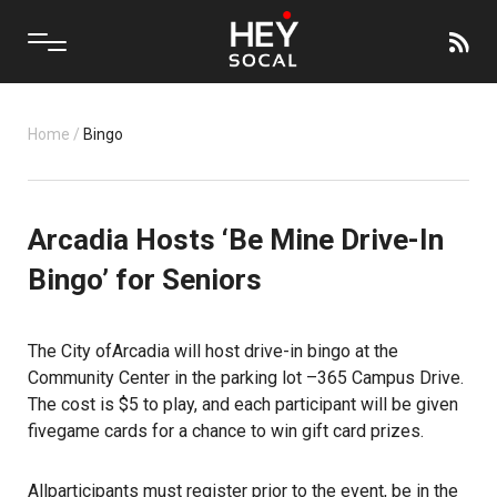
Home
/
Bingo
Arcadia Hosts ‘Be Mine Drive-In
Bingo’ for Seniors
The City ofArcadia will host drive-in bingo at the
Community Center in the parking lot –365 Campus Drive.
The cost is $5 to play, and each participant will be given
fivegame cards for a chance to win gift card prizes.
Allparticipants must register prior to the event, be in the