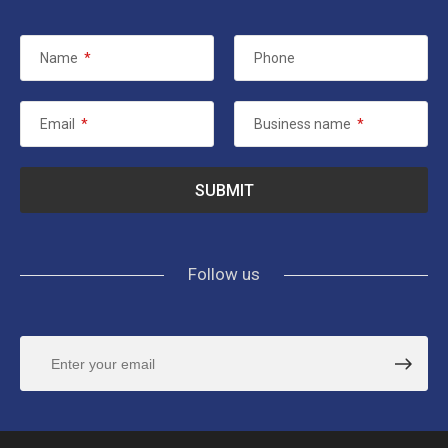
Name
*
Phone
Email
*
Business name
*
Follow us