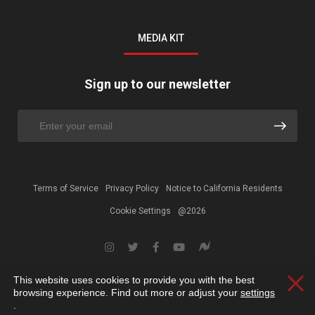
MEDIA KIT
Sign up to our newsletter
Terms of Service
Privacy Policy
Notice to California Residents
Cookie Settings
@2026
This website uses cookies to provide you with the best
Clos
browsing experience. Find out more or adjust your
settings
.