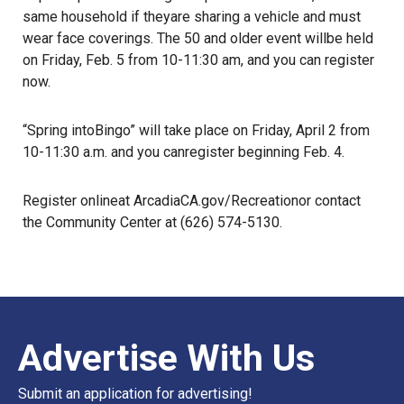
same household if theyare sharing a vehicle and must
wear face coverings. The 50 and older event willbe held
on Friday, Feb. 5 from 10-11:30 am, and you can register
now.
“Spring intoBingo” will take place on Friday, April 2 from
10-11:30 a.m. and you canregister beginning Feb. 4.
Register onlineat
ArcadiaCA.gov/Recreation
or contact
the Community Center at (626) 574-5130.
Advertise With Us
Submit an application for advertising!