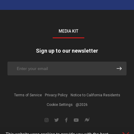
MEDIA KIT
Sign up to our newsletter
Terms of Service
Privacy Policy
Notice to California Residents
Cookie Settings
@2026