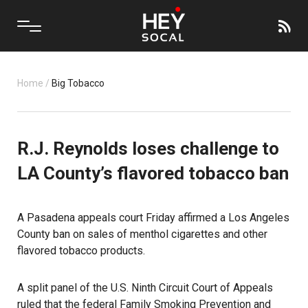
Home
/
Big Tobacco
R.J. Reynolds loses challenge to
LA County’s flavored tobacco ban
A Pasadena appeals court Friday affirmed a Los Angeles
County ban on sales of menthol cigarettes and other
flavored tobacco products.
A split panel of the U.S. Ninth Circuit Court of Appeals
ruled that the federal Family Smoking Prevention and