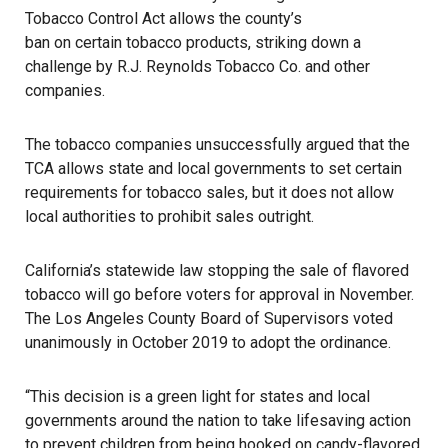
Tobacco Control Act allows the county’s
ban on certain tobacco products
, striking down a
challenge by
R.J. Reynolds Tobacco Co.
and other
companies.
The tobacco companies unsuccessfully argued that the
TCA allows state and local governments to set certain
requirements for tobacco sales, but it does not allow
local authorities to prohibit sales outright.
California’s statewide law stopping the sale of flavored
tobacco will go before voters for approval in November.
The
Los Angeles County Board of Supervisors
voted
unanimously in October 2019 to adopt the ordinance.
“This decision is a green light for states and local
governments around the nation to take lifesaving action
to prevent children from being hooked on candy-flavored