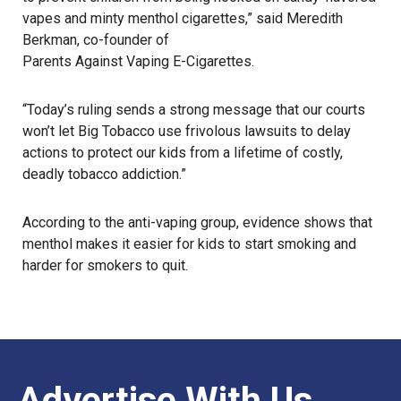
vapes and minty menthol cigarettes,” said Meredith
Berkman, co-founder of
Parents Against Vaping E-Cigarettes
.
“Today’s ruling sends a strong message that our courts
won’t let Big Tobacco use frivolous lawsuits to delay
actions to protect our kids from a lifetime of costly,
deadly tobacco addiction.”
According to the anti-vaping group, evidence shows that
menthol makes it easier for kids to start smoking and
harder for smokers to quit.
Advertise With Us