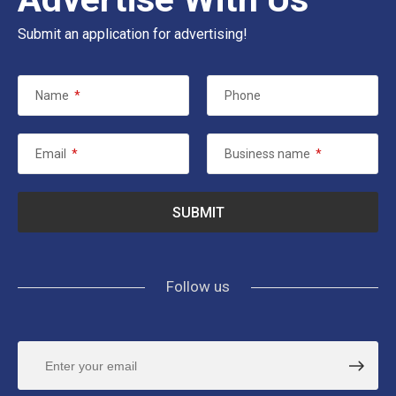
Submit an application for advertising!
Name
*
Phone
Email
*
Business name
*
Follow us