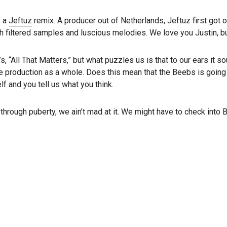
s a
Jeftuz
remix. A producer out of Netherlands, Jeftuz first got o
filtered samples and luscious melodies. We love you Justin, but 
, “All That Matters,” but what puzzles us is that to our ears it 
e production as a whole. Does this mean that the Beebs is going 
f and you tell us what you think.
 through puberty, we ain’t mad at it. We might have to check int