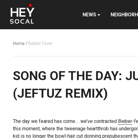
NEWS
NEIGHBOR
Home
/
Beiber Fever
SONG OF THE DAY: J
(JEFTUZ REMIX)
The day we feared has come…. we’ve contracted
Bieber
-f
this moment, where the tweenage heartthrob has underg
kid is no longer the bowl-hair cut donning prepubescent th