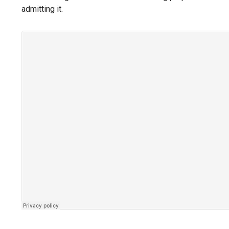
admitting it.