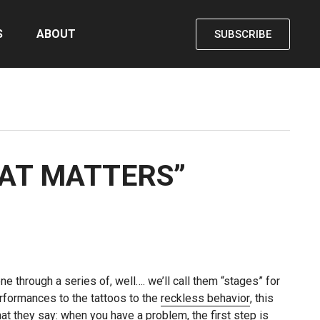
S
ABOUT
SUBSCRIBE
HAT MATTERS”
e through a series of, well…. we’ll call them “stages” for
rformances to the tattoos to the
reckless behavior
, this
at they say: when you have a problem, the first step is