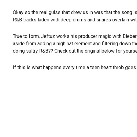
Okay so the real guise that drew us in was that the song i
R&B tracks laden with deep drums and snares overlain with 
True to form, Jeftuz works his producer magic with Bieber’s
aside from adding a high hat element and filtering down th
doing sultry R&B?? Check out the original below for yoursel
If this is what happens every time a teen heart throb goes