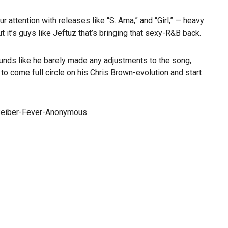
ur attention with releases like
“S. Ama
,” and “
Girl
,” — heavy
it’s guys like Jeftuz that’s bringing that sexy-R&B back.
sounds like he barely made any adjustments to the song,
to come full circle on his Chris Brown-evolution and start
o Beiber-Fever-Anonymous.