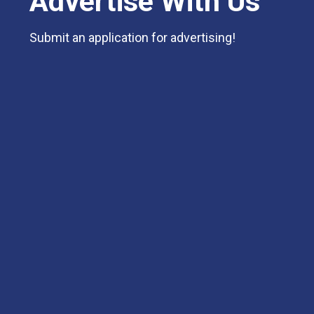
Advertise With Us
Submit an application for advertising!