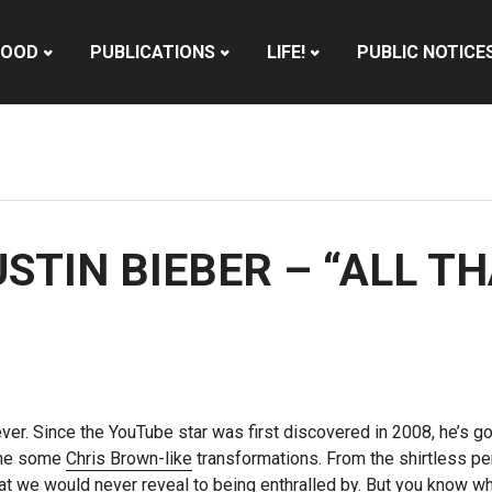
HOOD
PUBLICATIONS
LIFE!
PUBLIC NOTICE
USTIN BIEBER – “ALL T
ever. Since the YouTube star was first discovered in 2008, he’s gon
one some
Chris Brown-like
transformations. From the shirtless pe
at we would never reveal to being enthralled by. But you know wh