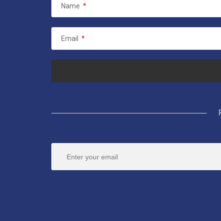
Name
*
Email
*