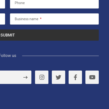
Phone
Business name
*
Follow us