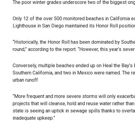
The poor winter grades underscore two of the biggest ongo
Only 12 of the over 500 monitored beaches in California ea
Lighthouse in San Diego maintained its Honor Roll position
“Historically, the Honor Roll has been dominated by Southe
round,” according to the report. “However, this year’s seve
Conversely, multiple beaches ended up on Heal the Bay’s B
Southern California, and two in Mexico were named. The repo
urban runoff.
“More frequent and more severe storms will only exacerbate 
projects that will cleanse, hold and reuse water rather than
state is seeing an uptick in sewage spills thanks to ove
inadequate upkeep.”