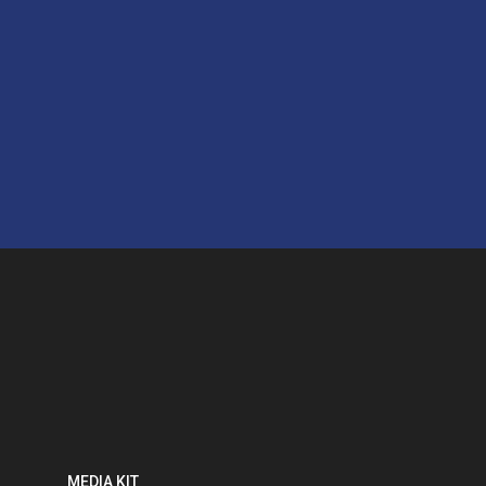
MEDIA KIT