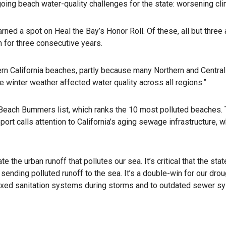
ing beach water-quality challenges for the state: worsening cli
rned a spot on Heal the Bay’s Honor Roll. Of these, all but three
 for three consecutive years.
rn California beaches, partly because many Northern and Central 
re winter weather affected water quality across all regions.”
each Bummers list, which ranks the 10 most polluted beaches. Thi
rt calls attention to California’s aging sewage infrastructure, w
the urban runoff that pollutes our sea. It’s critical that the st
 sending polluted runoff to the sea. It’s a double-win for our drou
rtaxed sanitation systems during storms and to outdated sewer s