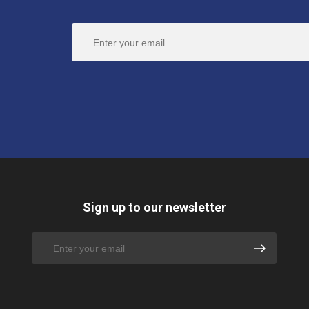
Sign up to our newsletter