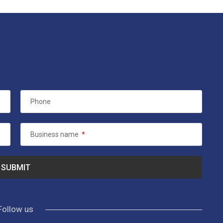
Phone
Business name
*
Follow us