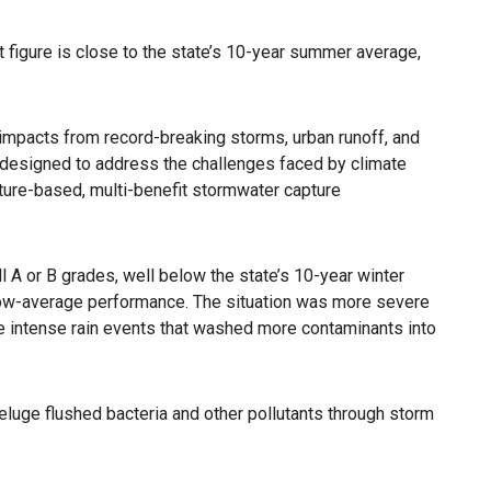
figure is close to the state’s 10-year summer average,
 impacts from record-breaking storms, urban runoff, and
ot designed to address the challenges faced by climate
ature-based, multi-benefit stormwater capture
 A or B grades, well below the state’s 10-year winter
below-average performance. The situation was more severe
he intense rain events that washed more contaminants into
deluge flushed bacteria and other pollutants through storm