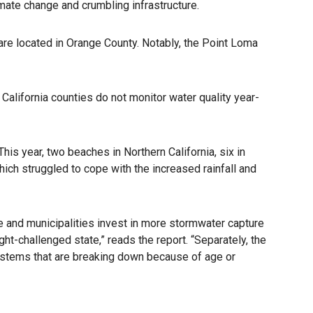
mate change and crumbling infrastructure.
 are located in Orange County. Notably, the Point Loma
California counties do not monitor water quality year-
s year, two beaches in Northern California, six in
hich struggled to cope with the increased rainfall and
ate and municipalities invest in more stormwater capture
ght-challenged state,” reads the report. “Separately, the
ystems that are breaking down because of age or