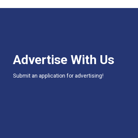
Advertise With Us
Submit an application for advertising!