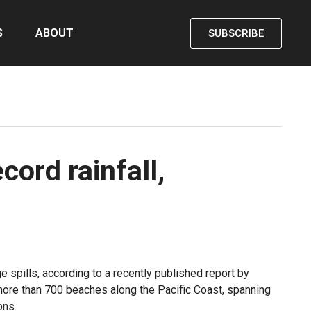
S
ABOUT
SUBSCRIBE
cord rainfall,
e spills, according to a recently published report by
ore than 700 beaches along the Pacific Coast, spanning
ons.