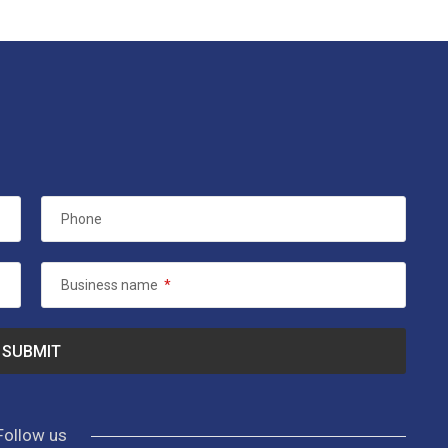
Phone
Business name
*
Follow us