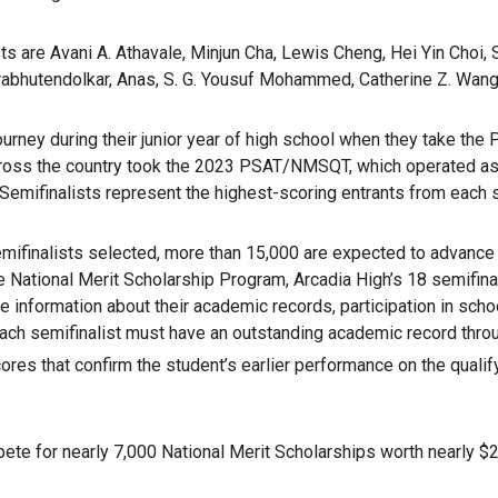
s are Avani A. Athavale, Minjun Cha, Lewis Cheng, Hei Yin Choi, S
 Prabhutendolkar, Anas, S. G. Yousuf Mohammed, Catherine Z. Wang,
urney during their junior year of high school when they take the 
ross the country took the 2023 PSAT/NMSQT, which operated as the
 Semifinalists represent the highest-scoring entrants from each 
ifinalists selected, more than 15,000 are expected to advance to 
he National Merit Scholarship Program, Arcadia High’s 18 semifina
ude information about their academic records, participation in sc
 Each semifinalist must have an outstanding academic record th
ores that confirm the student’s earlier performance on the quali
mpete for nearly 7,000 National Merit Scholarships worth nearly $