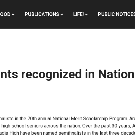
HOOD
PUBLICATIONS
LIFE!
PUBLIC NOTICE
nts recognized in Nation
lists in the 70th annual National Merit Scholarship Program. Ar
of high school seniors across the nation. Over the past 30 years,
rcadia High have been named semifinalists in the last three decad