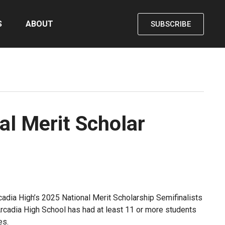
S
ABOUT
SUBSCRIBE
al Merit Scholar
cadia High’s 2025 National Merit Scholarship Semifinalists
 Arcadia High School has had at least 11 or more students
es.