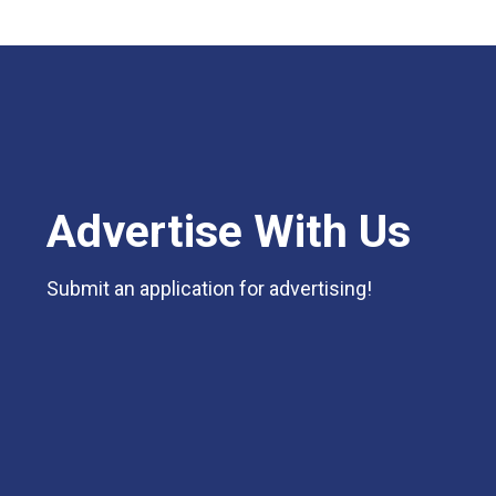
Advertise With Us
Submit an application for advertising!