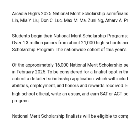
Arcadia High’s 2025 National Merit Scholarship semifinalist
Lin, Mia Y. Liu, Don C. Luc, Max M. Ma, Zuni Ng, Atharv A.
Students begin their National Merit Scholarship Program jo
Over 1.3 million juniors from about 21,000 high schools ac
Scholarship Program. The nationwide cohort of this year’s
Of the approximately 16,000 National Merit Scholarship sem
in February 2025. To be considered for a finalist spot in t
submit a detailed scholarship application, which will incl
abilities, employment, and honors and rewards received.
high school official, write an essay, and earn SAT
or ACT sc
program.
National Merit Scholarship finalists will be eligible to co