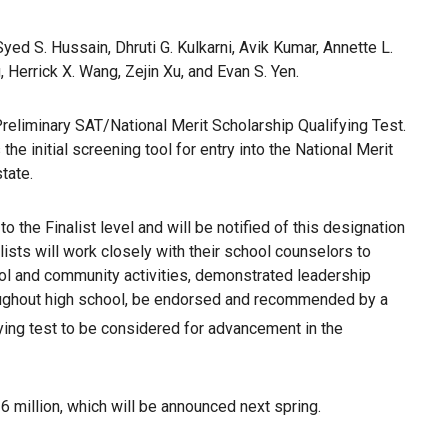
yed S. Hussain, Dhruti G. Kulkarni, Avik Kumar, Annette L.
 Herrick X. Wang, Zejin Xu, and Evan S. Yen.
Preliminary SAT/National Merit Scholarship Qualifying Test.
 initial screening tool for entry into the National Merit
state.
the Finalist level and will be notified of this designation
lists will work closely with their school counselors to
hool and community activities, demonstrated leadership
roughout high school, be endorsed and recommended by a
fying test to be considered for advancement in the
26 million, which will be announced next spring.