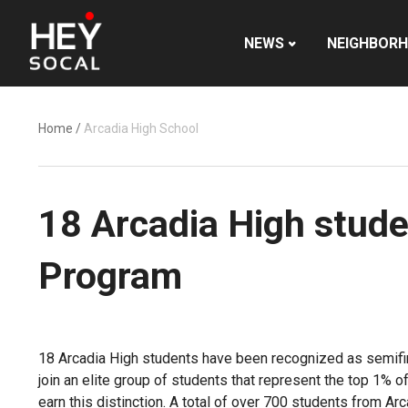
NEWS
NEIGHBOR
Home
/
Arcadia High School
18 Arcadia High stude
Program
18 Arcadia High students have been recognized as semifina
join an elite group of students that represent the top 1% 
earn this distinction. A total of over 700 students from A