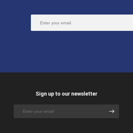
Sign up to our newsletter