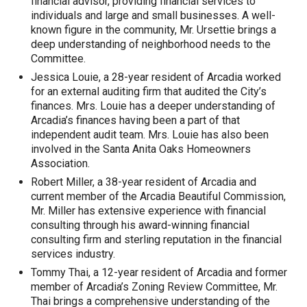
financial advisor, providing financial services to
individuals and large and small businesses. A well-
known figure in the community, Mr. Ursettie brings a
deep understanding of neighborhood needs to the
Committee.
Jessica Louie, a 28-year resident of Arcadia worked
for an external auditing firm that audited the City’s
finances. Mrs. Louie has a deeper understanding of
Arcadia’s finances having been a part of that
independent audit team. Mrs. Louie has also been
involved in the Santa Anita Oaks Homeowners
Association.
Robert Miller, a 38-year resident of Arcadia and
current member of the Arcadia Beautiful Commission,
Mr. Miller has extensive experience with financial
consulting through his award-winning financial
consulting firm and sterling reputation in the financial
services industry.
Tommy Thai, a 12-year resident of Arcadia and former
member of Arcadia’s Zoning Review Committee, Mr.
Thai brings a comprehensive understanding of the