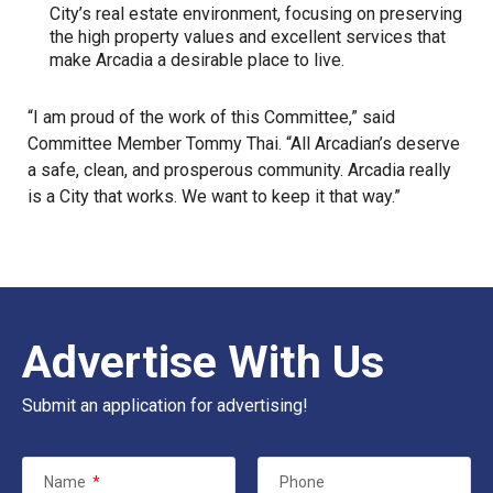
City’s real estate environment, focusing on preserving
the high property values and excellent services that
make Arcadia a desirable place to live.
“I am proud of the work of this Committee,” said
Committee Member Tommy Thai. “All Arcadian’s deserve
a safe, clean, and prosperous community. Arcadia really
is a City that works. We want to keep it that way.”
Advertise With Us
Submit an application for advertising!
Name
*
Phone