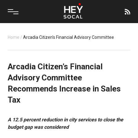
Home
/
Arcadia Citizen's Financial Advisory Committee
Arcadia Citizen’s Financial
Advisory Committee
Recommends Increase in Sales
Tax
A 12.5 percent reduction in city services to close the
budget gap was considered