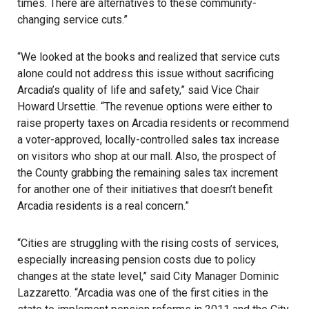
times. There are alternatives to these community-
changing service cuts.”
“We looked at the books and realized that service cuts
alone could not address this issue without sacrificing
Arcadia’s quality of life and safety,” said Vice Chair
Howard Ursettie. “The revenue options were either to
raise property taxes on Arcadia residents or recommend
a voter-approved, locally-controlled sales tax increase
on visitors who shop at our mall. Also, the prospect of
the County grabbing the remaining sales tax increment
for another one of their initiatives that doesn’t benefit
Arcadia residents is a real concern.”
“Cities are struggling with the rising costs of services,
especially increasing pension costs due to policy
changes at the state level,” said City Manager Dominic
Lazzaretto. “Arcadia was one of the first cities in the