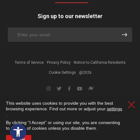
Sign up to our newsletter
Terms of Service
Privacy Policy
Notice to California Residents
Cookie Settings
@2026
This website uses cookies to provide you with the best
Clos
browsing experience. Find out more or adjust your
settings
.
By clicking “I Accept” or using our site, you are consenting
Open toolbar
to the use of cookies unless you disable them.
Accept