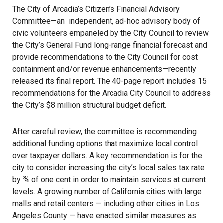
The City of Arcadia’s Citizen’s Financial Advisory
Committee—an independent, ad-hoc advisory body of
civic volunteers empaneled by the City Council to review
the City’s General Fund long-range financial forecast and
provide recommendations to the City Council for cost
containment and/or revenue enhancements—recently
released its final report. The 40-page report includes 15
recommendations for the Arcadia City Council to address
the City’s $8 million structural budget deficit.
After careful review, the committee is recommending
additional funding options that maximize local control
over taxpayer dollars. A key recommendation is for the
city to consider increasing the city’s local sales tax rate
by ¾ of one cent in order to maintain services at current
levels. A growing number of California cities with large
malls and retail centers — including other cities in Los
Angeles County — have enacted similar measures as