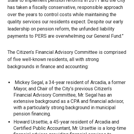
state to implement pension reforms in 2011 and the City
has taken a fiscally conservative, responsible approach
over the years to control costs while maintaining the
quality services our residents expect. Despite our early
leadership on pension reform, the unfunded liability
payments to PERS are overwhelming our General Fund.”
The Citizen’s Financial Advisory Committee is comprised
of five well-known residents, all with strong
backgrounds in finance and accounting:
Mickey Segal, a 34-year resident of Arcadia, a former
Mayor, and Chair of the City’s previous Citizen’s
Financial Advisory Committee, Mr. Segal has an
extensive background as a CPA and financial advisor,
with a particularly strong background in municipal
pension financing.
Howard Ursettie, a 45-year resident of Arcadia and
Certified Public Accountant, Mr. Ursettie is a long-time