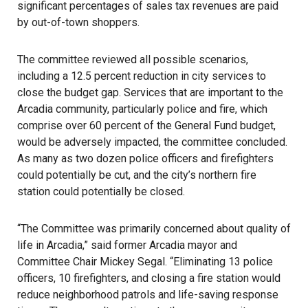
significant percentages of sales tax revenues are paid
by out-of-town shoppers.
The committee reviewed all possible scenarios,
including a 12.5 percent reduction in city services to
close the budget gap. Services that are important to the
Arcadia community, particularly police and fire, which
comprise over 60 percent of the General Fund budget,
would be adversely impacted, the committee concluded.
As many as two dozen police officers and firefighters
could potentially be cut, and the city’s northern fire
station could potentially be closed.
“The Committee was primarily concerned about quality of
life in Arcadia,” said former Arcadia mayor and
Committee Chair Mickey Segal. “Eliminating 13 police
officers, 10 firefighters, and closing a fire station would
reduce neighborhood patrols and life-saving response