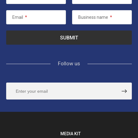
Email
*
Business name
*
Follow us
MEDIA KIT