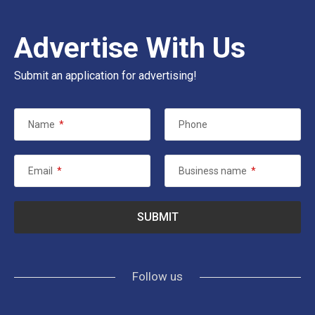
Advertise With Us
Submit an application for advertising!
Name
*
Phone
Email
*
Business name
*
Follow us