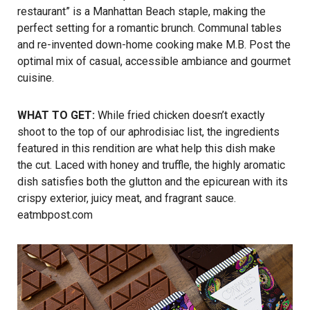
restaurant” is a Manhattan Beach staple, making the
perfect setting for a romantic brunch. Communal tables
and re-invented down-home cooking make M.B. Post the
optimal mix of casual, accessible ambiance and gourmet
cuisine.
WHAT TO GET:
While fried chicken doesn’t exactly
shoot to the top of our aphrodisiac list, the ingredients
featured in this rendition are what help this dish make
the cut. Laced with honey and truffle, the highly aromatic
dish satisfies both the glutton and the epicurean with its
crispy exterior, juicy meat, and fragrant sauce.
eatmbpost.com