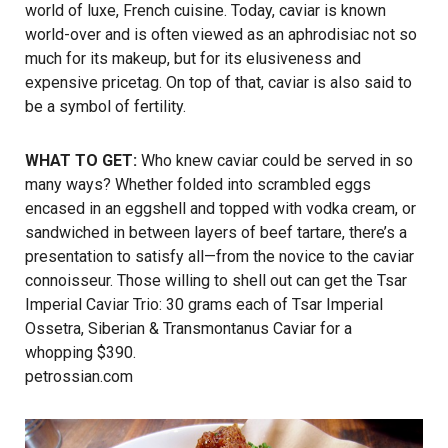
world of luxe, French cuisine. Today, caviar is known
world-over and is often viewed as an aphrodisiac not so
much for its makeup, but for its elusiveness and
expensive pricetag. On top of that, caviar is also said to
be a symbol of fertility.
WHAT TO GET:
Who knew caviar could be served in so
many ways? Whether folded into scrambled eggs
encased in an eggshell and topped with vodka cream, or
sandwiched in between layers of beef tartare, there’s a
presentation to satisfy all—from the novice to the caviar
connoisseur. Those willing to shell out can get the Tsar
Imperial Caviar Trio: 30 grams each of Tsar Imperial
Ossetra, Siberian & Transmontanus Caviar for a
whopping $390.
petrossian.com