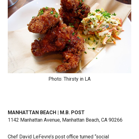
Photo: Thirsty in LA
MANHATTAN BEACH | M.B. POST
1142 Manhattan Avenue, Manhattan Beach, CA 90266
Chef David LeFevre’s post office turned “social