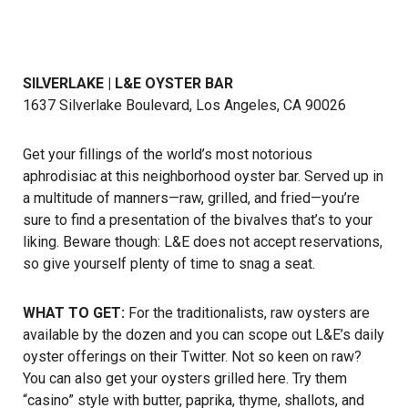
SILVERLAKE | L&E OYSTER BAR
1637 Silverlake Boulevard, Los Angeles, CA 90026
Get your fillings of the world’s most notorious
aphrodisiac at this neighborhood oyster bar. Served up in
a multitude of manners—raw, grilled, and fried—you’re
sure to find a presentation of the bivalves that’s to your
liking. Beware though: L&E does not accept reservations,
so give yourself plenty of time to snag a seat.
WHAT TO GET:
For the traditionalists, raw oysters are
available by the dozen and you can scope out L&E’s daily
oyster offerings on their Twitter. Not so keen on raw?
You can also get your oysters grilled here. Try them
“casino” style with butter, paprika, thyme, shallots, and