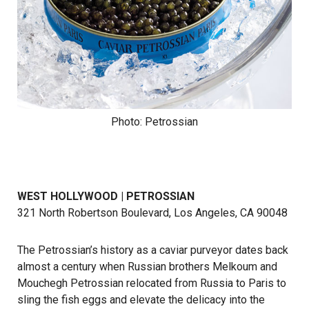
Photo: Petrossian
WEST HOLLYWOOD | PETROSSIAN
321 North Robertson Boulevard, Los Angeles, CA 90048
The Petrossian’s history as a caviar purveyor dates back
almost a century when Russian brothers Melkoum and
Mouchegh Petrossian relocated from Russia to Paris to
sling the fish eggs and elevate the delicacy into the