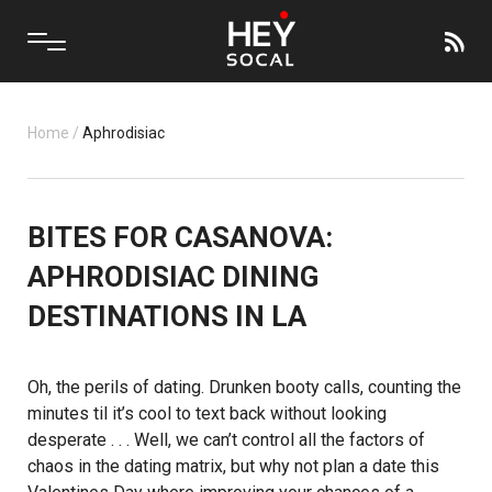
Home
/
Aphrodisiac
BITES FOR CASANOVA:
APHRODISIAC DINING
DESTINATIONS IN LA
Oh, the perils of dating. Drunken booty calls, counting the
minutes til it’s cool to text back without looking
desperate . . . Well, we can’t control all the factors of
chaos in the dating matrix, but why not plan a date this