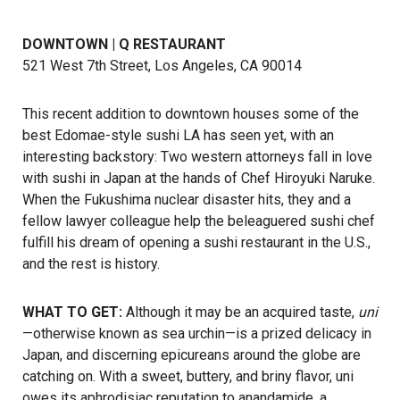
DOWNTOWN | Q RESTAURANT
521 West 7th Street, Los Angeles, CA 90014
This recent addition to downtown houses some of the
best Edomae-style sushi LA has seen yet, with an
interesting backstory: Two western attorneys fall in love
with sushi in Japan at the hands of Chef Hiroyuki Naruke.
When the Fukushima nuclear disaster hits, they and a
fellow lawyer colleague help the beleaguered sushi chef
fulfill his dream of opening a sushi restaurant in the U.S.,
and the rest is history.
WHAT TO GET:
Although it may be an acquired taste,
uni
—otherwise known as sea urchin—is a prized delicacy in
Japan, and discerning epicureans around the globe are
catching on. With a sweet, buttery, and briny flavor, uni
owes its aphrodisiac reputation to anandamide, a