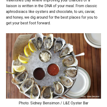
Valentines Day where improving your chances of a
liaison is written in the DNA of your meal. From classic
aphrodisiacs like oysters and chocolate, to uni, caviar,
and honey, we dig around for the best places for you to
get your best foot forward.
Photo: Sidney Bensimon / L&E Oyster Bar