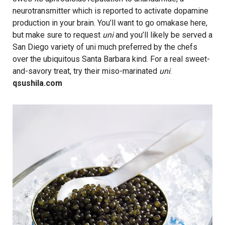
neurotransmitter which is reported to activate dopamine
production in your brain. You’ll want to go omakase here,
but make sure to request
uni
and you’ll likely be served a
San Diego variety of uni much preferred by the chefs
over the ubiquitous Santa Barbara kind. For a real sweet-
and-savory treat, try their miso-marinated
uni
.
qsushila.com