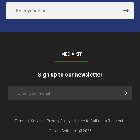
MEDIA KIT
Sign up to our newsletter
Terms of Service
Privacy Policy
Notice to California Residents
Cookie Settings
@2026