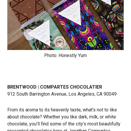
Photo: Honestly Yum
BRENTWOOD | COMPARTES CHOCOLATIER
912 South Barrington Avenue, Los Angeles, CA 90049
From its aroma to its heavenly taste, what’s not to like
about chocolate? Whether you like dark, milk, or white
chocolate, you’ll find some of the city’s most beautifully
presented chocolates here at Jonathan Compartes