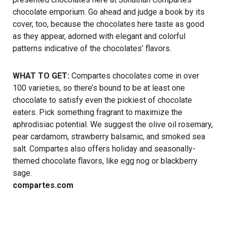
chocolate emporium. Go ahead and judge a book by its
cover, too, because the chocolates here taste as good
as they appear, adorned with elegant and colorful
patterns indicative of the chocolates’ flavors.
WHAT TO GET:
Compartes chocolates come in over
100 varieties, so there’s bound to be at least one
chocolate to satisfy even the pickiest of chocolate
eaters. Pick something fragrant to maximize the
aphrodisiac potential. We suggest the olive oil rosemary,
pear cardamom, strawberry balsamic, and smoked sea
salt. Compartes also offers holiday and seasonally-
themed chocolate flavors, like egg nog or blackberry
sage.
compartes.com