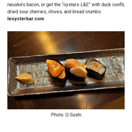
neuske’s bacon, or get the “oysters L&E” with duck confit,
dried sour cherries, chives, and bread crumbs.
leoysterbar.com
Photo: Q Sushi