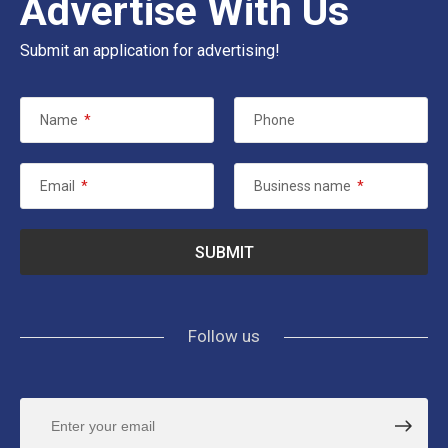
Advertise With Us
Submit an application for advertising!
Name
*
Phone
Email
*
Business name
*
Follow us