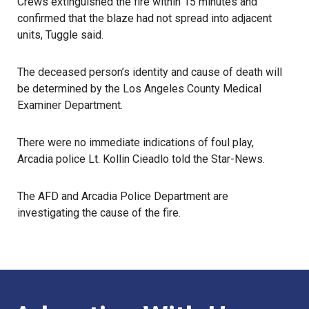
Crews extinguished the fire within 15 minutes and
confirmed that the blaze had not spread into adjacent
units, Tuggle said.
The deceased person’s identity and cause of death will
be determined by the Los Angeles County Medical
Examiner Department.
There were no immediate indications of foul play,
Arcadia
police Lt. Kollin Cieadlo told the Star-News.
The
AFD
and Arcadia Police Department are
investigating the cause of the fire.