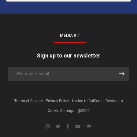
MEDIA KIT
Sign up to our newsletter
Terms of Service
Privacy Policy
Notice to California Residents
Cookie Settings
@2026