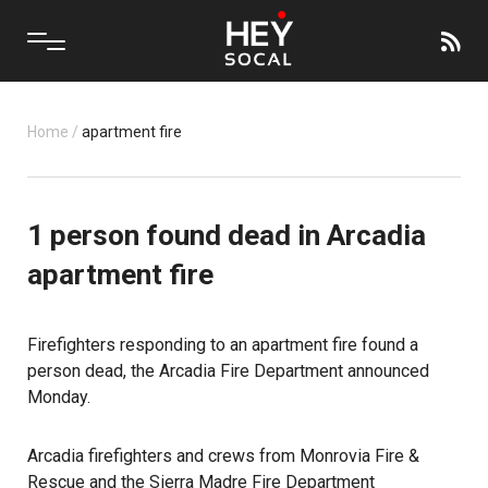
Home
/
apartment fire
1 person found dead in Arcadia
apartment fire
Firefighters responding to an apartment fire found a
person dead, the Arcadia Fire Department announced
Monday.
Arcadia firefighters and crews from Monrovia Fire &
Rescue and the Sierra Madre Fire Department