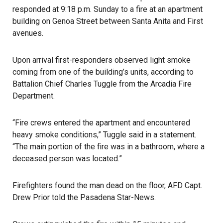
responded at 9:18 p.m. Sunday to a fire at an apartment
building on Genoa Street between Santa Anita and First
avenues.
Upon arrival first-responders observed light smoke
coming from one of the building’s units, according to
Battalion Chief Charles Tuggle from the Arcadia Fire
Department.
“Fire crews entered the apartment and encountered
heavy smoke conditions,” Tuggle said in a statement.
“The main portion of the fire was in a bathroom, where a
deceased person was located.”
Firefighters found the man dead on the floor, AFD Capt.
Drew Prior told the Pasadena Star-News.