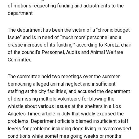
of motions requesting funding and adjustments to the
department.
The department has been the victim of a “chronic budget
issue” and is in need of “much more personnel and a
drastic increase of its funding,” according to Koretz, chair
of the council’s Personnel, Audits and Animal Welfare
Committee.
The committee held two meetings over the summer
bemoaning alleged animal neglect and insufficient
staffing at the city facilities, and accused the department
of dismissing multiple volunteers for blowing the
whistle about various issues at the shelters in a Los
Angeles Times article in July that widely exposed the
problems. Department officials blamed insufficient staff
levels for problems including dogs living in overcrowded
conditions while sometimes going weeks or months