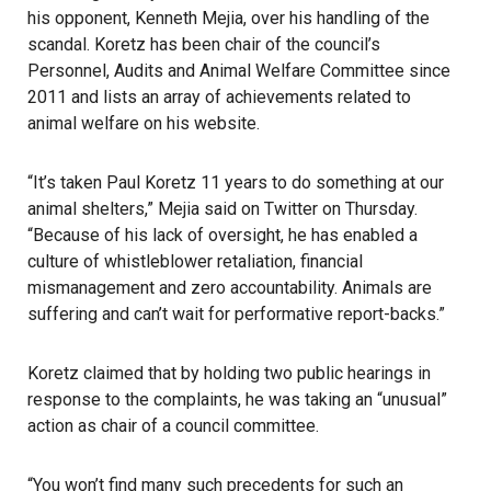
his opponent, Kenneth Mejia, over his handling of the
scandal. Koretz has been chair of the council’s
Personnel, Audits and Animal Welfare Committee since
2011 and lists an array of achievements related to
animal welfare on his website.
“It’s taken Paul Koretz 11 years to do something at our
animal shelters,” Mejia said on Twitter on Thursday.
“Because of his lack of oversight, he has enabled a
culture of whistleblower retaliation, financial
mismanagement and zero accountability. Animals are
suffering and can’t wait for performative report-backs.”
Koretz claimed that by holding two public hearings in
response to the complaints, he was taking an “unusual”
action as chair of a council committee.
“You won’t find many such precedents for such an