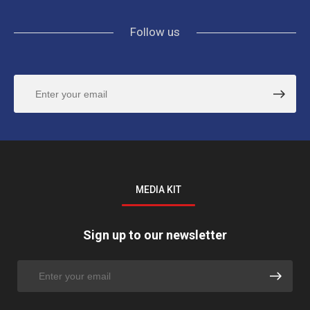
Follow us
MEDIA KIT
Sign up to our newsletter