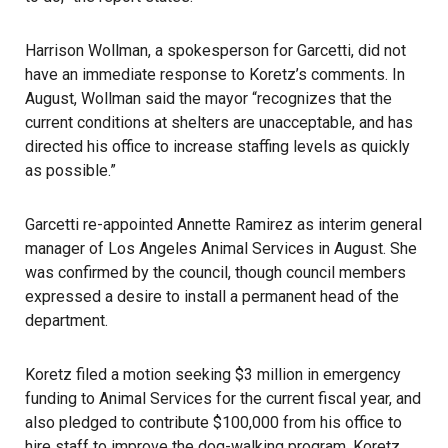
Harrison Wollman, a spokesperson for Garcetti, did not
have an immediate response to Koretz’s comments. In
August, Wollman said the mayor “recognizes that the
current conditions at shelters are unacceptable, and has
directed his office to increase staffing levels as quickly
as possible.”
Garcetti re-appointed Annette Ramirez as interim general
manager of Los Angeles Animal Services in August. She
was confirmed by the council, though council members
expressed a desire to install a permanent head of the
department.
Koretz filed a motion seeking $3 million in emergency
funding to Animal Services for the current fiscal year, and
also pledged to contribute $100,000 from his office to
hire staff to improve the dog-walking program. Koretz