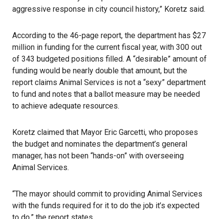
aggressive response in city council history,” Koretz said.
According to the 46-page report, the department has $27
million in funding for the current fiscal year, with 300 out
of 343 budgeted positions filled. A “desirable” amount of
funding would be nearly double that amount, but the
report claims Animal Services is not a “sexy” department
to fund and notes that a ballot measure may be needed
to achieve adequate resources.
Koretz claimed that Mayor Eric Garcetti, who proposes
the budget and nominates the department’s general
manager, has not been “hands-on” with overseeing
Animal Services.
“The mayor should commit to providing Animal Services
with the funds required for it to do the job it’s expected
to do,” the report states.