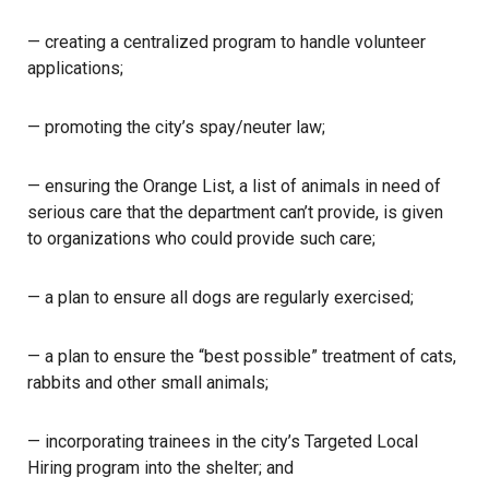
— creating a centralized program to handle volunteer
applications;
— promoting the city’s spay/neuter law;
— ensuring the Orange List, a list of animals in need of
serious care that the department can’t provide, is given
to organizations who could provide such care;
— a plan to ensure all dogs are regularly exercised;
— a plan to ensure the “best possible” treatment of cats,
rabbits and other small animals;
— incorporating trainees in the city’s Targeted Local
Hiring program into the shelter; and