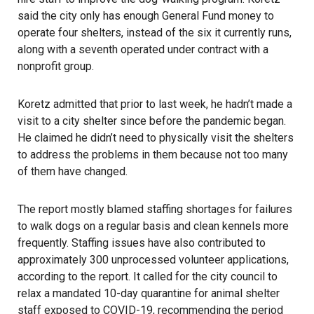
said the city only has enough General Fund money to
operate four shelters, instead of the six it currently runs,
along with a seventh operated under contract with a
nonprofit group.
Koretz admitted that prior to last week, he hadn’t made a
visit to a city shelter since before the pandemic began.
He claimed he didn’t need to physically visit the shelters
to address the problems in them because not too many
of them have changed.
The report mostly blamed staffing shortages for failures
to walk dogs on a regular basis and clean kennels more
frequently. Staffing issues have also contributed to
approximately 300 unprocessed volunteer applications,
according to the report. It called for the city council to
relax a mandated 10-day quarantine for animal shelter
staff exposed to COVID-19, recommending the period