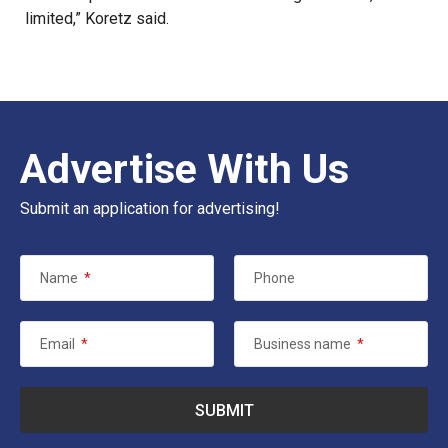
limited,” Koretz said.
Advertise With Us
Submit an application for advertising!
Name
*
Phone
Email
*
Business name
*