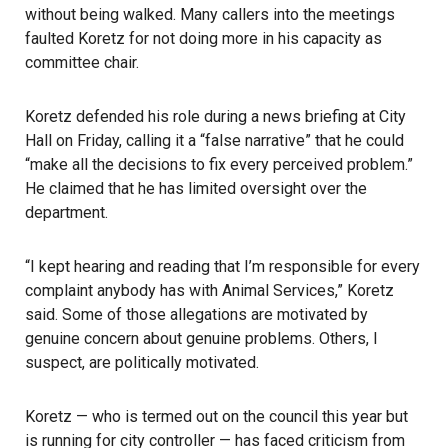
without being walked. Many callers into the meetings
faulted Koretz for not doing more in his capacity as
committee chair.
Koretz defended his role during a news briefing at City
Hall on Friday, calling it a “false narrative” that he could
“make all the decisions to fix every perceived problem.”
He claimed that he has limited oversight over the
department.
“I kept hearing and reading that I’m responsible for every
complaint anybody has with Animal Services,” Koretz
said. Some of those allegations are motivated by
genuine concern about genuine problems. Others, I
suspect, are politically motivated.
Koretz — who is termed out on the council this year but
is running for city controller — has faced criticism from