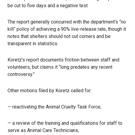
be cut to five days and a negative test.
The report generally concurred with the department’s “no
kill” policy of achieving a 90% live-release rate, though it
notes that shelters should not cut corners and be
transparent in statistics.
Koretz’s report documents friction between staff and
volunteers, but claims it “long predates any recent
controversy.”
Other motions filed by Koretz called for:
— reactivating the Animal Cruelty Task Force;
— a review of the training and qualifications for staff to
serve as Animal Care Technicians;