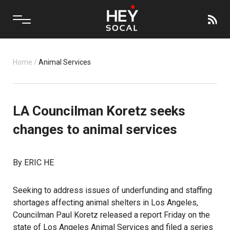
Home
/
Animal Services
LA Councilman Koretz seeks
changes to animal services
By ERIC HE
Seeking to address issues of underfunding and staffing
shortages affecting animal shelters in Los Angeles,
Councilman Paul Koretz released a report Friday on the
state of Los Angeles Animal Services and filed a series