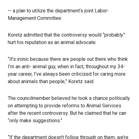
— a plan to utilize the department’s joint Labor-
Management Committee.
Koretz admitted that the controversy would “probably”
hurt his reputation as an animal advocate.
“It’s ironic because there are people out there who think
I’m an anti- animal guy, when in fact, throughout my 34-
year career, I’ve always been criticized for caring more
about animals than people,” Koretz said.
The councilmember believed he took a chance politically
on attempting to provide reforms to Animal Services
after the recent controversy. But he claimed that he can
“only make suggestions.”
“If the department doesn’t follow through on them, we’re