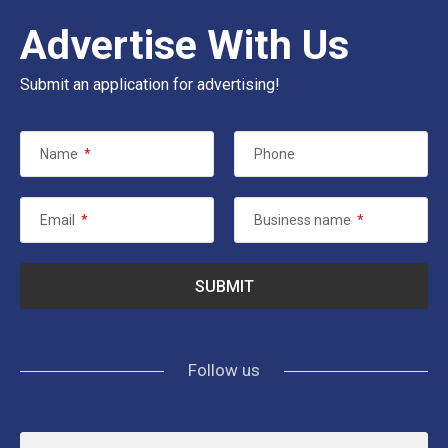
Advertise With Us
Submit an application for advertising!
Name
*
Phone
Email
*
Business name
*
Follow us