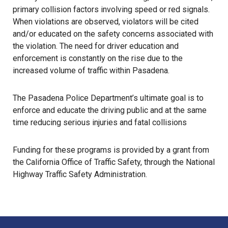
primary collision factors involving speed or red signals.
When violations are observed, violators will be cited
and/or educated on the safety concerns associated with
the violation. The need for driver education and
enforcement is constantly on the rise due to the
increased volume of traffic within Pasadena.
The Pasadena Police Department’s ultimate goal is to
enforce and educate the driving public and at the same
time reducing serious injuries and fatal collisions
Funding for these programs is provided by a grant from
the California Office of Traffic Safety, through the National
Highway Traffic Safety Administration.