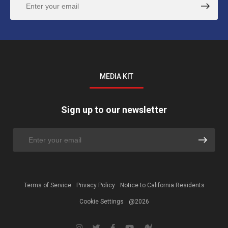
MEDIA KIT
Sign up to our newsletter
Terms of Service
Privacy Policy
Notice to California Residents
Cookie Settings
@2026