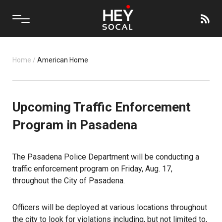
Home
/
American Home
Upcoming Traffic Enforcement
Program in Pasadena
The Pasadena Police Department will be conducting a
traffic enforcement program on Friday, Aug. 17,
throughout the City of Pasadena.
Officers will be deployed at various locations throughout
the city to look for violations including, but not limited to,