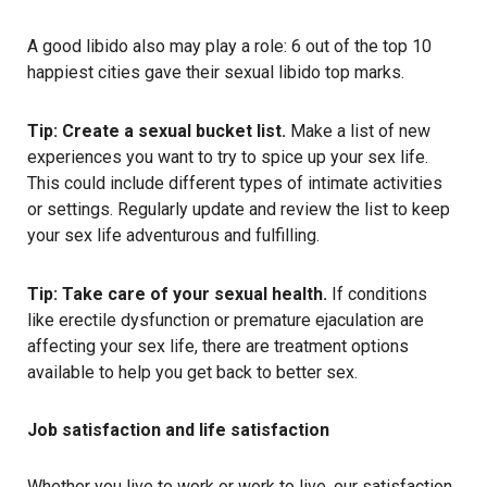
A good libido also may play a role: 6 out of the top 10
happiest cities gave their
sexual libido
top marks.
Tip: Create a sexual bucket list.
Make a list of new
experiences you want to try to
spice up your sex life
.
This could include different types of intimate activities
or settings. Regularly update and review the list to keep
your sex life adventurous and fulfilling.
Tip: Take care of your sexual health.
If conditions
like
erectile dysfunction
or
premature ejaculation
are
affecting your sex life, there are treatment options
available to help you get back to
better sex
.
Job satisfaction and life satisfaction
Whether you live to work or work to live, our satisfaction