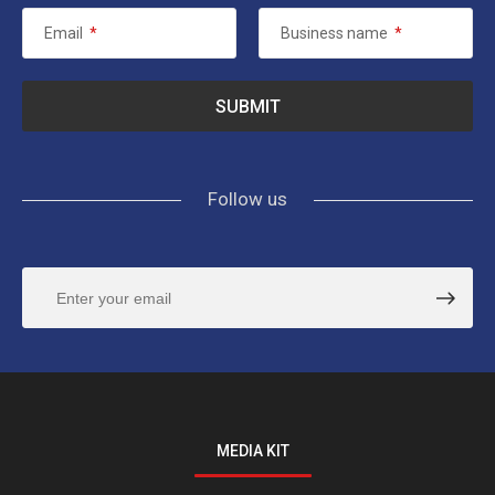
Email
*
Business name
*
Follow us
MEDIA KIT