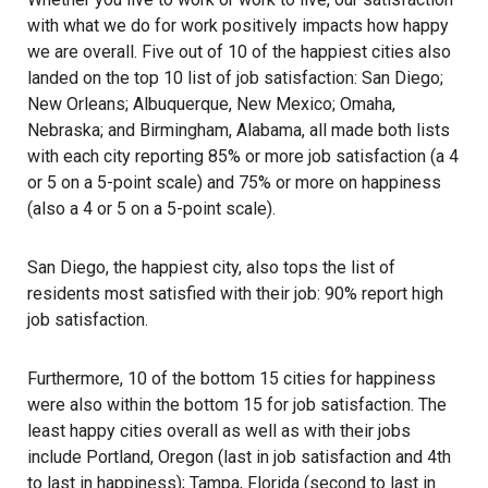
with what we do for work positively impacts how happy
we are overall. Five out of 10 of the happiest cities also
landed on the top 10 list of job satisfaction: San Diego;
New Orleans; Albuquerque, New Mexico; Omaha,
Nebraska; and Birmingham, Alabama, all made both lists
with each city reporting 85% or more job satisfaction (a 4
or 5 on a 5-point scale) and 75% or more on happiness
(also a 4 or 5 on a 5-point scale).
San Diego
, the happiest city, also tops the list of
residents most satisfied with their job: 90% report high
job satisfaction.
Furthermore, 10 of the bottom 15 cities for happiness
were also within the bottom 15 for job satisfaction. The
least happy cities overall as well as with their jobs
include Portland, Oregon (last in job satisfaction and 4th
to last in happiness); Tampa, Florida (second to last in