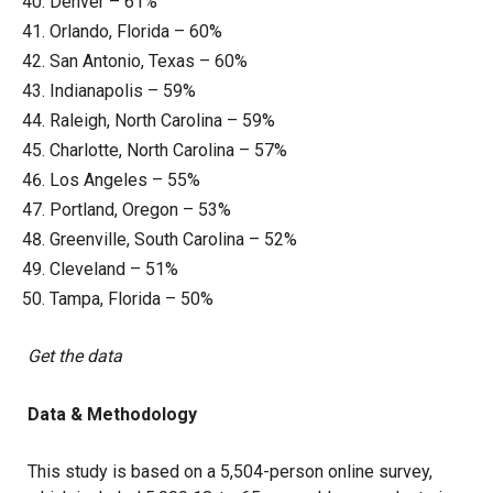
Denver – 61%
Orlando, Florida – 60%
San Antonio, Texas – 60%
Indianapolis – 59%
Raleigh, North Carolina – 59%
Charlotte, North Carolina – 57%
Los Angeles – 55%
Portland, Oregon – 53%
Greenville, South Carolina – 52%
Cleveland – 51%
Tampa, Florida – 50%
Get the data
Data & Methodology
This study is based on a 5,504-person online survey,