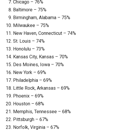
Chicago – 76%
Baltimore – 75%
Birmingham, Alabama – 75%
Milwaukee – 75%
New Haven, Connecticut – 74%
St. Louis – 74%
Honolulu – 73%
Kansas City, Kansas – 70%
Des Moines, Iowa – 70%
New York – 69%
Philadelphia – 69%
Little Rock, Arkansas – 69%
Phoenix – 69%
Houston – 68%
Memphis, Tennessee – 68%
Pittsburgh – 67%
Norfolk, Virginia – 67%