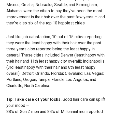
Mexico; Omaha, Nebraska; Seattle; and Birmingham,
Alabama, were the cities to say they’ve seen the most
improvement in their hair over the past few years — and
they’re also six of the top 10 happiest cities.
Just like job satisfaction, 10 out of 15 cities reporting
they were the least happy with their hair over the past
three years also reported being the least happy in
general. These cities included Denver (least happy with
their hair and 11th least happy city overall); Indianapolis
(3rd least happy with their hair and 8th least happy
overall); Detroit; Orlando, Florida; Cleveland; Las Vegas;
Portland, Oregon; Tampa, Florida; Los Angeles; and
Charlotte, North Carolina.
Tip: Take care of your locks.
Good
hair care
can uplift
your mood —
88% of Gen Z men and 84% of Millennial men reported