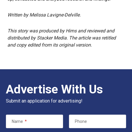
Written by Melissa Lavigne-Delville.
This story
was produced by
Hims
and reviewed and
distributed by Stacker Media. The article was retitled
and copy edited from its original version.
Advertise With Us
Submit an application for advertising!
Name
*
Phone