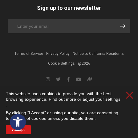
Sign up to our newsletter
Terms of Service
Privacy Policy
Notice to California Residents
Cookie Settings
@2026
This website uses cookies to provide you with the best
Clos
browsing experience. Find out more or adjust your
settings
.
By clicking “I Accept” or using our site, you are consenting
Open toolbar
to the use of cookies unless you disable them.
Accept