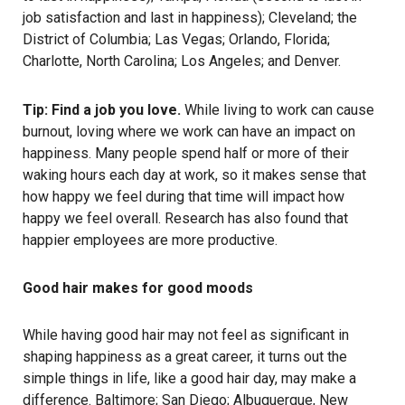
job satisfaction and last in happiness); Cleveland; the
District of Columbia; Las Vegas; Orlando, Florida;
Charlotte, North Carolina; Los Angeles; and Denver.
Tip: Find a job you love.
While living to work can cause
burnout
, loving where we work can have an impact on
happiness. Many people spend half or more of their
waking hours each day at work, so it makes sense that
how happy we feel during that time will impact how
happy we feel overall.
Research
has also found that
happier employees are more productive.
Good hair makes for good moods
While having good hair may not feel as significant in
shaping happiness as a great career, it turns out the
simple things in life, like a good hair day, may make a
difference. Baltimore; San Diego; Albuquerque, New