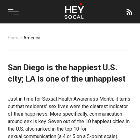
Home
/
America
San Diego is the happiest U.S.
city; LA is one of the unhappiest
Just in time for
Sexual Health Awareness Month
, it turns
out that residents’ sex lives were the clearest indicator
of their happiness. More specifically, communication
around sex is key. Seven out of the 10 happiest cities in
the U.S. also ranked in the top 10 for
sexual communication
(a 4 or 5 on a 5-point scale).