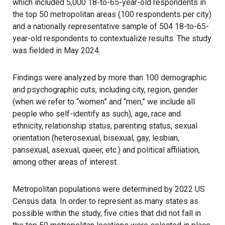
which included 5,000 18-to-65-year-old respondents in
the top 50 metropolitan areas (100 respondents per city)
and a nationally representative sample of 504 18-to-65-
year-old respondents to contextualize results. The study
was fielded in May 2024.
Findings were analyzed by more than 100 demographic
and psychographic cuts, including city, region, gender
(when we refer to “women” and “men,” we include all
people who self-identify as such), age, race and
ethnicity, relationship status, parenting status, sexual
orientation (heterosexual, bisexual, gay, lesbian,
pansexual, asexual, queer, etc.) and political affiliation,
among other areas of interest.
Metropolitan populations were determined by 2022 US
Census data. In order to represent as many states as
possible within the study, five cities that did not fall in