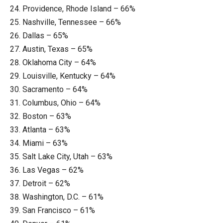
Providence, Rhode Island – 66%
Nashville, Tennessee – 66%
Dallas – 65%
Austin, Texas – 65%
Oklahoma City – 64%
Louisville, Kentucky – 64%
Sacramento – 64%
Columbus, Ohio – 64%
Boston – 63%
Atlanta – 63%
Miami – 63%
Salt Lake City, Utah – 63%
Las Vegas – 62%
Detroit – 62%
Washington, D.C. – 61%
San Francisco – 61%