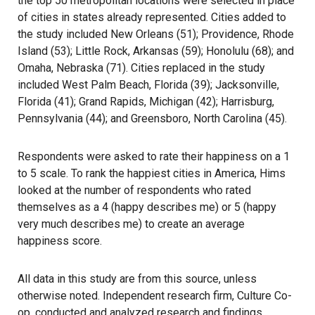
the top 50 metropolitan locations were selected in place
of cities in states already represented. Cities added to
the study included New Orleans (51); Providence, Rhode
Island (53); Little Rock, Arkansas (59); Honolulu (68); and
Omaha, Nebraska (71). Cities replaced in the study
included West Palm Beach, Florida (39); Jacksonville,
Florida (41); Grand Rapids, Michigan (42); Harrisburg,
Pennsylvania (44); and Greensboro, North Carolina (45).
Respondents were asked to rate their happiness on a 1
to 5 scale. To rank the happiest cities in America, Hims
looked at the number of respondents who rated
themselves as a 4 (happy describes me) or 5 (happy
very much describes me) to create an average
happiness score.
All data in this study are from this source, unless
otherwise noted. Independent research firm, Culture Co-
op, conducted and analyzed research and findings.