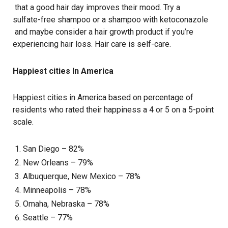
that a good hair day improves their mood. Try a
sulfate-free shampoo
or a shampoo with
ketoconazole
and maybe consider a
hair growth product
if you’re
experiencing
hair loss
. Hair care is self-care.
Happiest cities In America
Happiest cities in America based on percentage of
residents who rated their happiness a 4 or 5 on a 5-point
scale.
San Diego – 82%
New Orleans – 79%
Albuquerque, New Mexico – 78%
Minneapolis – 78%
Omaha, Nebraska – 78%
Seattle – 77%