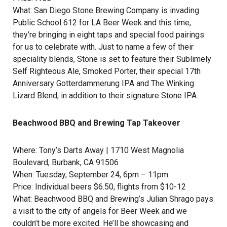
What:
San Diego Stone Brewing Company
is invading
Public School 612 for LA Beer Week and this time,
they’re bringing in eight taps and special food pairings
for us to celebrate with. Just to name a few of their
speciality blends, Stone is set to feature their Sublimely
Self Righteous Ale, Smoked Porter, their special 17th
Anniversary Gotterdammerung IPA and The Winking
Lizard Blend, in addition to their signature Stone IPA.
Beachwood BBQ and Brewing Tap Takeover
Where:
Tony’s Darts Away
| 1710 West Magnolia
Boulevard, Burbank, CA 91506
When: Tuesday, September 24, 6pm – 11pm
Price: Individual beers $6.50, flights from $10-12
What:
Beachwood BBQ and Brewing
’s
Julian Shrago
pays
a visit to the city of angels for Beer Week and we
couldn’t be more excited. He’ll be showcasing and