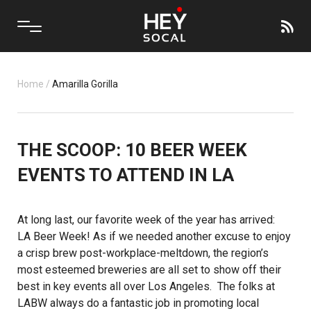
Home
/
Amarilla Gorilla
THE SCOOP: 10 BEER WEEK
EVENTS TO ATTEND IN LA
At long last, our favorite week of the year has arrived:
LA Beer Week
! As if we needed another excuse to enjoy
a crisp brew post-workplace-meltdown, the region’s
most esteemed breweries are all set to show off their
best in key events all over Los Angeles. The folks at
LABW always do a fantastic job in promoting local