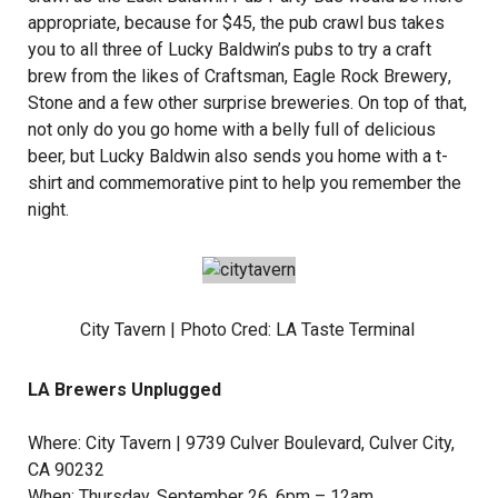
appropriate, because for $45, the pub crawl bus takes
you to all three of Lucky Baldwin’s pubs to try a craft
brew from the likes of
Craftsman
,
Eagle Rock Brewery
,
Stone and a few other surprise breweries. On top of that,
not only do you go home with a belly full of delicious
beer, but Lucky Baldwin also sends you home with a t-
shirt and commemorative pint to help you remember the
night.
City Tavern | Photo Cred:
LA Taste Terminal
LA Brewers Unplugged
Where:
City Tavern
| 9739 Culver Boulevard, Culver City,
CA 90232
When: Thursday, September 26, 6pm – 12am