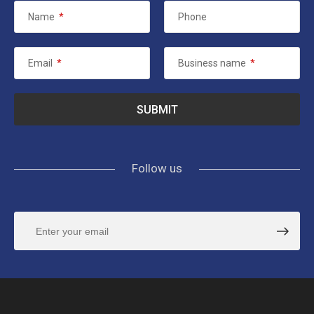
Name
*
Phone
Email
*
Business name
*
Follow us