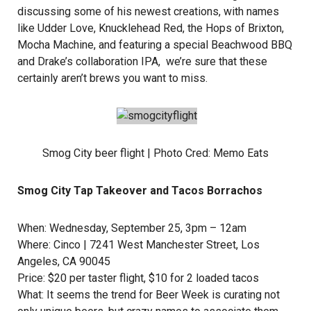
discussing some of his newest creations, with names
like Udder Love, Knucklehead Red, the Hops of Brixton,
Mocha Machine, and featuring a special Beachwood BBQ
and Drake’s collaboration IPA, we’re sure that these
certainly aren’t brews you want to miss.
Smog City beer flight | Photo Cred:
Memo Eats
Smog City Tap Takeover and Tacos Borrachos
When: Wednesday, September 25, 3pm – 12am
Where:
Cinco
| 7241 West Manchester Street, Los
Angeles, CA 90045
Price: $20 per taster flight, $10 for 2 loaded tacos
What: It seems the trend for Beer Week is curating not