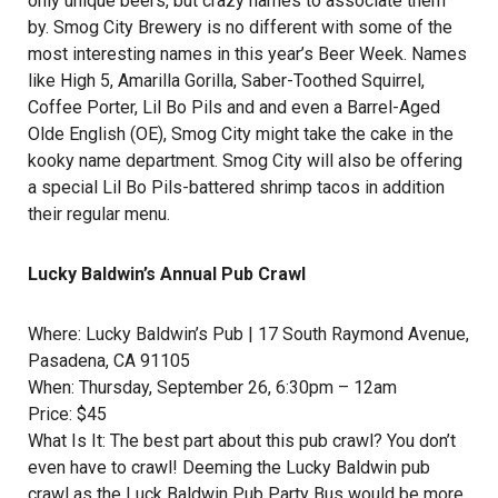
only unique beers, but crazy names to associate them
by.
Smog City Brewery
is no different with some of the
most interesting names in this year’s Beer Week. Names
like High 5, Amarilla Gorilla, Saber-Toothed Squirrel,
Coffee Porter, Lil Bo Pils and and even a Barrel-Aged
Olde English (OE), Smog City might take the cake in the
kooky name department. Smog City will also be offering
a special Lil Bo Pils-battered shrimp tacos in addition
their regular menu.
Lucky Baldwin’s Annual Pub Crawl
Where:
Lucky Baldwin’s Pub
| 17 South Raymond Avenue,
Pasadena, CA 91105
When: Thursday, September 26, 6:30pm – 12am
Price: $45
What Is It: The best part about this pub crawl? You don’t
even have to crawl! Deeming the Lucky Baldwin pub
crawl as the Luck Baldwin Pub Party Bus would be more