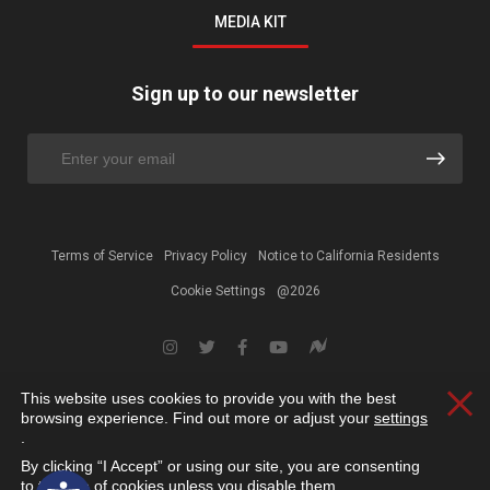
MEDIA KIT
Sign up to our newsletter
Terms of Service
Privacy Policy
Notice to California Residents
Cookie Settings
@2026
This website uses cookies to provide you with the best
Clos
browsing experience. Find out more or adjust your
settings
.
By clicking “I Accept” or using our site, you are consenting
Open toolbar
to the use of cookies unless you disable them.