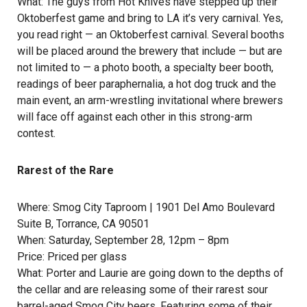
What: The guys from
Hot Knives
have stepped up their
Oktoberfest game and bring to LA it’s very carnival. Yes,
you read right — an Oktoberfest carnival. Several booths
will be placed around the brewery that include — but are
not limited to — a photo booth, a specialty beer booth,
readings of beer paraphernalia, a hot dog truck and the
main event, an arm-wrestling invitational where brewers
will face off against each other in this strong-arm
contest.
Rarest of the Rare
Where:
Smog City Taproom
| 1901 Del Amo Boulevard
Suite B, Torrance, CA 90501
When: Saturday, September 28, 12pm – 8pm
Price: Priced per glass
What: Porter and Laurie are going down to the depths of
the cellar and are releasing some of their rarest sour
barrel-aged Smog City beers. Featuring some of their