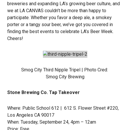
breweries and expanding LA’s growing beer culture, and
we at LA CANVAS couldn’t be more than happy to
participate. Whether you favor a deep ale, a smokey
porter or a tangy sour beer, we’ve got you covered in
finding the best events to celebrate LA’s Beer Week.
Cheers!
Smog City Third Nipple Tripel | Photo Cred:
Smog City Brewing
Stone Brewing Co. Tap Takeover
Where:
Public School 612
| 612 S. Flower Street #220,
Los Angeles CA 90017
When: Tuesday, September 24, 4pm – 12am
Price: Free