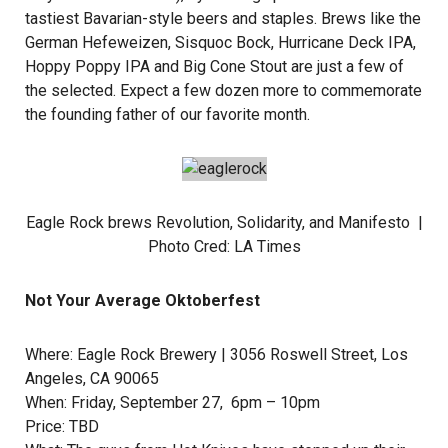
tastiest Bavarian-style beers and staples. Brews like the
German Hefeweizen, Sisquoc Bock, Hurricane Deck IPA,
Hoppy Poppy IPA and Big Cone Stout are just a few of
the selected. Expect a few dozen more to commemorate
the founding father of our favorite month.
Eagle Rock brews Revolution, Solidarity, and Manifesto |
Photo Cred:
LA Times
Not Your Average Oktoberfest
Where:
Eagle Rock Brewery
| 3056 Roswell Street, Los
Angeles, CA 90065
When: Friday, September 27, 6pm – 10pm
Price: TBD