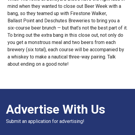
mind when they wanted to close out Beer Week with a
bang, so they teamed up with
Firestone Walker
,
Ballast Point
and
Deschutes Breweries
to bring you a
six-course beer brunch — but that’s not the best part of it.
To bring out the extra bang in this close out, not only do
you get a monstrous meal and two beers from each
brewery (six total), each course will be accompanied by
a whiskey to make a nautical three-way pairing. Talk
about ending on a good note!
Advertise With Us
Submit an application for advertising!