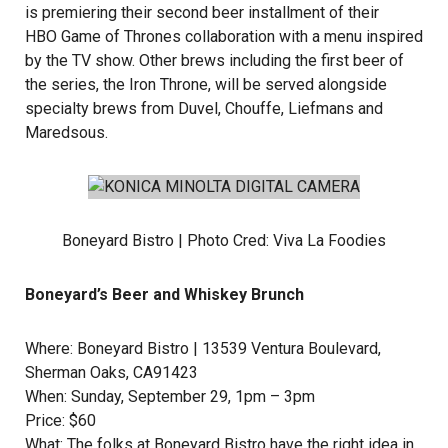
is premiering their second beer installment of their
HBO Game of Thrones
collaboration with a menu inspired
by the TV show. Other brews including the first beer of
the series, the Iron Throne, will be served alongside
specialty brews from
Duvel,
Chouffe
,
Liefmans
and
Maredsous
.
Boneyard Bistro | Photo Cred:
Viva La Foodies
Boneyard’s Beer and Whiskey Brunch
Where: Boneyard Bistro | 13539 Ventura Boulevard,
Sherman Oaks, CA91423
When: Sunday, September 29, 1pm – 3pm
Price: $60
What: The folks at
Boneyard Bistro
have the right idea in