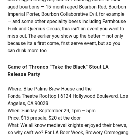
aged bourbons — 15-month aged Bourbon Red, Bourbon
Imperial Porter, Bourbon Collaborative Evil, for example
— and some other speciality beers including Farmhouse
Funk and Quercus Circus, this isn’t an event you want to
miss out. The earlier you show up the better — not only
because its a first come, first serve event, but so you
can drink more too.
Game of Thrones “Take the Black” Stout LA
Release Party
Where:
Blue Palms Brew House
and the
Fonda Theatre Rooftop
| 6124 Hollywood Boulevard, Los
Angeles, CA 90028
When: Sunday, September 29, 1pm – 5pm
Price: $15 presale, $20 at the door
What: We all know medieval knights enjoyed their brews,
so why can’t we? For LA Beer Week,
Brewery Ommegang