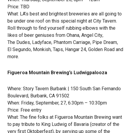
Price: TBD
What: LA’s best and brightest breweries are all going to
be under one roof on this special night at City Tavern.
Roll through to find yourself rubbing elbows with the
likes of beer geniuses from
Ohana
,
Angel City
,
The Dudes
,
Ladyface
,
Phantom Carriage
,
Pipe Dream
,
El Segundo
,
Monkish
,
Taps
,
Hangar 24
,
Golden Road
and
more.
Figueroa Mountain Brewing’s Ludwigpalooza
Where:
Story Tavern Burbank
| 150 South San Fernando
Boulevard, Burbank, CA 91502
When: Friday, September, 27, 6:30pm – 10:30pm
Price: Free entry
What: The fine folks at
Figueroa Mountain Brewing
want
to pay tribute to
King Ludwig of Bavaria
(creator of the
very first Oktoberfest), by serving up some of the