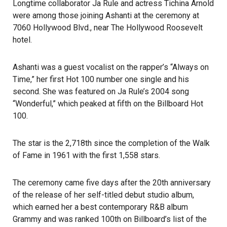
Longtime collaborator Ja Rule and actress Tichina Arnold
were among those joining Ashanti at the ceremony at
7060 Hollywood Blvd., near
The Hollywood Roosevelt
hotel.
Ashanti was a guest
vocalist
on the rapper’s “Always on
Time,” her first Hot 100 number one single and his
second. She was featured on Ja Rule’s 2004 song
“Wonderful,” which peaked at fifth on the Billboard Hot
100.
The star is the 2,718th since the completion of the Walk
of Fame in 1961 with the first 1,558 stars.
The ceremony came five days after the 20th anniversary
of the release of her self-titled debut studio album,
which earned her a best contemporary R&B album
Grammy
and was ranked 100th on Billboard’s list of the