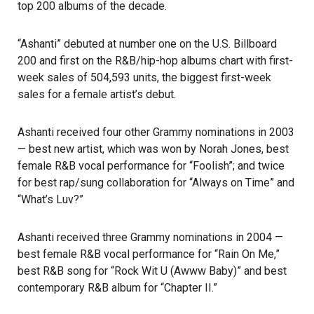
top 200 albums of the decade.
“Ashanti” debuted at number one on the U.S. Billboard
200 and first on the
R&B/hip-hop
albums chart with first-
week sales of 504,593 units, the biggest first-week
sales for a female artist’s debut.
Ashanti received four other Grammy nominations in 2003
— best new artist, which was won by Norah Jones, best
female R&B vocal performance for “Foolish”; and twice
for best rap/sung collaboration for “Always on Time” and
“What’s Luv?”
Ashanti received three Grammy nominations in 2004 —
best female R&B vocal performance for “Rain On Me,”
best R&B song for “Rock Wit U (Awww Baby)” and best
contemporary R&B album for “Chapter II.”