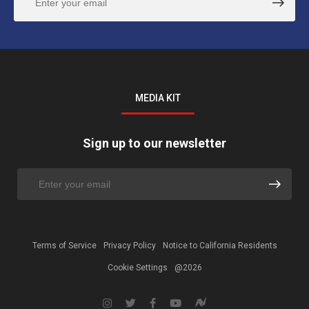
MEDIA KIT
Sign up to our newsletter
Terms of Service
Privacy Policy
Notice to California Residents
Cookie Settings
@2026