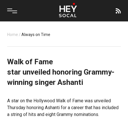
Home
/
Always on Time
Walk of Fame
star unveiled honoring Grammy-
winning singer Ashanti
A star on the
Hollywood Walk of Fame
was unveiled
Thursday honoring Ashanti for a career that has included
a string of hits and eight Grammy nominations.