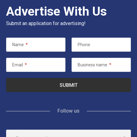
Advertise With Us
Submit an application for advertising!
Name
*
Phone
Email
*
Business name
*
Follow us