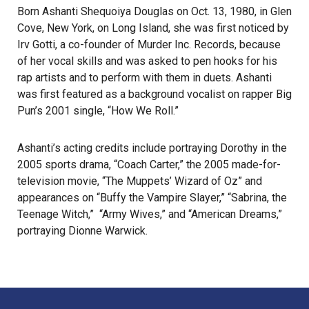
Born Ashanti Shequoiya Douglas on Oct. 13, 1980, in Glen
Cove, New York, on Long Island, she was first noticed by
Irv Gotti, a co-founder of Murder Inc. Records, because
of her vocal skills and was asked to pen hooks for his
rap artists and to perform with them in duets. Ashanti
was first featured as a background vocalist on rapper Big
Pun’s 2001 single, “How We Roll.”
Ashanti’s acting credits include portraying Dorothy in the
2005 sports drama, “Coach Carter,” the 2005 made-for-
television movie, “The Muppets’ Wizard of Oz” and
appearances on “Buffy the Vampire Slayer,” “Sabrina, the
Teenage Witch,” “Army Wives,” and “American Dreams,”
portraying Dionne Warwick.