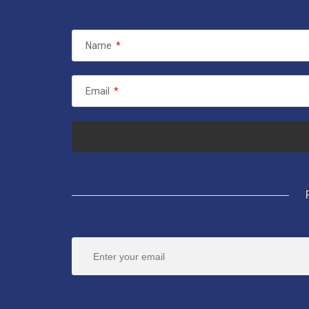
Name
*
Email
*