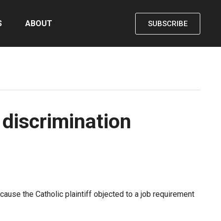
S
ABOUT
SUBSCRIBE
 discrimination
ause the Catholic plaintiff objected to a job requirement