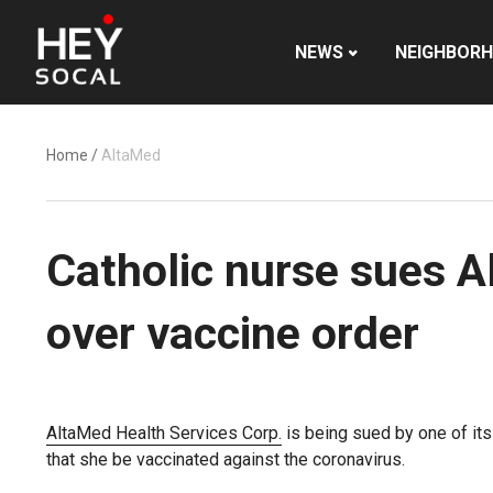
NEWS
NEIGHBOR
Home
/
AltaMed
Catholic nurse sues Al
over vaccine order
AltaMed Health Services Corp.
is being sued by one of its
that she be vaccinated against the coronavirus.