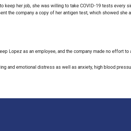
 keep her job, she was willing to take COVID-19 tests every sin
sent the company a copy of her antigen test, which showed she a
.
keep Lopez as an employee, and the company made no effort to a
ring and emotional distress as well as anxiety, high blood press