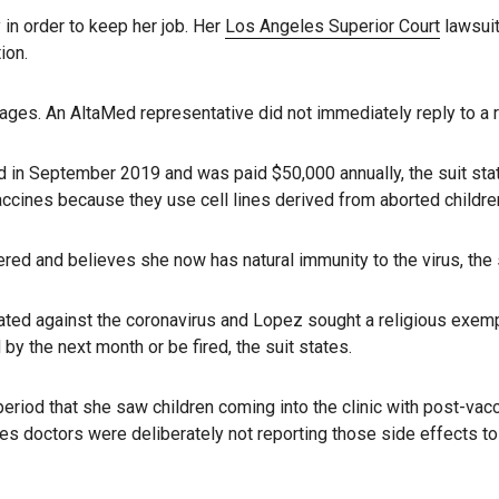
in order to keep her job. Her
Los Angeles Superior Court
lawsuit
ion.
es. An AltaMed representative did not immediately reply to a r
in September 2019 and was paid $50,000 annually, the suit states
cines because they use cell lines derived from aborted children,
d and believes she now has natural immunity to the virus, the s
ated against the coronavirus and Lopez sought a religious exem
by the next month or be fired, the suit states.
od that she saw children coming into the clinic with post-vaccin
eges doctors were deliberately not reporting those side effects 