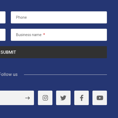
Phone
Business name
*
Follow us