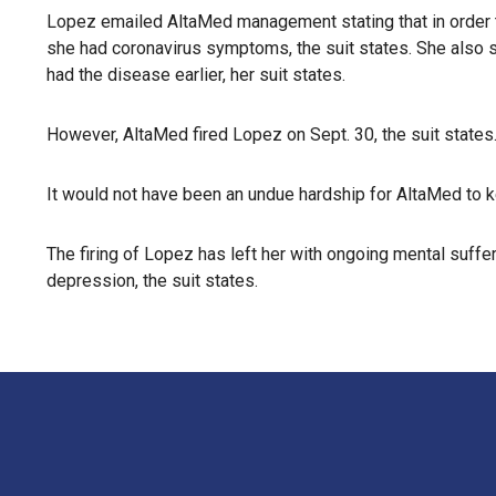
Lopez emailed AltaMed management stating that in order to
she had coronavirus symptoms, the suit states. She also 
had the disease earlier, her suit states.
However, AltaMed fired Lopez on Sept. 30, the suit states
It would not have been an undue hardship for AltaMed to 
The firing of Lopez has left her with ongoing mental suffe
depression, the suit states.