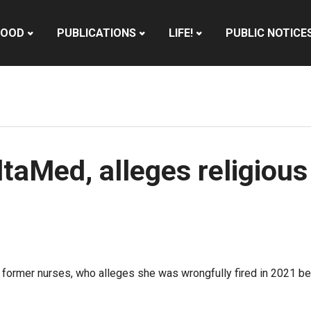
HOOD
PUBLICATIONS
LIFE!
PUBLIC NOTICE
taMed, alleges religious
 former nurses, who alleges she was wrongfully fired in 2021 bec