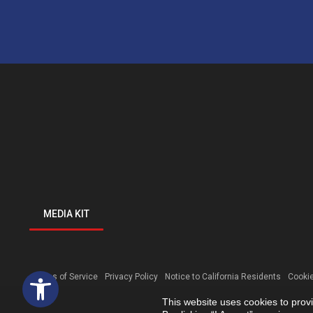
MEDIA KIT
Open toolbar
Terms of Service
Privacy Policy
Notice to California Residents
Cookie
This website uses cookies to prov