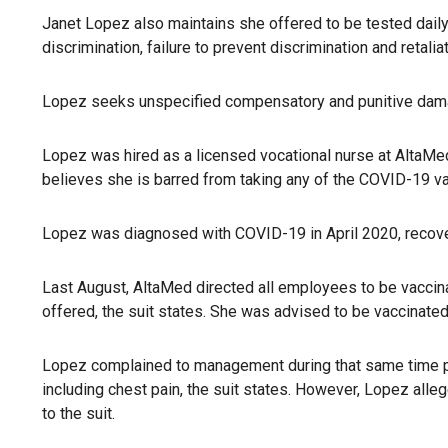
Janet Lopez also maintains she offered to be tested daily 
discrimination, failure to prevent discrimination and retaliat
Lopez seeks unspecified compensatory and punitive damag
Lopez was hired as a licensed vocational nurse at AltaMed 
believes she is barred from taking any of the COVID-19 vac
Lopez was diagnosed with COVID-19 in April 2020, recovere
Last August, AltaMed directed all employees to be vaccin
offered, the suit states. She was advised to be vaccinated 
Lopez complained to management during that same time peri
including chest pain, the suit states. However, Lopez all
to the suit.