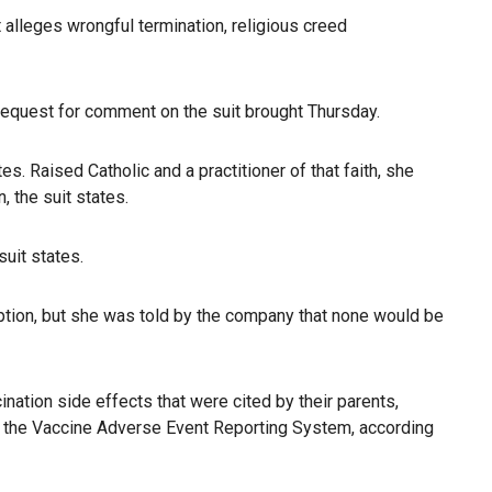
 alleges wrongful termination, religious creed
equest for comment on the suit brought Thursday.
. Raised Catholic and a practitioner of that faith, she
 the suit states.
uit states.
ption, but she was told by the company that none would be
ation side effects that were cited by their parents,
to the Vaccine Adverse Event Reporting System, according