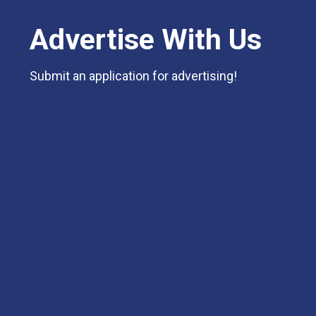
Advertise With Us
Submit an application for advertising!