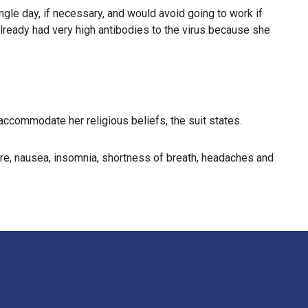
gle day, if necessary, and would avoid going to work if
lready had very high antibodies to the virus because she
ccommodate her religious beliefs, the suit states.
ure, nausea, insomnia, shortness of breath, headaches and