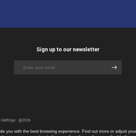
Sign up to our newsletter
 Settings
@2026
ide you with the best browsing experience. Find out more or adjust you