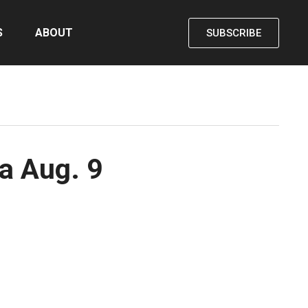
S
ABOUT
SUBSCRIBE
a Aug. 9