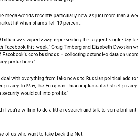
le mega-worlds recently particularly now, as just more than a we
rket hit when shares fell 19 percent.
illion was wiped away, representing the biggest single-day loss
ith Facebook this week
,” Craig Timberg and Elizabeth Dwoskin w
of Facebook’s core business – collecting extensive data on users 
acy protections.”
eal with everything from fake news to Russian political ads to t
r privacy. In May, the European Union implemented
strict privac
ecurity would cut into profits.”
 if you’re willing to do a little research and talk to some brillia
e of us who want to take back the Net.