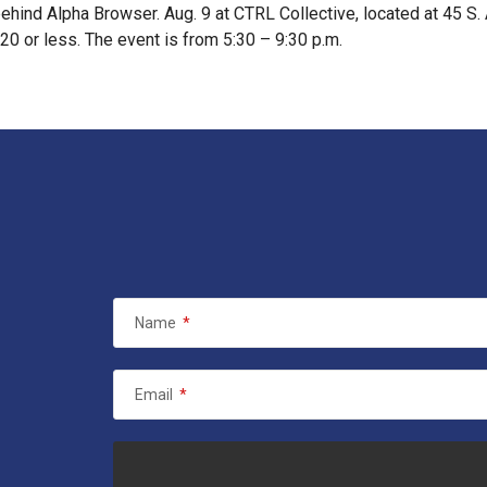
ehind Alpha Browser. Aug. 9 at CTRL Collective, located at 45 S
20 or less. The event is from 5:30 – 9:30 p.m.
Name
*
Email
*