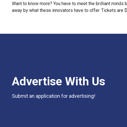
Want to know more? You have to meet the brilliant minds b
away by what these innovators have to offer. Tickets are $
Advertise With Us
Submit an application for advertising!