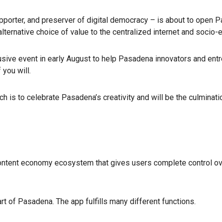
pporter, and preserver of digital democracy – is about to open P
rnative choice of value to the centralized internet and socio-ec
lusive event in early August to help Pasadena innovators and entr
 you will.
ch is to celebrate Pasadena’s creativity and will be the culmin
ontent economy ecosystem that gives users complete control over t
t of Pasadena. The app fulfills many different functions.