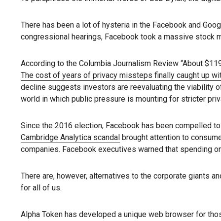
There has been a lot of hysteria in the Facebook and Goog
congressional hearings, Facebook took a massive stock ma
According to the Columbia Journalism Review “About $119 b
The cost of years of privacy missteps finally caught up w
decline suggests investors are reevaluating the viability 
world in which public pressure is mounting for stricter priv
Since the 2016 election, Facebook has been compelled to d
Cambridge Analytica scandal
brought attention to consume
companies. Facebook executives warned that spending on s
There are, however, alternatives to the corporate giants and
for all of us.
Alpha Token has developed a unique web browser for thos