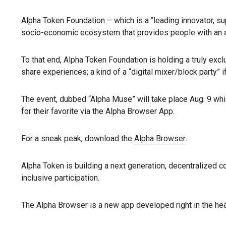
Alpha Token Foundation – which is a “leading innovator, su
socio-economic ecosystem that provides people with an alte
To that end, Alpha Token Foundation is holding a truly exc
share experiences; a kind of a “digital mixer/block party” if
The event, dubbed “Alpha Muse” will take place Aug. 9 whi
for their favorite via the Alpha Browser App.
For a sneak peak, download the
Alpha Browser
.
Alpha Token is building a next generation, decentralized c
inclusive participation.
The Alpha Browser is a new app developed right in the hear