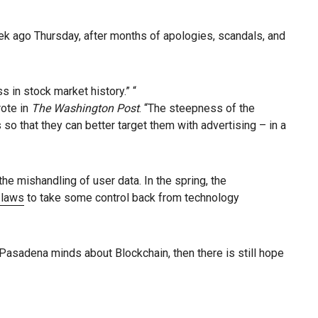
ek ago Thursday, after months of apologies, scandals, and
 in stock market history.” “
rote in
The Washington Post
. “The steepness of the
so that they can better target them with advertising – in a
he mishandling of user data. In the spring, the
y laws
to take some control back from technology
nt Pasadena minds about Blockchain, then there is still hope