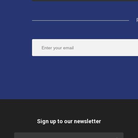
Sign up to our newsletter