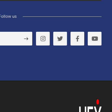
Follow us