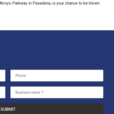
. Arroyo Parkway in Pasadena, is your chance to be blown
Phone
Business name
*