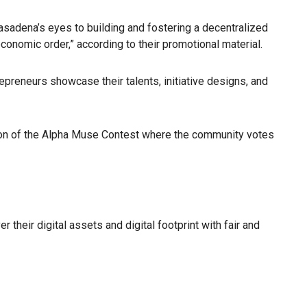
asadena’s eyes to building and fostering a decentralized
onomic order,” according to their promotional material.
epreneurs showcase their talents, initiative designs, and
ation of the Alpha Muse Contest where the community votes
heir digital assets and digital footprint with fair and