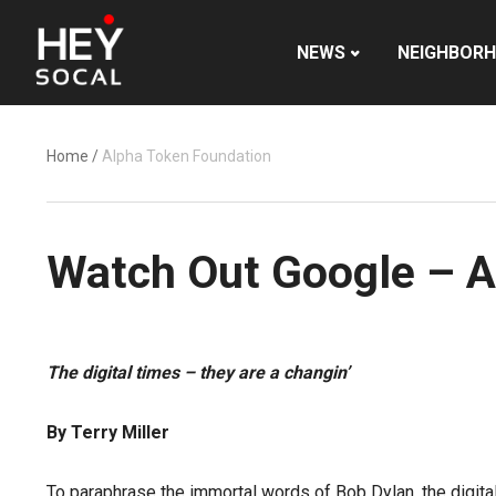
NEWS
NEIGHBOR
Home
/
Alpha Token Foundation
Watch Out Google – A
The digital times – they are a changin’
By Terry Miller
To paraphrase the immortal words of Bob Dylan, the digita