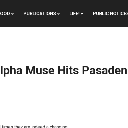
HOOD
PUBLICATIONS
LIFE!
PUBLIC NOTICE
lpha Muse Hits Pasaden
l times they are indeed a changing.