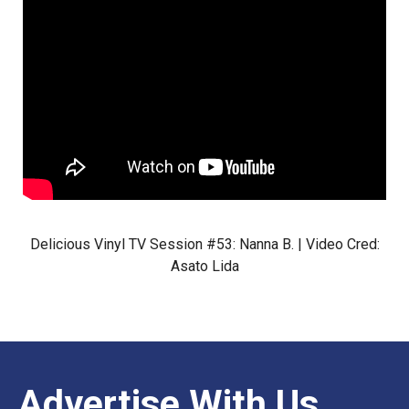
Delicious Vinyl TV Session #53: Nanna B. | Video Cred:
Asato Lida
Advertise With Us