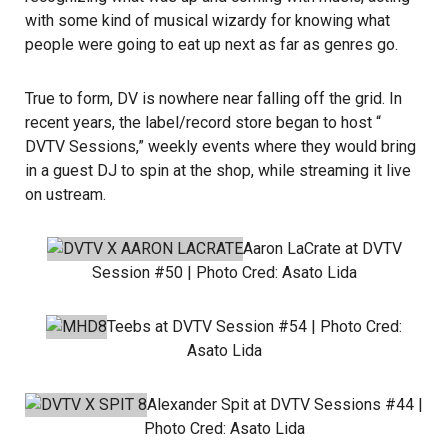
with some kind of musical wizardy for knowing what
people were going to eat up next as far as genres go.
True to form, DV is nowhere near falling off the grid. In
recent years, the label/record store began to host “
DVTV Sessions
,” weekly events where they would bring
in a guest DJ to spin at the shop, while streaming it live
on ustream.
Aaron LaCrate
at DVTV
Session #50 | Photo Cred:
Asato Lida
Teebs
at DVTV Session #54 | Photo Cred:
Asato Lida
Alexander Spit
at DVTV Sessions #44 |
Photo Cred:
Asato Lida