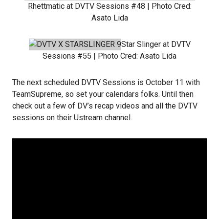
Rhettmatic
at DVTV Sessions #48 | Photo Cred:
Asato Lida
Star Slinger
at DVTV
Sessions #55 | Photo Cred:
Asato Lida
The next scheduled DVTV Sessions is October 11 with
TeamSupreme
, so set your calendars folks. Until then
check out a few of DV’s recap videos and all the DVTV
sessions on their
Ustream channel
.