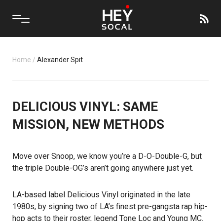
Home
/
Alexander Spit
DELICIOUS VINYL: SAME
MISSION, NEW METHODS
Move over Snoop, we know you’re a D-O-Double-G, but
the triple Double-OG’s aren’t going anywhere just yet.
LA-based label
Delicious Vinyl
originated in the late
1980s, by signing two of LA’s finest pre-gangsta rap hip-
hop acts to their roster, legend Tone Loc and Young MC.