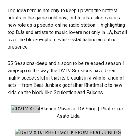
The idea here is not only to keep up with the hottest
artists in the game right now, but to also take over in a
new role as a pseudo-online radio station – highlighting
top DJs and artists to music lovers not only in LA, but all
over the blog-o-sphere while establishing an online
presence.
55 Sessions-deep and a soon to be released season 1
wrap-up on the way, the DVTV Sessions have been
highly successful in that its brought in a whole range of
acts – from
Beat Junkies
godfather
Rhettmatic
to new
kids on the block like
Soulection
and
Falcons
.
Blasion Maven
at DV Shop | Photo Cred:
Asato Lida