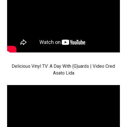
Delicious Vinyl TV: A Day With (G)uards | Video Cred:
Asato Lida