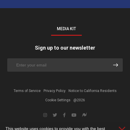
MEDIA KIT
Sign up to our newsletter
Terms of Service
Privacy Policy
Notice to California Residents
Cookie Settings
@2026
This website uses cookies to provide you with the best
Clos