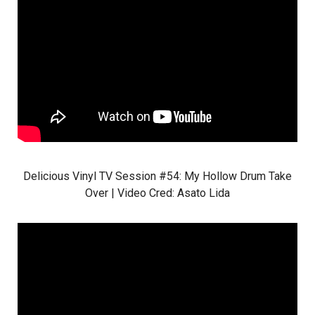
Delicious Vinyl TV Session #54: My Hollow Drum Take
Over | Video Cred:
Asato Lida