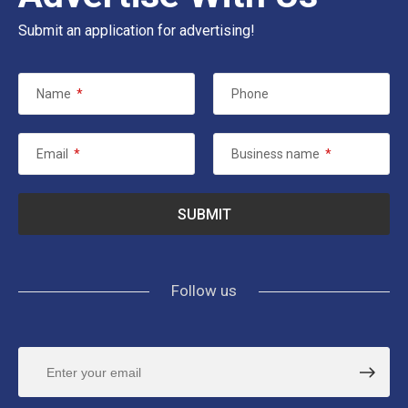
Submit an application for advertising!
Name
*
Phone
Email
*
Business name
*
Follow us