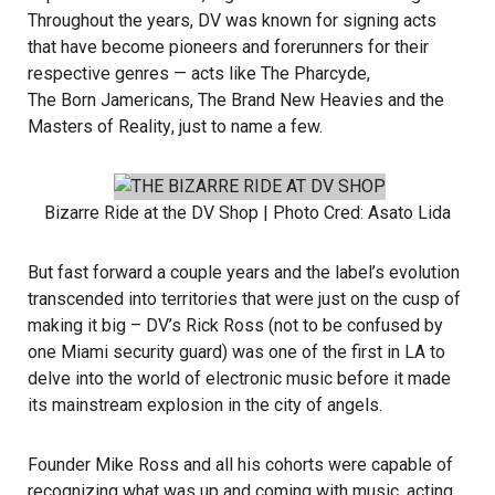
Throughout the years, DV was known for signing acts
that have become pioneers and forerunners for their
respective genres — acts like
The Pharcyde
,
The Born Jamericans
,
The Brand New Heavies
and the
Masters of Reality
, just to name a few.
Bizarre Ride
at the DV Shop | Photo Cred:
Asato Lida
But fast forward a couple years and the label’s evolution
transcended into territories that were just on the cusp of
making it big – DV’s
Rick Ross
(not to be confused by
one Miami security guard) was one of the first in LA to
delve into the world of electronic music before it made
its mainstream explosion in the city of angels.
Founder
Mike Ross
and all his cohorts were capable of
recognizing what was up and coming with music, acting