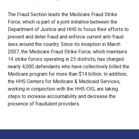
The Fraud Section leads the Medicare Fraud Strike
Force, which is part of a joint initiative between the
Department of Justice and HHS to focus their efforts to
prevent and deter fraud and enforce current anti-fraud
laws around the country. Since its inception in March
2007, the Medicare Fraud Strike Force, which maintains
14 strike forces operating in 23 districts, has charged
nearly 4,000 defendants who have collectively billed the
Medicare program for more than $14 billion. In addition,
the HHS Centers for Medicare & Medicaid Services,
working in conjunction with the HHS-OIG, are taking
steps to increase accountability and decrease the
presence of fraudulent providers.