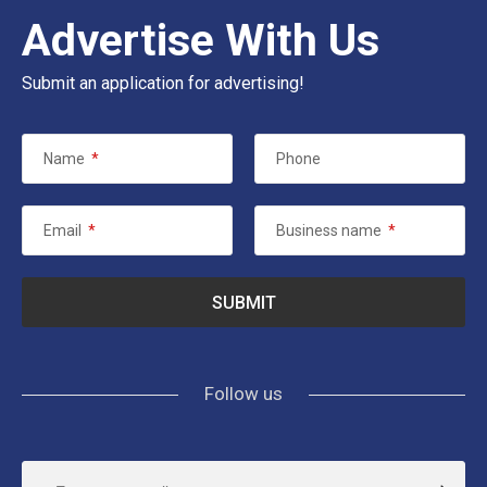
Advertise With Us
Submit an application for advertising!
Name
*
Phone
Email
*
Business name
*
Follow us