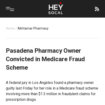
Home
/
Akhtamar Pharmacy
Pasadena Pharmacy Owner
Convicted in Medicare Fraud
Scheme
A federal jury in Los Angeles found a pharmacy owner
guilty last Friday for her role in a Medicare fraud scheme
involving more than $1.3 million in fraudulent claims for
prescription drugs.