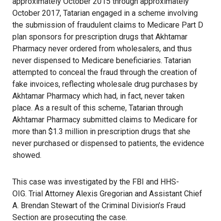
approximately October 2015 through approximately
October 2017, Tatarian engaged in a scheme involving
the submission of fraudulent claims to Medicare Part D
plan sponsors for prescription drugs that Akhtamar
Pharmacy never ordered from wholesalers, and thus
never dispensed to Medicare beneficiaries. Tatarian
attempted to conceal the fraud through the creation of
fake invoices, reflecting wholesale drug purchases by
Akhtamar Pharmacy which had, in fact, never taken
place. As a result of this scheme, Tatarian through
Akhtamar Pharmacy submitted claims to Medicare for
more than $1.3 million in prescription drugs that she
never purchased or dispensed to patients, the evidence
showed.
This case was investigated by the FBI and HHS-
OIG. Trial Attorney Alexis Gregorian and Assistant Chief
A. Brendan Stewart of the Criminal Division’s Fraud
Section are prosecuting the case.