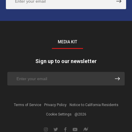
MEDIA KIT
Sign up to our newsletter
Terms of Service
Privacy Policy
Notice to California Residents
Cookie Settings
@2026