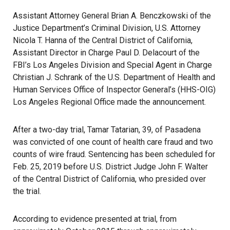
Assistant Attorney General Brian A. Benczkowski of the
Justice Department’s Criminal Division, U.S. Attorney
Nicola T. Hanna of the Central District of California,
Assistant Director in Charge Paul D. Delacourt of the
FBI’s Los Angeles Division and Special Agent in Charge
Christian J. Schrank of the U.S. Department of Health and
Human Services Office of Inspector General’s (HHS-OIG)
Los Angeles Regional Office made the announcement.
After a two-day trial, Tamar Tatarian, 39, of Pasadena
was convicted of one count of health care fraud and two
counts of wire fraud. Sentencing has been scheduled for
Feb. 25, 2019 before U.S. District Judge John F. Walter
of the Central District of California, who presided over
the trial.
According to evidence presented at trial, from