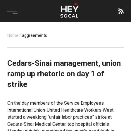
Home
/
aggreements
Cedars-Sinai management, union
ramp up rhetoric on day 1 of
strike
On the day members of the Service Employees
International Union-United Healthcare Workers West
started a weeklong “unfair labor practices” strike at
Cedars-Sinai Medical Center, top hospital officials