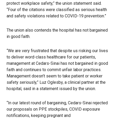
protect workplace safety,” the union statement said.
“Four of the citations were classified as serious health
and safety violations related to COVID-19 prevention.”
The union also contends the hospital has not bargained
in good faith.
“We are very frustrated that despite us risking our lives
to deliver word-class healthcare for our patients,
management at Cedars-Sinai has not bargained in good
faith and continues to commit unfair labor practices.
Management doesn’t seem to take patient or worker
safety seriously,” Luz Oglesby, a clinical partner at the
hospital, said in a statement issued by the union.
“In our latest round of bargaining, Cedars-Sinai rejected
our proposals on PPE stockpiles, COVID exposure
notifications, keeping pregnant and