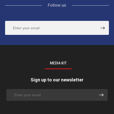
Follow us
MEDIA KIT
Sign up to our newsletter