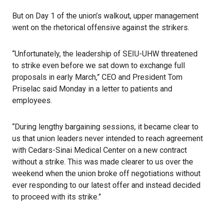
But on Day 1 of the union’s walkout, upper management
went on the rhetorical offensive against the strikers.
“Unfortunately, the leadership of
SEIU-UHW
threatened
to strike even before we sat down to exchange full
proposals in early March,” CEO and President Tom
Priselac said Monday in a letter to patients and
employees.
“During lengthy bargaining sessions, it became clear to
us that union leaders never intended to reach agreement
with
Cedars-Sinai Medical Center
on a new contract
without a strike. This was made clearer to us over the
weekend when the union broke off negotiations without
ever responding to our latest offer and instead decided
to proceed with its strike.”