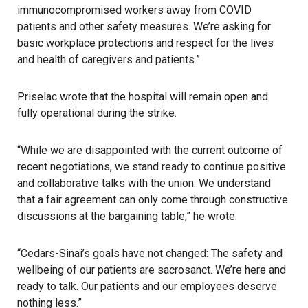
immunocompromised workers away from COVID
patients and other safety measures. We’re asking for
basic workplace protections and respect for the lives
and health of caregivers and patients.”
Priselac wrote that the hospital will remain open and
fully operational during the strike.
“While we are disappointed with the current outcome of
recent negotiations, we stand ready to continue positive
and collaborative talks with the union. We understand
that a fair agreement can only come through constructive
discussions at the bargaining table,” he wrote.
“Cedars-Sinai’s goals have not changed: The safety and
wellbeing of our patients are sacrosanct. We’re here and
ready to talk. Our patients and our employees deserve
nothing less.”