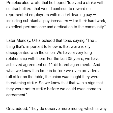
Priselac also wrote that he hoped “to avoid a strike with
contract offers that would continue to reward our
represented employees with market-leading pay —
including substantial pay increases — for their hard work,
excellent performance and dedication to the community.”
Later Monday, Ortiz echoed that tone, saying, “The …
thing that’s important to know is that we’re really
disappointed with the union. We have a very long
relationship with them. For the last 35 years, we have
achieved agreement on 11 different agreements. And
what we know this time is before we even provided a
full offer on the table, the union was taught they were
threatening strike
. So we knew that that was a sign that
they were set to strike before we could even come to
agreement.”
Ortiz added, “They do deserve more money, which is why