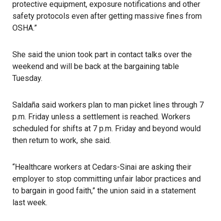
protective equipment, exposure notifications and other
safety protocols even after getting massive fines from
OSHA.”
She said the union took part in contact talks over the
weekend and will be back at the bargaining table
Tuesday.
Saldaña said workers plan to man picket lines through 7
p.m. Friday unless a settlement is reached. Workers
scheduled for shifts at 7 p.m. Friday and beyond would
then return to work, she said.
“Healthcare workers at Cedars-Sinai are asking their
employer to stop committing unfair labor practices and
to bargain in good faith,” the union said in a statement
last week.