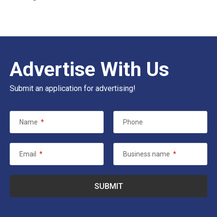
Advertise With Us
Submit an application for advertising!
Name
*
Phone
Email
*
Business name
*