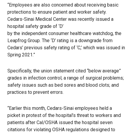
“Employees are also concerned about receiving basic
protections to ensure patient and worker safety.
Cedars-Sinai Medical Center was recently issued a
hospital safety grade of ‘D’
by the independent consumer healthcare watchdog, the
Leapfrog Group. The ‘D’ rating is a downgrade from
Cedars’ previous safety rating of ‘C,’ which was issued in
Spring 2021.”
Specifically, the union statement cited “below average”
grades in infection control; a range of surgical problems;
safety issues such as bed sores and blood clots; and
practices to prevent errors.
“Earlier this month, Cedars-Sinai employees held a
picket in protest of the hospital’s threat to workers and
patients after Cal/OSHA issued the hospital seven
citations for violating OSHA regulations designed to