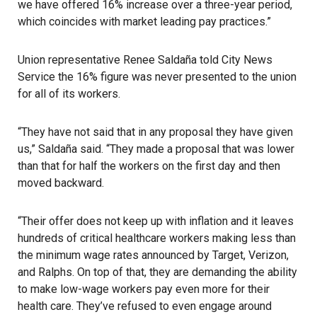
we have offered 16% increase over a three-year period,
which coincides with market leading pay practices.”
Union representative Renee Saldaña told City News
Service the 16% figure was never presented to the union
for all of its workers.
“They have not said that in any proposal they have given
us,” Saldaña said. “They made a proposal that was lower
than that for half the workers on the first day and then
moved backward.
“Their offer does not keep up with inflation and it leaves
hundreds of critical healthcare workers making less than
the minimum wage rates announced by Target, Verizon,
and
Ralphs
. On top of that, they are demanding the ability
to make low-wage workers pay even more for their
health care. They’ve refused to even engage around