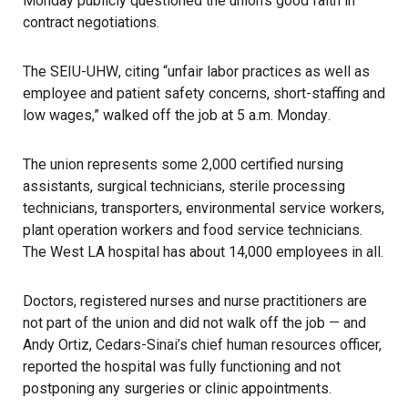
Monday publicly questioned the union’s good faith in
contract negotiations.
The
SEIU-UHW
, citing “unfair labor practices as well as
employee and patient safety concerns, short-staffing and
low wages,”
walked off the job at 5 a.m. Monday
.
The union represents some 2,000 certified nursing
assistants, surgical technicians, sterile processing
technicians, transporters, environmental service workers,
plant operation workers and food service technicians.
The West LA hospital has about 14,000 employees in all.
Doctors, registered nurses and nurse practitioners are
not part of the union and did not walk off the job — and
Andy Ortiz, Cedars-Sinai’s chief human resources officer,
reported the hospital was fully functioning and not
postponing any surgeries or clinic appointments.