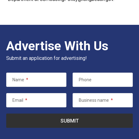
Advertise With Us
Submit an application for advertising!
Name
*
Phone
Email
*
Business name
*