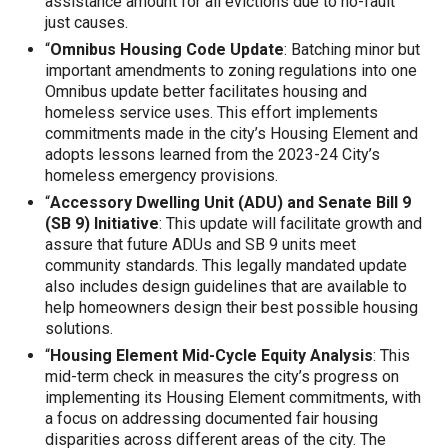
assistance amount for all evictions due to no-fault
just causes.
“
Omnibus Housing Code Update
: Batching minor but
important amendments to zoning regulations into one
Omnibus update better facilitates housing and
homeless service uses. This effort implements
commitments made in the city’s Housing Element and
adopts lessons learned from the 2023-24 City’s
homeless emergency provisions.
“
Accessory Dwelling Unit (ADU) and Senate Bill 9
(SB 9) Initiative
: This update will facilitate growth and
assure that future ADUs and SB 9 units meet
community standards. This legally mandated update
also includes design guidelines that are available to
help homeowners design their best possible housing
solutions.
“
Housing Element Mid-Cycle Equity Analysis
: This
mid-term check in measures the city’s progress on
implementing its Housing Element commitments, with
a focus on addressing documented fair housing
disparities across different areas of the city. The