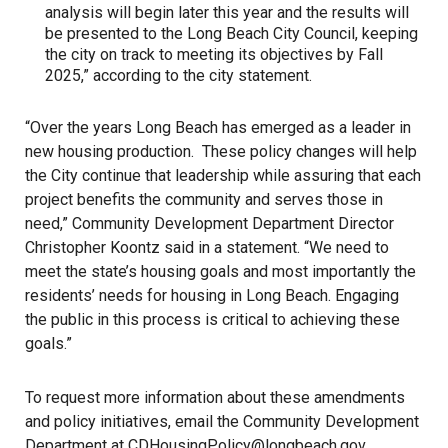
analysis will begin later this year and the results will
be presented to the Long Beach City Council, keeping
the city on track to meeting its objectives by Fall
2025,” according to the city statement.
“Over the years Long Beach has emerged as a leader in
new housing production. These policy changes will help
the City continue that leadership while assuring that each
project benefits the community and serves those in
need,” Community Development Department Director
Christopher Koontz said in a statement. “We need to
meet the state’s housing goals and most importantly the
residents’ needs for housing in Long Beach. Engaging
the public in this process is critical to achieving these
goals.”
To request more information about these amendments
and policy initiatives, email the Community Development
Department at CDHousingPolicy@longbeach.gov.