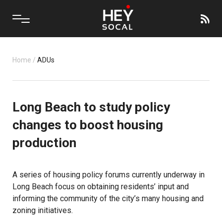
Home
/
ADUs
Long Beach to study policy
changes to boost housing
production
A series of housing policy forums currently underway in
Long Beach focus on obtaining residents’ input and
informing the community of the city’s many housing and
zoning initiatives.