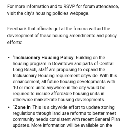
For more information and to RSVP for forum attendance,
visit the city’s housing policies
webpage
.
Feedback that officials get at the forums will aid the
development of these
housing
amendments and policy
efforts:
“
Inclusionary Housing Policy:
Building on the
housing program in Downtown and parts of Central
Long Beach, staff are proposing to expand the
Inclusionary Housing requirement citywide. With this
enhancement, all future housing developments with
10 or more units anywhere in the city would be
required to include affordable housing units in
otherwise market-rate housing developments.
“
Zone In
: This is a citywide effort to update zoning
regulations through land use reforms to better meet
community needs consistent with recent General Plan
updates. More information will be available on the