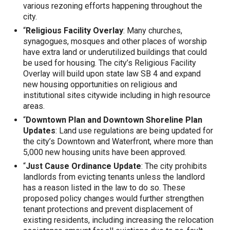
various rezoning efforts happening throughout the
city.
“
Religious Facility Overlay
: Many churches,
synagogues, mosques and other places of worship
have extra land or underutilized buildings that could
be used for housing. The city’s Religious Facility
Overlay will build upon state law SB 4 and expand
new housing opportunities on religious and
institutional sites citywide including in high resource
areas.
“
Downtown Plan and Downtown Shoreline Plan
Updates
: Land use regulations are being updated for
the city’s Downtown and Waterfront, where more than
5,000 new housing units have been approved.
“
Just Cause Ordinance Update
: The city prohibits
landlords from evicting tenants unless the landlord
has a reason listed in the law to do so. These
proposed policy changes would further strengthen
tenant protections and prevent displacement of
existing residents, including increasing the relocation