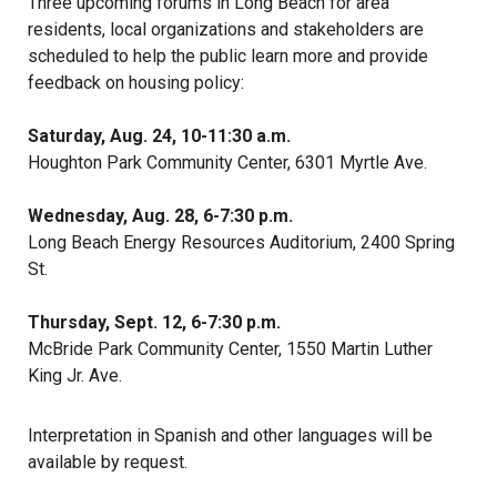
Three upcoming forums in Long Beach for area
residents, local organizations and stakeholders are
scheduled to help the public learn more and provide
feedback on housing policy:
Saturday, Aug. 24, 10-11:30 a.m.
Houghton Park Community Center, 6301 Myrtle Ave.
Wednesday, Aug. 28, 6-7:30 p.m.
Long Beach Energy Resources Auditorium, 2400 Spring
St.
Thursday, Sept. 12, 6-7:30 p.m.
McBride Park Community Center, 1550 Martin Luther
King Jr. Ave.
Interpretation in Spanish and other languages will be
available by request.