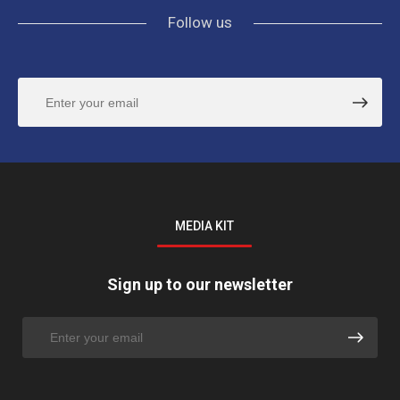
Follow us
MEDIA KIT
Sign up to our newsletter