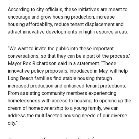
According to city officials, these initiatives are meant to
encourage and grow housing production, increase
housing affordability, reduce tenant displacement and
attract innovative developments in high-resource areas.
“We want to invite the public into these important
conversations, so that they can be a part of the process,”
Mayor Rex Richardson said in a statement. “These
innovative policy proposals, introduced in May, will help
Long Beach
families find stable housing through
increased production and enhanced tenant protections.
From assisting community members experiencing
homelessness with access to housing, to opening up the
dream of homeownership to a young family, we can
address the multifaceted housing needs of our diverse
city.”