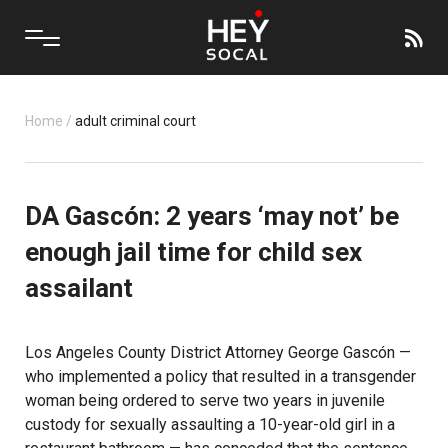
Home
/
adult criminal court
DA Gascón: 2 years ‘may not’ be
enough jail time for child sex
assailant
Los Angeles County District Attorney George Gascón —
who implemented a policy that resulted in a transgender
woman being ordered to serve two years in juvenile
custody for sexually assaulting a 10-year-old girl in a