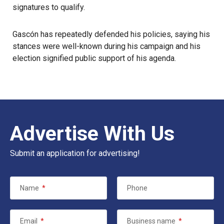
signatures to qualify.
Gascón has repeatedly defended his policies, saying his
stances were well-known during his campaign and his
election signified public support of his agenda.
Advertise With Us
Submit an application for advertising!
Name
*
Phone
Email
*
Business name
*