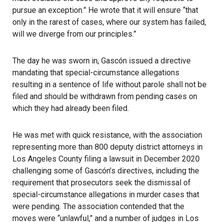
pursue an exception.” He wrote that it will ensure “that
only in the rarest of cases, where our system has failed,
will we diverge from our principles.”
The day he was sworn in, Gascón issued a directive
mandating that special-circumstance allegations
resulting in a sentence of life without parole shall not be
filed and should be withdrawn from pending cases on
which they had already been filed.
He was met with quick resistance, with the association
representing more than 800 deputy district attorneys in
Los Angeles County filing a lawsuit in December 2020
challenging some of Gascón’s directives, including the
requirement that prosecutors seek the dismissal of
special-circumstance allegations in murder cases that
were pending. The association contended that the
moves were “unlawful,” and a number of judges in Los