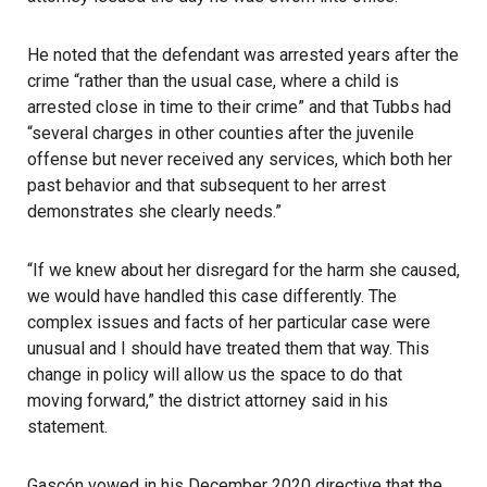
He noted that the defendant was arrested years after the
crime “rather than the usual case, where a child is
arrested close in time to their crime” and that Tubbs had
“several charges in other counties after the juvenile
offense but never received any services, which both her
past behavior and that subsequent to her arrest
demonstrates she clearly needs.”
“If we knew about her disregard for the harm she caused,
we would have handled this case differently. The
complex issues and facts of her particular case were
unusual and I should have treated them that way. This
change in policy will allow us the space to do that
moving forward,” the district attorney said in his
statement.
Gascón vowed in his December 2020 directive that the