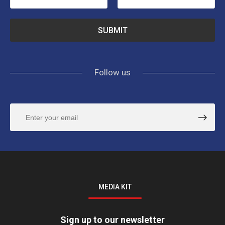
Follow us
MEDIA KIT
Sign up to our newsletter