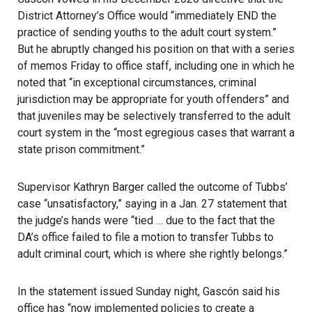
District Attorney’s Office would “immediately END the
practice of sending youths to the adult court system.”
But he abruptly changed his position on that with a series
of memos Friday to office staff, including one in which he
noted that “in exceptional circumstances, criminal
jurisdiction may be appropriate for youth offenders” and
that juveniles may be selectively transferred to the adult
court system in the “most egregious cases that warrant a
state prison commitment.”
Supervisor Kathryn Barger called the outcome of Tubbs’
case “unsatisfactory,”
saying in a Jan. 27 statement
that
the judge’s hands were “tied … due to the fact that the
DA’s office failed to file a motion to transfer Tubbs to
adult criminal court, which is where she rightly belongs.”
In the statement issued Sunday night, Gascón said his
office has “now implemented policies to create a