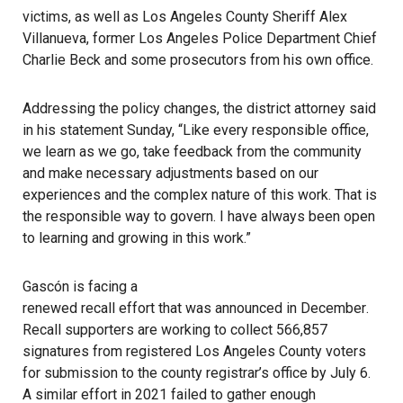
victims, as well as Los Angeles County Sheriff Alex
Villanueva, former Los Angeles Police Department Chief
Charlie Beck
and some prosecutors from his own office.
Addressing the policy changes, the district attorney said
in his statement Sunday, “Like every responsible office,
we learn as we go, take feedback from the community
and make necessary adjustments based on our
experiences and the complex nature of this work. That is
the responsible way to govern. I have always been open
to learning and growing in this work.”
Gascón is facing a
renewed recall effort that was announced in December
.
Recall supporters are working to collect 566,857
signatures from registered Los Angeles County voters
for submission to the county registrar’s office by July 6.
A similar effort in 2021 failed
to gather enough