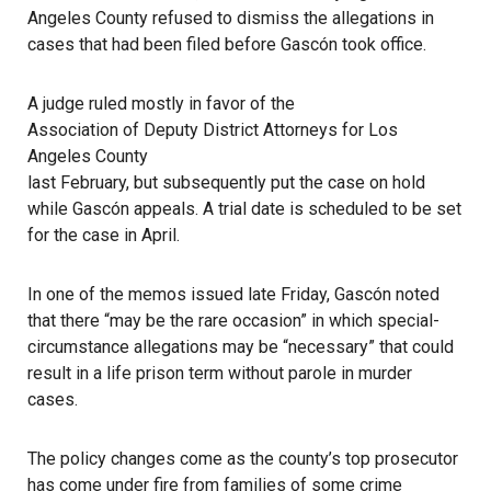
Angeles County refused to dismiss the allegations in
cases that had been filed before Gascón took office.
A judge ruled mostly in favor of the
Association of Deputy District Attorneys for Los
Angeles County
last February, but subsequently put the case on hold
while Gascón appeals. A trial date is scheduled to be set
for the case in April.
In one of the memos issued late Friday, Gascón noted
that there “may be the rare occasion” in which special-
circumstance allegations may be “necessary” that could
result in a life prison term without parole in murder
cases.
The policy changes come as the county’s top prosecutor
has come under fire from families of some crime