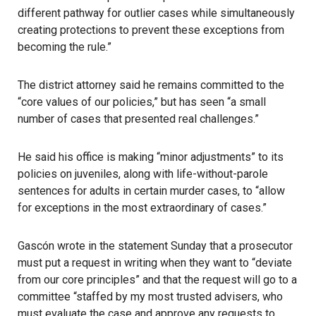
different pathway for outlier cases while simultaneously
creating protections to prevent these exceptions from
becoming the rule.”
The district attorney said he remains committed to the
“core values of our policies,” but has seen “a small
number of cases that presented real challenges.”
He said his office is making “minor adjustments” to its
policies on juveniles, along with life-without-parole
sentences for adults in certain murder cases, to “allow
for exceptions in the most extraordinary of cases.”
Gascón wrote in the statement Sunday
that a prosecutor
must put a request in writing when they want to “deviate
from our core principles” and that the request will go to a
committee
“staffed by my most trusted advisers, who
must evaluate the case and approve any requests to