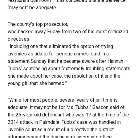
restaurant bathroom — has conceded that the sentence
“may not” be adequate.
The county’s top prosecutor,
who backed away Friday from two of his most criticized
directives
, including one that eliminated the option of trying
juveniles as adults for serious crimes, said in a
statement Sunday that he became aware after Hannah
Tubbs’ sentencing about “extremely troubling statements
she made about her case, the resolution of it and the
young girl that she harmed.”
“While for most people, several years of jail time is
adequate, it may not be for Ms. Tubbs,” Gascón said of
the 26-year-old defendant who was 17 at the time of the
2014 attack in Palmdale. Tubbs’ case was handled in
juvenile court as a result of a directive the district
attorney issued the day he was sworn into office.