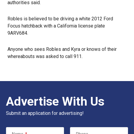
authorities said.
Robles is believed to be driving a white 2012 Ford
Focus hatchback with a California license plate
9ARV684.
Anyone who sees Robles and Kyra or knows of their
whereabouts was asked to call 911.
Advertise With Us
Submit an application for advertising!