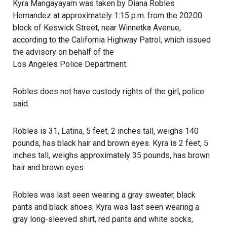
Kyra Mangayayam was taken by Diana Robles
Hernandez at approximately 1:15 p.m. from the 20200
block of Keswick Street, near Winnetka Avenue,
according to the California Highway Patrol
, which issued
the advisory on behalf of the
Los Angeles Police Department
.
Robles does not have custody rights of the girl, police
said.
Robles is 31, Latina, 5 feet, 2 inches tall, weighs 140
pounds, has black hair and brown eyes. Kyra is 2 feet, 5
inches tall, weighs approximately 35 pounds, has brown
hair and brown eyes.
Robles was last seen wearing a gray sweater, black
pants and black shoes. Kyra was last seen wearing a
gray long-sleeved shirt, red pants and white socks,