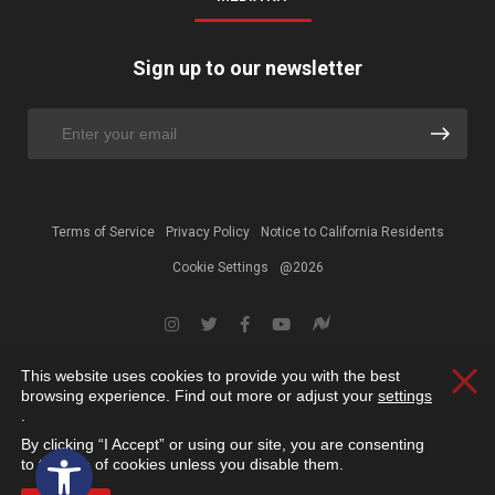
Sign up to our newsletter
Terms of Service
Privacy Policy
Notice to California Residents
Cookie Settings
@2026
This website uses cookies to provide you with the best
Clos
browsing experience. Find out more or adjust your
settings
.
By clicking “I Accept” or using our site, you are consenting
Open toolbar
to the use of cookies unless you disable them.