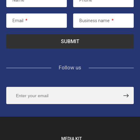
Name
*
Phone
Email
*
Business name
*
Follow us
MEDIA KIT