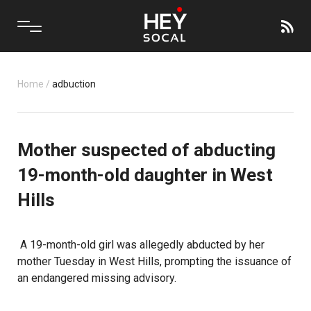
Home
/
adbuction
Mother suspected of abducting
19-month-old daughter in West
Hills
A 19-month-old girl was allegedly abducted by her
mother Tuesday in West Hills, prompting the issuance of
an endangered missing advisory.