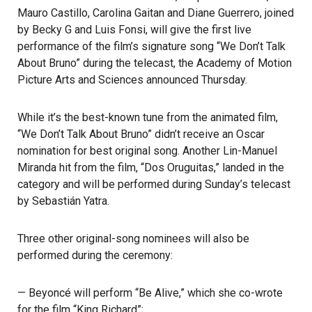
Mauro Castillo, Carolina Gaitan and Diane Guerrero, joined
by Becky G and Luis Fonsi, will give the first live
performance of the film’s signature song “We Don’t Talk
About Bruno” during the telecast, the Academy of Motion
Picture Arts and Sciences announced Thursday.
While it’s the best-known tune from the animated film,
“We Don’t Talk About Bruno”
didn’t receive an Oscar
nomination for best original song. Another Lin-Manuel
Miranda hit from the film, “Dos Oruguitas,” landed in the
category and will be performed during Sunday’s telecast
by Sebastián Yatra.
Three other original-song nominees will also be
performed during the ceremony:
— Beyoncé will perform “Be Alive,” which she co-wrote
for the film “King Richard”;