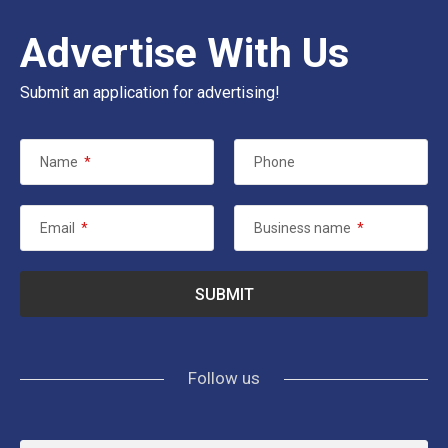
Advertise With Us
Submit an application for advertising!
Name
*
Phone
Email
*
Business name
*
Follow us