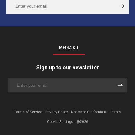
MEDIA KIT
Sign up to our newsletter
Terms of Service
Privacy Policy
Notice to California Residents
Cookie Settings
@2026