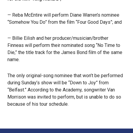
— Reba McEntire will perform Diane Warren’s nominee
“Somehow You Do” from the film “Four Good Days”; and
— Billie Eilish and her producer/musician/brother
Finneas will perform their nominated song “No Time to
Die,” the title track for the James Bond film of the same
name.
The only original-song nominee that won’t be performed
during Sunday’s show will be “Down to Joy” from
“Belfast.” According to the Academy, songwriter Van
Morrison was invited to perform, but is unable to do so
because of his tour schedule.