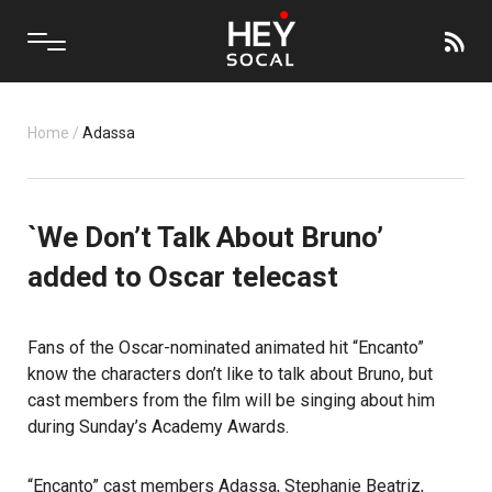
Home
/
Adassa
`We Don’t Talk About Bruno’
added to Oscar telecast
Fans of the Oscar-nominated animated hit
“Encanto”
know the characters don’t like to talk about Bruno, but
cast members from the film will be singing about him
during Sunday’s
Academy Awards
.
“Encanto” cast members Adassa, Stephanie Beatriz,