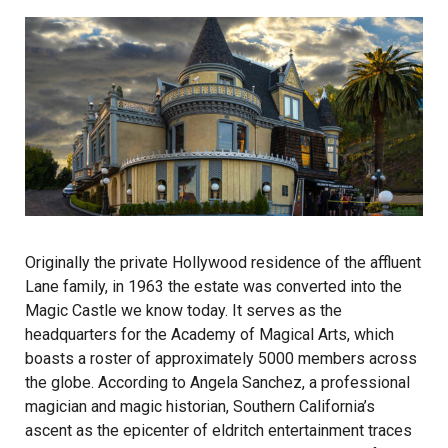
Originally the private Hollywood residence of the affluent
Lane family, in 1963 the estate was converted into the
Magic Castle we know today. It serves as the
headquarters for the Academy of Magical Arts, which
boasts a roster of approximately 5000 members across
the globe. According to Angela Sanchez, a professional
magician and magic historian, Southern California’s
ascent as the epicenter of eldritch entertainment traces