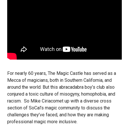
For nearly 60 years,
The Magic Castle
has served as a
Mecca of magicians, both in Southern California, and
around the world. But this abracadabra boy’s club also
conjured a toxic culture of misogyny, homophobia, and
racism. So
Mike Ciriaco
met up with a diverse cross
section of SoCal’s magic community to discuss the
challenges they’ve faced, and how they are making
professional magic more inclusive.