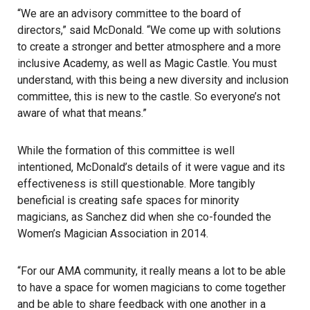
“We are an advisory committee to the board of
directors,” said McDonald. “We come up with solutions
to create a stronger and better atmosphere and a more
inclusive Academy, as well as Magic Castle. You must
understand, with this being a new diversity and inclusion
committee, this is new to the castle. So everyone’s not
aware of what that means.”
While the formation of this committee is well
intentioned, McDonald’s details of it were vague and its
effectiveness is still questionable. More tangibly
beneficial is creating safe spaces for minority
magicians, as Sanchez did when she co-founded the
Women’s Magician Association in 2014.
“For our AMA community, it really means a lot to be able
to have a space for women magicians to come together
and be able to share feedback with one another in a