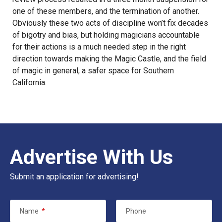
one of these members, and the termination of another.
Obviously these two acts of discipline won’t fix decades
of bigotry and bias, but holding magicians accountable
for their actions is a much needed step in the right
direction towards making the Magic Castle, and the field
of magic in general, a safer space for Southern
California.
Advertise With Us
Submit an application for advertising!
Name
*
Phone