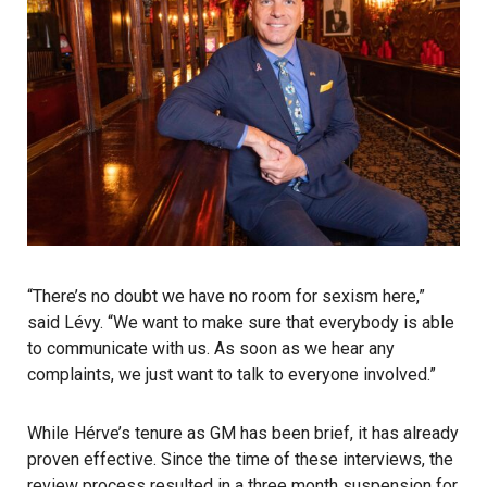
“There’s no doubt we have no room for sexism here,”
said Lévy. “We want to make sure that everybody is able
to communicate with us. As soon as we hear any
complaints, we just want to talk to everyone involved.”
While Hérve’s tenure as GM has been brief, it has already
proven effective. Since the time of these interviews, the
review process resulted in a three month suspension for