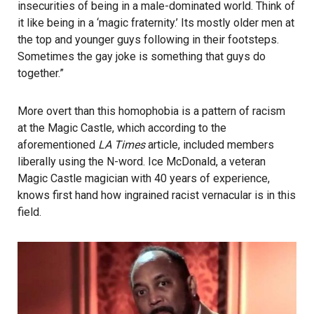
insecurities of being in a male-dominated world. Think of
it like being in a ‘magic fraternity.’ Its mostly older men at
the top and younger guys following in their footsteps.
Sometimes the gay joke is something that guys do
together.”
More overt than this homophobia is a pattern of racism
at the Magic Castle, which according to the
aforementioned
LA Times
article, included members
liberally using the N-word. Ice McDonald, a veteran
Magic Castle magician with 40 years of experience,
knows first hand how ingrained racist vernacular is in this
field.