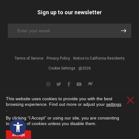
Sign up to our newsletter
Terms of Service
Privacy Policy
Notice to California Residents
Cookie Settings
@2026
This website uses cookies to provide you with the best
Clos
browsing experience. Find out more or adjust your
settings
.
By clicking “I Accept” or using our site, you are consenting
Open toolbar
to the use of cookies unless you disable them.
Accept