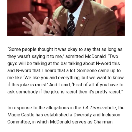
“Some people thought it was okay to say that as long as
they wasn’t saying it to me,” admitted McDonald. “Two
guys will be talking at the bar talking about N-word this
and N-word that. I heard that a lot. Someone came up to
me like ‘We like you and everything, but we want to know
if this joke is racist.’ And I said, ‘First of all, if you have to
ask somebody if the joke is racist then it’s pretty racist.'”
In response to the allegations in the
LA Times
article, the
Magic Castle has established a Diversity and Inclusion
Committee, in which McDonald serves as Chairman.