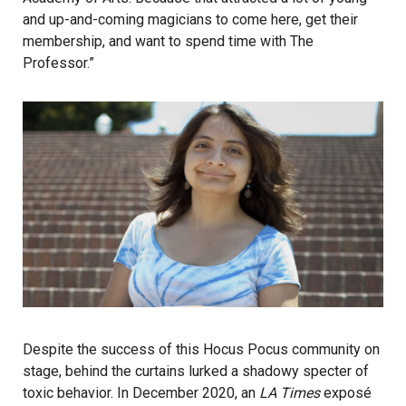
and up-and-coming magicians to come here, get their
membership, and want to spend time with The
Professor.”
Despite the success of this Hocus Pocus community on
stage, behind the curtains lurked a shadowy specter of
toxic behavior. In December 2020, an
LA Times
exposé