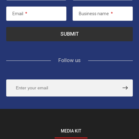
Email
*
Business name
*
Follow us
MEDIA KIT