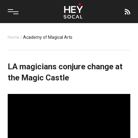
Home
/
Academy of Magical Arts
LA magicians conjure change at
the Magic Castle