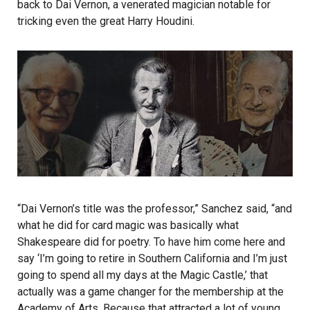
back to Dai Vernon, a venerated magician notable for
tricking even the great Harry Houdini.
“Dai Vernon’s title was the professor,” Sanchez said, “and
what he did for card magic was basically what
Shakespeare did for poetry. To have him come here and
say ‘I’m going to retire in Southern California and I’m just
going to spend all my days at the Magic Castle,’ that
actually was a game changer for the membership at the
Academy of Arts. Because that attracted a lot of young