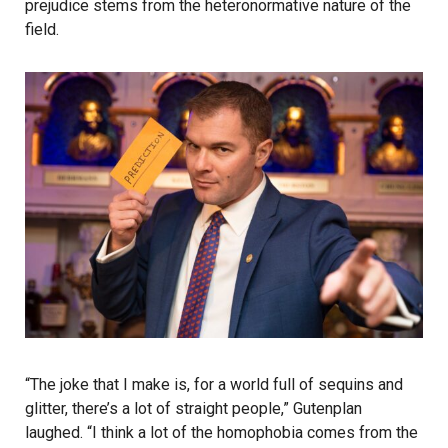
prejudice stems from the heteronormative nature of the
field.
“The joke that I make is, for a world full of sequins and
glitter, there’s a lot of straight people,” Gutenplan
laughed. “I think a lot of the homophobia comes from the