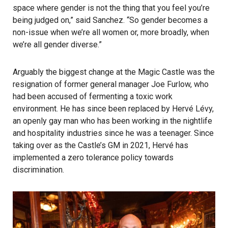
space where gender is not the thing that you feel you’re
being judged on,” said Sanchez. “So gender becomes a
non-issue when we’re all women or, more broadly, when
we’re all gender diverse.”
Arguably the biggest change at the Magic Castle was the
resignation of former general manager Joe Furlow, who
had been accused of fermenting a toxic work
environment. He has since been replaced by Hervé Lévy,
an openly gay man who has been working in the nightlife
and hospitality industries since he was a teenager. Since
taking over as the Castle’s GM in 2021, Hervé has
implemented a zero tolerance policy towards
discrimination.