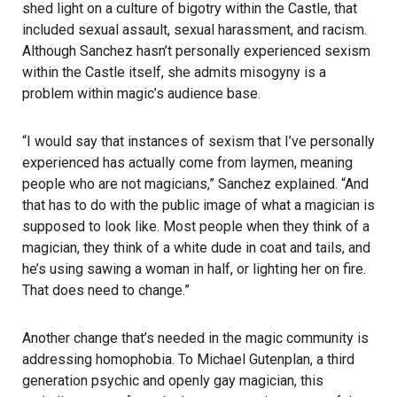
shed light on a culture of bigotry within the Castle, that
included sexual assault, sexual harassment, and racism.
Although Sanchez hasn’t personally experienced sexism
within the Castle itself, she admits misogyny is a
problem within magic’s audience base.
“I would say that instances of sexism that I’ve personally
experienced has actually come from laymen, meaning
people who are not magicians,” Sanchez explained. “And
that has to do with the public image of what a magician is
supposed to look like. Most people when they think of a
magician, they think of a white dude in coat and tails, and
he’s using sawing a woman in half, or lighting her on fire.
That does need to change.”
Another change that’s needed in the magic community is
addressing homophobia. To Michael Gutenplan, a third
generation psychic and openly gay magician, this