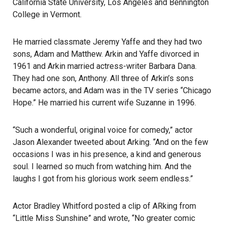
California State University, Los Angeles and Bennington
College in Vermont.
He married classmate Jeremy Yaffe and they had two
sons, Adam and Matthew. Arkin and Yaffe divorced in
1961 and Arkin married actress-writer Barbara Dana.
They had one son, Anthony. All three of Arkin’s sons
became actors, and Adam was in the TV series “Chicago
Hope.” He married his current wife Suzanne in 1996.
“Such a wonderful, original voice for comedy,” actor
Jason Alexander tweeted about Arking. “And on the few
occasions I was in his presence, a kind and generous
soul. I learned so much from watching him. And the
laughs I got from his glorious work seem endless.”
Actor Bradley Whitford posted a clip of ARking from
“Little Miss Sunshine” and wrote, “No greater comic