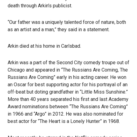
death through Arkin’s publicist.
“Our father was a uniquely talented force of nature, both
as an artist and a man,” they said in a statement.
Arkin died at his home in Carlsbad.
Arkin was a part of the Second City comedy troupe out of
Chicago and appeared in “The Russians Are Coming, The
Russians Are Coming” early in his acting career. He won
an
Oscar
for best supporting actor for his portrayal of an
off-beat but doting grandfather in “Little Miss Sunshine.”
More than 40 years separated his first and last Academy
Award nominations between “The Russians Are Coming”
in 1966 and “Argo” in 2012. He was also nominated for
best actor for “The Heart is a Lonely Hunter” in 1968.