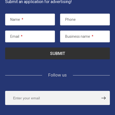
Submit an application for advertising!
Name
*
Phone
Email
*
Business name
*
Follow us