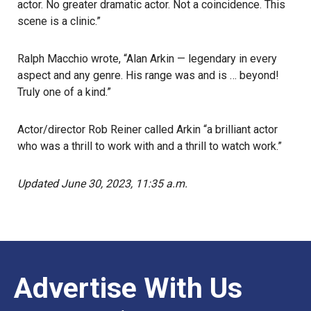
actor. No greater dramatic actor. Not a coincidence. This
scene is a clinic.”
Ralph Macchio wrote, “Alan Arkin — legendary in every
aspect and any genre. His range was and is … beyond!
Truly one of a kind.”
Actor/director Rob Reiner called Arkin “a brilliant actor
who was a thrill to work with and a thrill to watch work.”
Updated June 30, 2023, 11:35 a.m.
Advertise With Us