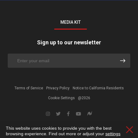
MEDIA KIT
Sign up to our newsletter
Terms of Service
Privacy Policy
Notice to California Residents
Cookie Settings
@2026
This website uses cookies to provide you with the best
Clos
browsing experience. Find out more or adjust your
settings