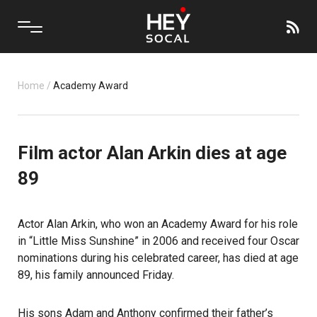
Home
/
Academy Award
Film actor Alan Arkin dies at age
89
Actor Alan Arkin, who won an Academy Award for his role
in “Little Miss Sunshine” in 2006 and received four Oscar
nominations during his celebrated career, has died at age
89, his family announced Friday.
His sons Adam and Anthony confirmed their father’s