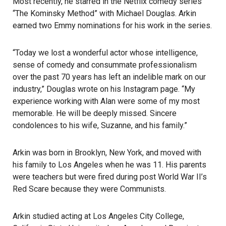
Most recently, he starred in the Netflix comedy series
“The Kominsky Method” with Michael Douglas. Arkin
earned two Emmy nominations for his work in the series.
“Today we lost a wonderful actor whose intelligence,
sense of comedy and consummate professionalism
over the past 70 years has left an indelible mark on our
industry,” Douglas wrote on his Instagram page. “My
experience working with Alan were some of my most
memorable. He will be deeply missed. Sincere
condolences to his wife, Suzanne, and his family.”
Arkin was born in Brooklyn, New York, and moved with
his family to Los Angeles when he was 11. His parents
were teachers but were fired during post World War II’s
Red Scare because they were Communists.
Arkin studied acting at
Los Angeles City College
,