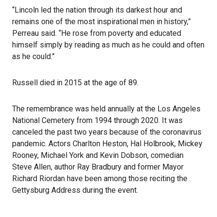
“Lincoln led the nation through its darkest hour and
remains one of the most inspirational men in history,”
Perreau said. “He rose from poverty and educated
himself simply by reading as much as he could and often
as he could.”
Russell died in 2015 at the age of 89.
The remembrance was held annually at the Los Angeles
National Cemetery from 1994 through 2020. It was
canceled the past two years because of the coronavirus
pandemic. Actors Charlton Heston, Hal Holbrook, Mickey
Rooney, Michael York and Kevin Dobson, comedian
Steve Allen, author Ray Bradbury and former Mayor
Richard Riordan have been among those reciting the
Gettysburg Address
during the event.