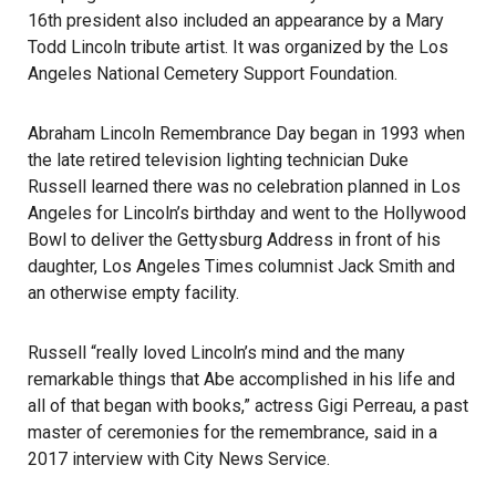
16th president also included an appearance by a Mary
Todd Lincoln tribute artist. It was organized by the Los
Angeles National Cemetery Support Foundation.
Abraham Lincoln
Remembrance Day began in 1993 when
the late retired television lighting technician Duke
Russell learned there was no celebration planned in Los
Angeles for Lincoln’s birthday and went to the Hollywood
Bowl to deliver the Gettysburg Address in front of his
daughter, Los Angeles Times columnist Jack Smith and
an otherwise empty facility.
Russell “really loved Lincoln’s mind and the many
remarkable things that Abe accomplished in his life and
all of that began with books,” actress Gigi Perreau, a past
master of ceremonies for the remembrance, said in a
2017 interview with City News Service.