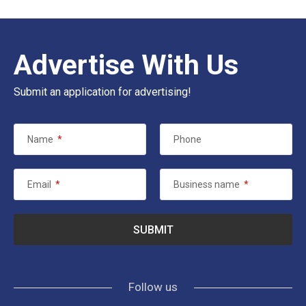
Advertise With Us
Submit an application for advertising!
Name
*
Phone
Email
*
Business name
*
Follow us