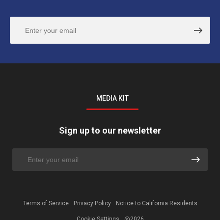
MEDIA KIT
Sign up to our newsletter
Terms of Service
Privacy Policy
Notice to California Residents
Cookie Settings
@2026