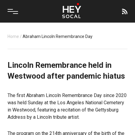
Home
/
Abraham Lincoln Remembrance Day
Lincoln Remembrance held in
Westwood after pandemic hiatus
The first Abraham Lincoln Remembrance Day since 2020
was held Sunday at the Los Angeles National Cemetery
in
Westwood
, featuring a recitation of the Gettysburg
Address by a Lincoln tribute artist.
The program on the 214th anniversary of the birth of the