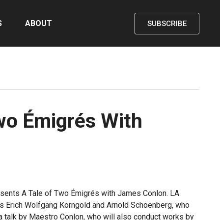
S
ABOUT
SUBSCRIBE
wo Émigrés With
presents A Tale of Two Émigrés with James Conlon. LA
rs Erich Wolfgang Korngold and Arnold Schoenberg, who
e a talk by Maestro Conlon, who will also conduct works by