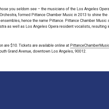
those you seldom see – the musicians of the Los Angeles Opera O
rchestra, formed Pittance Chamber Music in 2013 to shine the sp
ll ensembles, hence the name Pittance. Pittance Chamber Music s
a as well as Los Angeles Opera resident vocalists, resulting in 
n are $10. Tickets are available online at
PittanceChamberMusic
0 South Grand Avenue, downtown Los Angeles, 90012.