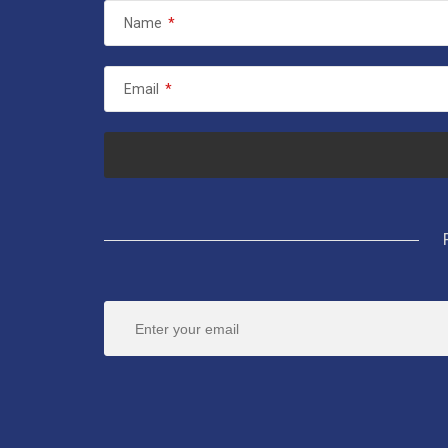
Name
*
Email
*