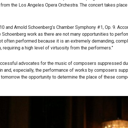
rom the Los Angeles Opera Orchestra. The concert takes place 
. 10 and Arnold Schoenberg’s Chamber Symphony #1, Op. 9. Accord
e Schoenberg work as there are not many opportunities to perform 
ot often performed because it is an extremely demanding, compl
requiring a high level of virtuosity from the performers.”
uccessful advocates for the music of composers suppressed duri
 in and, especially, the performance of works by composers supp
 tomorrow the opportunity to determine the place of these compo