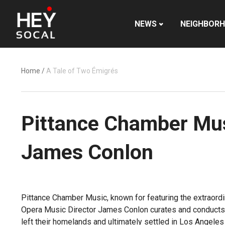
NEWS
NEIGHBOR
Home
/
A Tale of Two Émigrés
Pittance Chamber Mus
James Conlon
Pittance Chamber Music, known for featuring the extraord
Opera Music Director James Conlon curates and conducts 
left their homelands and ultimately settled in Los Angeles