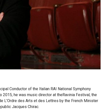
cipal Conductor of the Italian RAI National Symphony
 2015, he was music director at theRavinia Festival, the
L’Ordre des Arts et des Lettres by the French Minister
epublic Jacques Chirac.