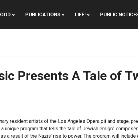
HOOD
PUBLICATIONS
LIFE!
PUBLIC NOTICE
ic Presents A Tale of T
inary resident artists of the Los Angeles Opera pit and stage, 
a unique program that tells the tale of Jewish émigré compose
 as a result of the Nazis’ rise to power. The program will includ