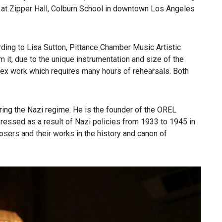
at Zipper Hall, Colburn School in downtown Los Angeles
ing to Lisa Sutton, Pittance Chamber Music Artistic
it, due to the unique instrumentation and size of the
ex work which requires many hours of rehearsals. Both
ng the Nazi regime. He is the founder of the OREL
ressed as a result of Nazi policies from 1933 to 1945 in
sers and their works in the history and canon of