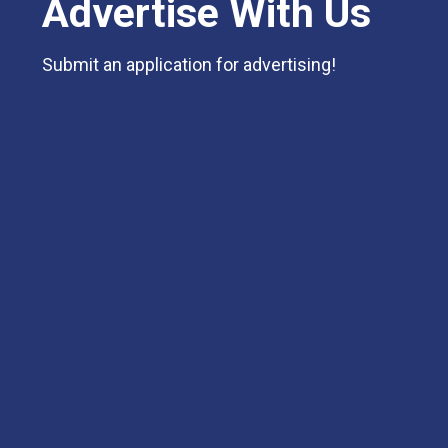
Advertise With Us
Submit an application for advertising!