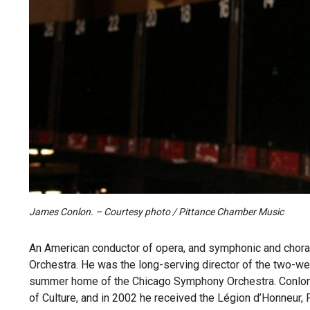
James Conlon. – Courtesy photo / Pittance Chamber Music
An American conductor of opera, and symphonic and choral
Orchestra. He was the long-serving director of the two-we
summer home of the Chicago Symphony Orchestra. Conlon 
of Culture, and in 2002 he received the Légion d’Honneur, 