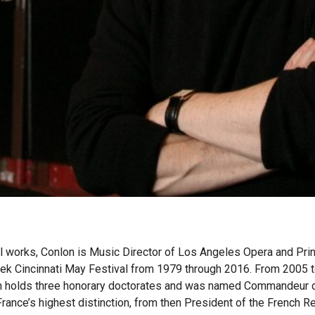
 works, Conlon is Music Director of Los Angeles Opera and Prin
ek Cincinnati May Festival from 1979 through 2016. From 2005 to
holds three honorary doctorates and was named Commandeur de 
France’s highest distinction, from then President of the French R