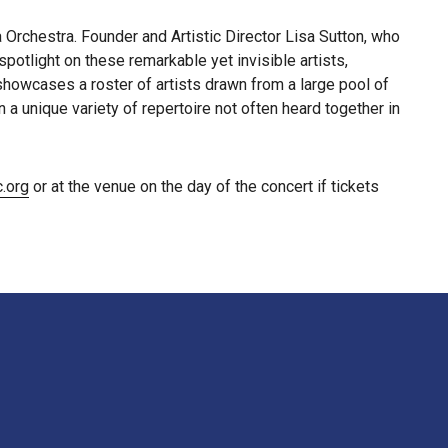
rchestra. Founder and Artistic Director Lisa Sutton, who
otlight on these remarkable yet invisible artists,
howcases a roster of artists drawn from a large pool of
a unique variety of repertoire not often heard together in
.org
or at the venue on the day of the concert if tickets