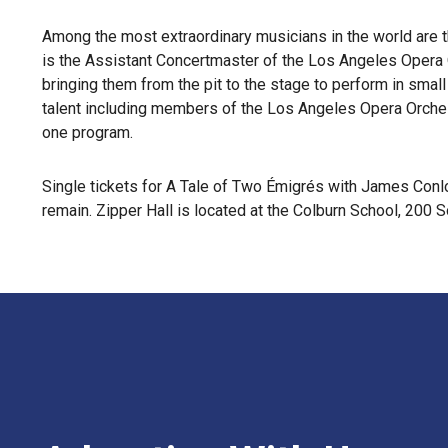
Among the most extraordinary musicians in the world are 
is the Assistant Concertmaster of the Los Angeles Opera O
bringing them from the pit to the stage to perform in sma
talent including members of the Los Angeles Opera Orchestr
one program.
Single tickets for A Tale of Two Émigrés with James Conlo
remain. Zipper Hall is located at the Colburn School, 20