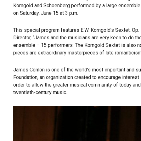
Korngold and Schoenberg performed by a large ensemble f
on Saturday, June 15 at 3 p.m.
This special program features E.W. Korngold’s Sextet, Op
Director, “James and the musicians are very keen to do th
ensemble – 15 performers. The Korngold Sextet is also n
pieces are extraordinary masterpieces of late romanticism, 
James Conlon is one of the world’s most important and s
Foundation, an organization created to encourage interest
order to allow the greater musical community of today and
twentieth-century music.