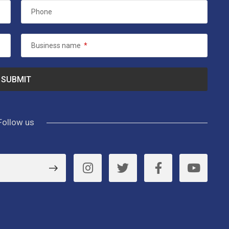
Phone
Business name
*
Follow us