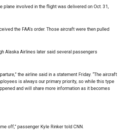
he plane involved in the flight was delivered on Oct. 31,
ceived the FAA’s order. Those aircraft were then pulled
ugh Alaska Airlines later said several passengers
rture,” the airline said in a statement Friday. “The aircraft
loyees is always our primary priority, so while this type
 happened and will share more information as it becomes
 came off,” passenger Kyle Rinker told CNN.