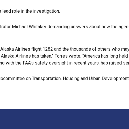
ead role in the investigation.
istrator Michael Whitaker demanding answers about how the agen
 Alaska Airlines flight 1282 and the thousands of others who may
Alaska Airlines has taken,” Torres wrote. “America has long held 
ong with the FAA’s safety oversight in recent years, has raised ser
ubcommittee on Transportation, Housing and Urban Development,