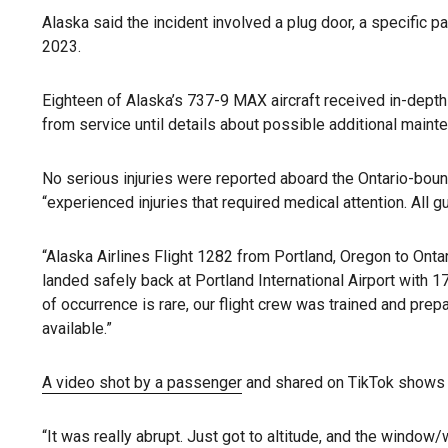
Alaska said the incident involved a plug door, a specific pa
2023.
Eighteen of Alaska’s 737-9 MAX aircraft received in-depth i
from service until details about possible additional main
No serious injuries were reported aboard the Ontario-bound 
“experienced injuries that required medical attention. All
“Alaska Airlines Flight 1282 from Portland, Oregon to Ontari
landed safely back at Portland International Airport with
of occurrence is rare, our flight crew was trained and pr
available.”
A video shot by a passenger
and shared on TikTok shows a
“It was really abrupt. Just got to altitude, and the window