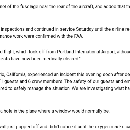
nel of the fuselage near the rear of the aircraft, and added that t
nspections and continued in service Saturday until the airline re
tenance work were confirmed with the FAA.
flight, which took off from Portland International Airport, altho
 guests have now been medically cleared.”
o, California, experienced an incident this evening soon after depa
 171 guests and 6 crew members. The safety of our guests and emp
epared to safely manage the situation. We are investigating what
 hole in the plane where a window would normally be.
/wall just popped off and didn’t notice it until the oxygen masks