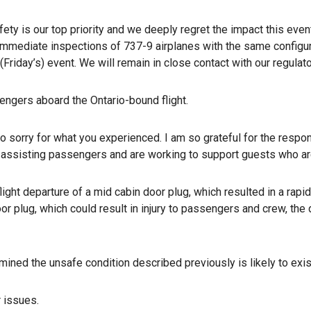
ety is our top priority and we deeply regret the impact this ev
 immediate inspections of 737-9 airplanes with the same configura
(Friday’s) event. We will remain in close contact with our regula
engers aboard the Ontario-bound flight.
o sorry for what you experienced. I am so grateful for the respons
assisting passengers and are working to support guests who are 
light departure of a mid cabin door plug, which resulted in a rapi
or plug, which could result in injury to passengers and crew, the 
ined the unsafe condition described previously is likely to exis
r issues.