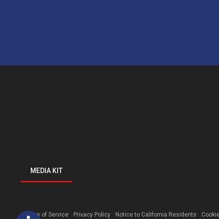
MEDIA KIT
Open toolbar
Terms of Service
Privacy Policy
Notice to California Residents
Cookie