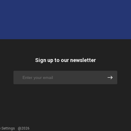
Sign up to our newsletter
 Settings
@2026