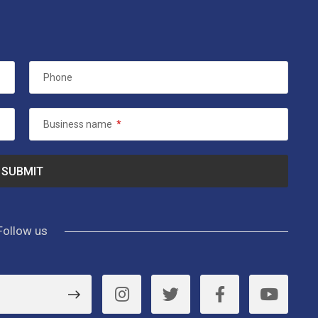
Phone
Business name
*
Follow us