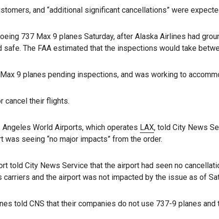
tomers, and “additional significant cancellations” were expected 
eing 737 Max 9 planes Saturday, after Alaska Airlines had groun
safe. The FAA estimated that the inspections would take between
7 Max 9 planes pending inspections, and was working to accom
 cancel their flights.
s Angeles World Airports, which operates
LAX
, told City News Se
rt was seeing “no major impacts” from the order.
 told City News Service that the airport had seen no cancellat
 carriers and the airport was not impacted by the issue as of Sa
nes told CNS that their companies do not use 737-9 planes and t