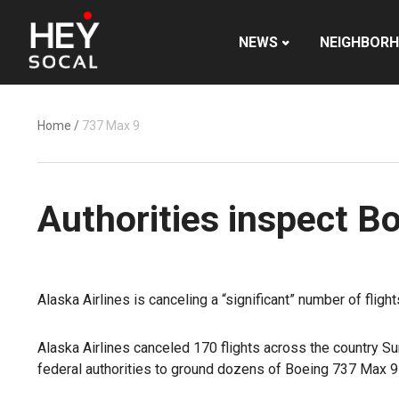
NEWS
NEIGHBOR
Home
/
737 Max 9
Authorities inspect B
Alaska Airlines is canceling a “significant” number of flig
Alaska Airlines canceled 170 flights across the country S
federal authorities to ground dozens of Boeing 737 Max 9 