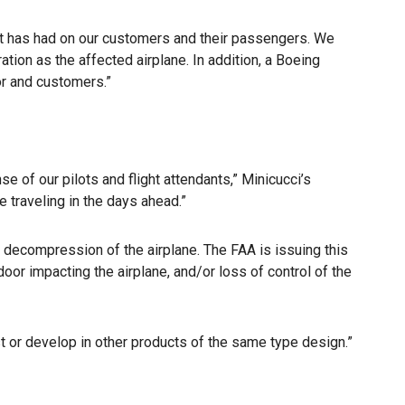
ent has had on our customers and their passengers. We
tion as the affected airplane. In addition, a Boeing
tor and customers.”
e of our pilots and flight attendants,” Minicucci’s
traveling in the days ahead.”
d decompression of the airplane. The FAA is issuing this
door impacting the airplane, and/or loss of control of the
t or develop in other products of the same type design.”