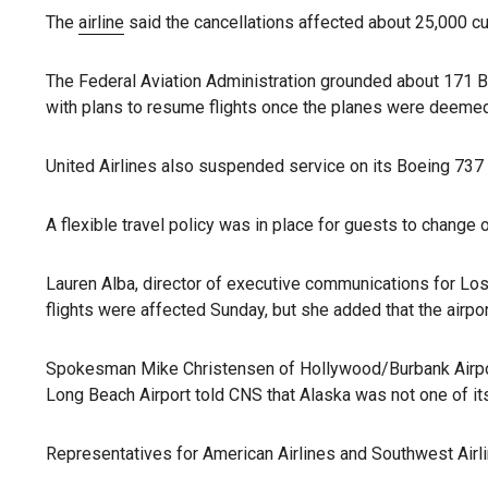
The
airline
said the cancellations affected about 25,000 cus
The Federal Aviation Administration grounded about 171 Bo
with plans to resume flights once the planes were deemed 
United Airlines also suspended service on its Boeing 73
A flexible travel policy was in place for guests to change or
Lauren Alba, director of executive communications for Lo
flights were affected Sunday, but she added that the airpo
Spokesman Mike Christensen of Hollywood/Burbank Airport
Long Beach Airport told CNS that Alaska was not one of its
Representatives for American Airlines and Southwest Airli