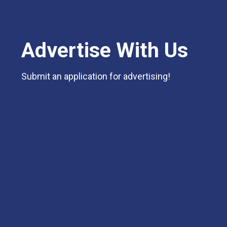
Advertise With Us
Submit an application for advertising!