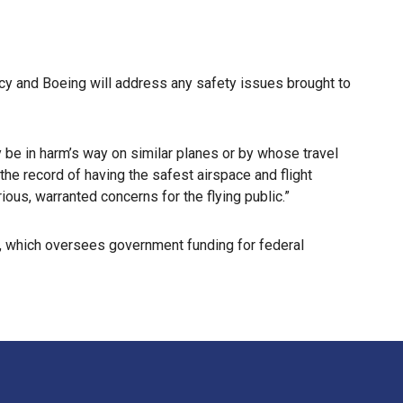
cy and Boeing will address any safety issues brought to
 be in harm’s way on similar planes or by whose travel
the record of having the safest airspace and flight
ious, warranted concerns for the flying public.”
 which oversees government funding for federal