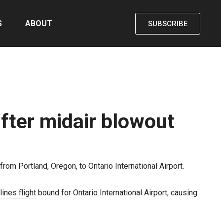
S
ABOUT
SUBSCRIBE
fter midair blowout
rom Portland, Oregon, to Ontario International Airport.
ines flight
bound for Ontario International Airport, causing