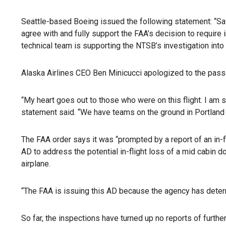
Seattle-based Boeing issued the following statement: “Saf
agree with and fully support the FAA’s decision to require
technical team is supporting the NTSB’s investigation into 
Alaska Airlines CEO Ben Minicucci apologized to the pass
“My heart goes out to those who were on this flight. I am s
statement said. “We have teams on the ground in Portland 
The FAA order says it was “prompted by a report of an in-f
AD to address the potential in-flight loss of a mid cabin do
airplane.
“The FAA is issuing this AD because the agency has determ
So far, the inspections have turned up no reports of furthe