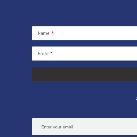
Name
*
Email
*