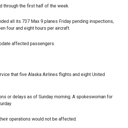
through the first half of the week.
ded all its 737 Max 9 planes Friday pending inspections,
 four and eight hours per aircraft.
modate affected passengers.
rvice that five Alaska Airlines flights and eight United
ions or delays as of Sunday morning. A spokeswoman for
turday.
heir operations would not be affected.