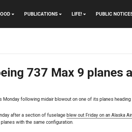
HOOD
PUBLICATIONS
LIFE!
PUBLIC NOTICE
oeing 737 Max 9 planes a
hts Monday following midair blowout on one of its planes heading f
unday after a section of fuselage
blew out Friday on an Alaska Airl
planes with the same configuration.