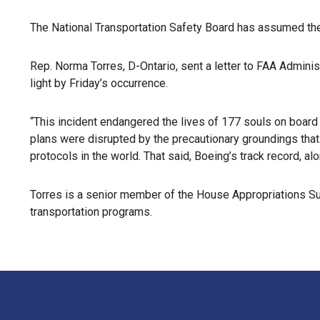
The National Transportation Safety Board has assumed the l
Rep. Norma Torres, D-Ontario, sent a letter to FAA Admin
light by Friday’s occurrence.
“This incident endangered the lives of 177 souls on board
plans were disrupted by the precautionary groundings that 
protocols in the world. That said, Boeing’s track record, al
Torres is a senior member of the House Appropriations S
transportation programs.