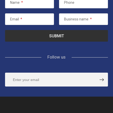
Name
*
Phone
Email
*
Business name
*
Follow us