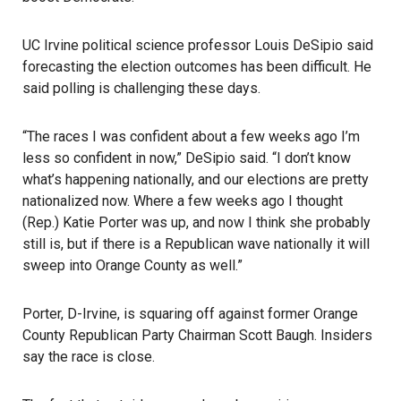
UC Irvine political science professor Louis DeSipio said
forecasting the election outcomes has been difficult. He
said polling is challenging these days.
“The races I was confident about a few weeks ago I’m
less so confident in now,” DeSipio said. “I don’t know
what’s happening nationally, and our elections are pretty
nationalized now. Where a few weeks ago I thought
(Rep.) Katie Porter was up, and now I think she probably
still is, but if there is a Republican wave nationally it will
sweep into Orange County as well.”
Porter, D-Irvine, is squaring off against former Orange
County Republican Party Chairman Scott Baugh. Insiders
say the race is close.