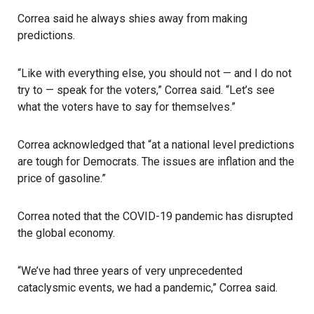
Correa said he always shies away from making
predictions.
“Like with everything else, you should not — and I do not
try to — speak for the voters,” Correa said. “Let’s see
what the voters have to say for themselves.”
Correa acknowledged that “at a national level predictions
are tough for Democrats. The issues are inflation and the
price of gasoline.”
Correa noted that the COVID-19 pandemic has disrupted
the global economy.
“We’ve had three years of very unprecedented
cataclysmic events, we had a pandemic,” Correa said.