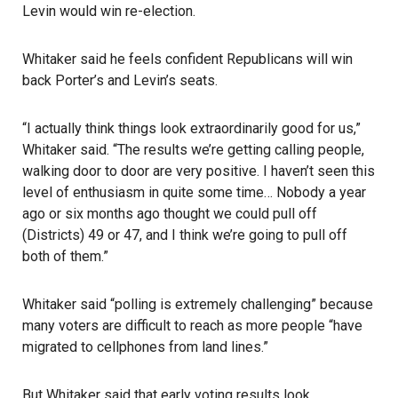
Levin would win re-election.
Whitaker said he feels confident Republicans will win
back Porter’s and Levin’s seats.
“I actually think things look extraordinarily good for us,”
Whitaker said. “The results we’re getting calling people,
walking door to door are very positive. I haven’t seen this
level of enthusiasm in quite some time… Nobody a year
ago or six months ago thought we could pull off
(Districts) 49 or 47, and I think we’re going to pull off
both of them.”
Whitaker said “polling is extremely challenging” because
many voters are difficult to reach as more people “have
migrated to cellphones from land lines.”
But Whitaker said that early voting results look