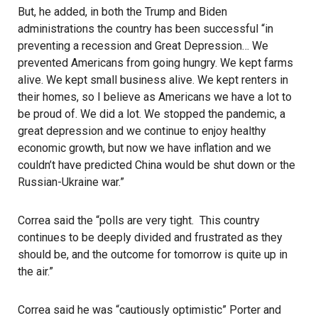
But, he added, in both the Trump and Biden
administrations the country has been successful “in
preventing a recession and Great Depression… We
prevented Americans from going hungry. We kept farms
alive. We kept small business alive. We kept renters in
their homes, so I believe as Americans we have a lot to
be proud of. We did a lot. We stopped the pandemic, a
great depression and we continue to enjoy healthy
economic growth, but now we have inflation and we
couldn’t have predicted China would be shut down or the
Russian-Ukraine war.”
Correa said the “polls are very tight. This country
continues to be deeply divided and frustrated as they
should be, and the outcome for tomorrow is quite up in
the air.”
Correa said he was “cautiously optimistic” Porter and