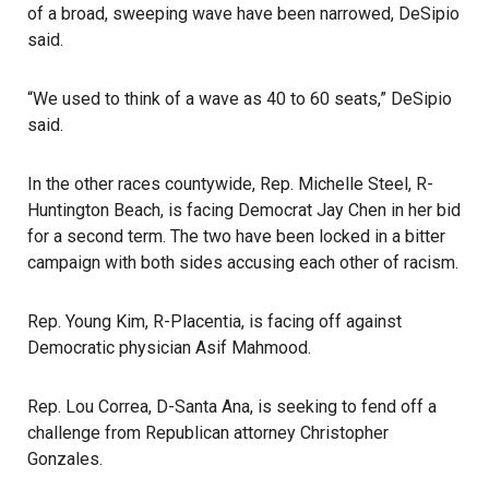
of a broad, sweeping wave have been narrowed, DeSipio
said.
“We used to think of a wave as 40 to 60 seats,” DeSipio
said.
In the other races countywide, Rep. Michelle Steel, R-
Huntington Beach, is facing Democrat Jay Chen in her bid
for a second term. The two have been locked in a bitter
campaign with both sides accusing each other of racism.
Rep. Young Kim, R-Placentia, is facing off against
Democratic physician Asif Mahmood.
Rep. Lou Correa, D-Santa Ana, is seeking to fend off a
challenge from Republican attorney Christopher
Gonzales.