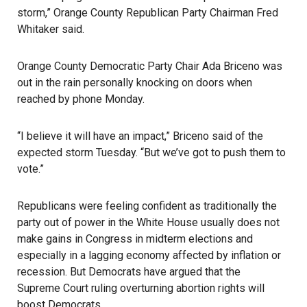
storm,” Orange County Republican Party Chairman Fred
Whitaker said.
Orange County Democratic Party Chair Ada Briceno was
out in the rain personally knocking on doors when
reached by phone Monday.
“I believe it will have an impact,” Briceno said of the
expected storm Tuesday. “But we’ve got to push them to
vote.”
Republicans were feeling confident as traditionally the
party out of power in the White House usually does not
make gains in Congress in midterm elections and
especially in a lagging economy affected by inflation or
recession. But Democrats have argued that the
Supreme Court ruling overturning abortion rights
will
boost Democrats.