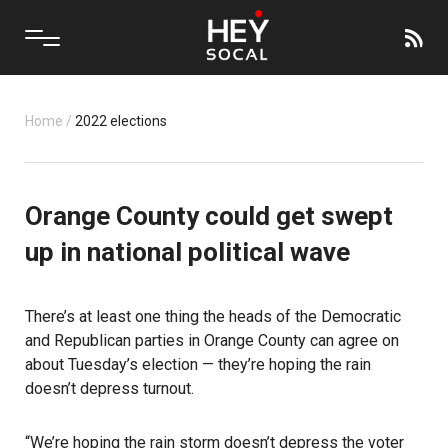
Home
/
2022 elections
Orange County could get swept
up in national political wave
There’s at least one thing the heads of the Democratic
and Republican parties in Orange County can agree on
about Tuesday’s election — they’re hoping the rain
doesn’t depress turnout.
“We’re hoping the rain storm doesn’t depress the voter