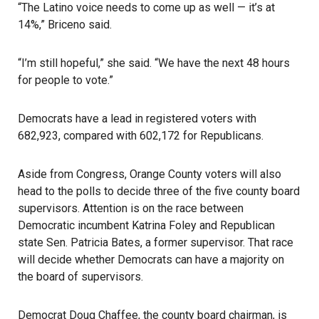
“The Latino voice needs to come up as well — it’s at
14%,” Briceno said.
“I’m still hopeful,” she said. “We have the next 48 hours
for people to vote.”
Democrats have a lead in registered voters with
682,923, compared with 602,172 for Republicans.
Aside from Congress, Orange County voters will also
head to the polls to decide three of the five county board
supervisors. Attention is on the race between
Democratic incumbent Katrina Foley and Republican
state Sen. Patricia Bates, a former supervisor. That race
will decide whether Democrats can have a majority on
the board of supervisors.
Democrat Doug Chaffee, the county board chairman, is