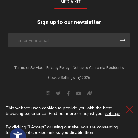
MEDIA KIT
Sign up to our newsletter
Terms of Service
Privacy Policy
Notice to California Residents
Cookie Settings
@2026
This website uses cookies to provide you with the best
Clos
browsing experience. Find out more or adjust your
settings
.
By clicking “I Accept” or using our site, you are consenting
Open toolbar
to the use of cookies unless you disable them.