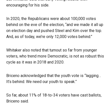
encouraging for his side.
In 2020, the Republicans were about 100,000 votes
behind on the eve of the election, “and we made it all up
on election day and pushed Steel and Kim over the top.
And, as of today, we’re only 12,000 votes behind.”
Whitaker also noted that turnout so far from younger
voters, who trend more Democratic, is not as robust this
cycle as it was in 2018 and 2020.
Briceno acknowledged that the youth vote is “lagging…
It’s behind. We need our youth to speak.”
So far, about 11% of 18-to-34 voters have cast ballots,
Briceno said.