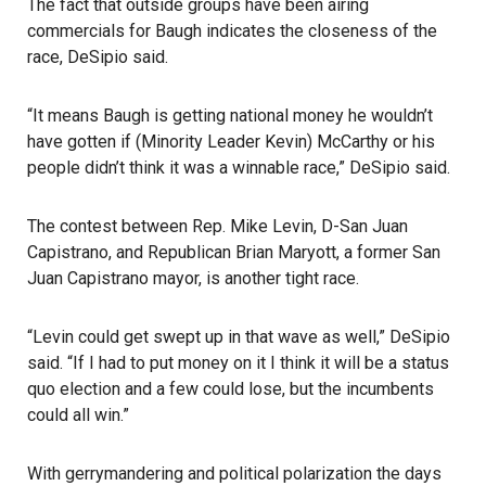
The fact that outside groups have been airing
commercials for Baugh indicates the closeness of the
race, DeSipio said.
“It means Baugh is getting national money he wouldn’t
have gotten if (Minority Leader Kevin) McCarthy or his
people didn’t think it was a winnable race,” DeSipio said.
The contest between Rep. Mike Levin, D-San Juan
Capistrano, and Republican Brian Maryott, a former San
Juan Capistrano mayor, is another tight race.
“Levin could get swept up in that wave as well,” DeSipio
said. “If I had to put money on it I think it will be a status
quo election and a few could lose, but the incumbents
could all win.”
With gerrymandering and political polarization the days