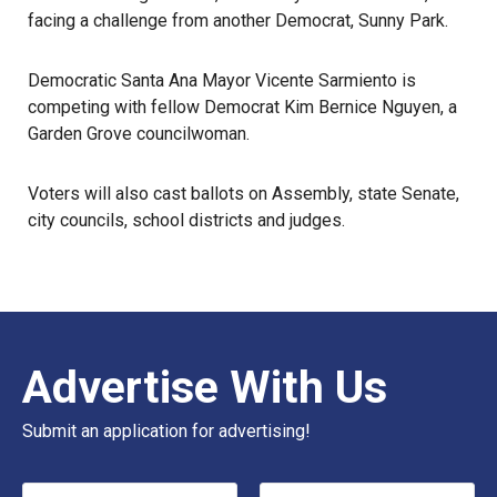
facing a challenge from another Democrat, Sunny Park.
Democratic Santa Ana Mayor Vicente Sarmiento is
competing with fellow Democrat Kim Bernice Nguyen, a
Garden Grove councilwoman.
Voters will also
cast ballots
on Assembly, state Senate,
city councils, school districts and judges.
Advertise With Us
Submit an application for advertising!