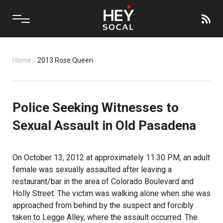
Home
/
2013 Rose Queen
Police Seeking Witnesses to
Sexual Assault in Old Pasadena
On October 13, 2012 at approximately 11:30 PM, an adult
female was sexually assaulted after leaving a
restaurant/bar in the area of Colorado Boulevard and
Holly Street. The victim was walking alone when she was
approached from behind by the suspect and forcibly
taken to Legge Alley, where the assault occurred. The