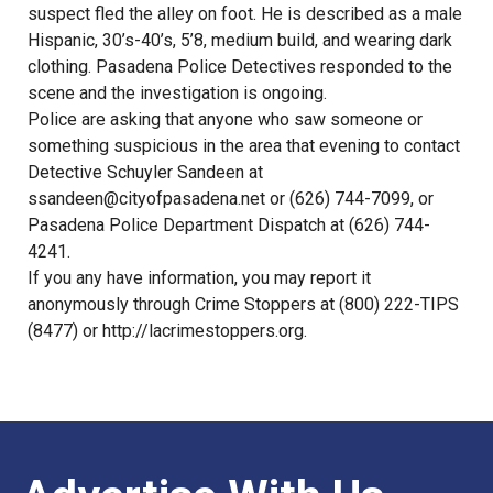
suspect fled the alley on foot. He is described as a male
Hispanic, 30’s-40’s, 5’8, medium build, and wearing dark
clothing. Pasadena Police Detectives responded to the
scene and the investigation is ongoing.
Police are asking that anyone who saw someone or
something suspicious in the area that evening to contact
Detective Schuyler Sandeen at
ssandeen@cityofpasadena.net
or (626) 744-7099, or
Pasadena Police Department Dispatch at (626) 744-
4241.
If you any have information, you may report it
anonymously through Crime Stoppers at (800) 222-TIPS
(8477) or
http://lacrimestoppers.org
.