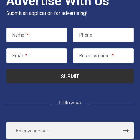
Advertise With Us
Submit an application for advertising!
Name
*
Phone
Email
*
Business name
*
Follow us