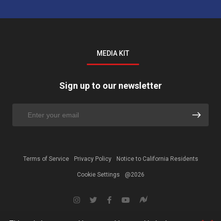
MEDIA KIT
Sign up to our newsletter
Terms of Service
Privacy Policy
Notice to California Residents
Cookie Settings
@2026