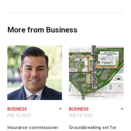
More from Business
BUSINESS
BUSINESS
FEB 15, 2025
FEB 13, 2025
Insurance commissioner
Groundbreaking set for