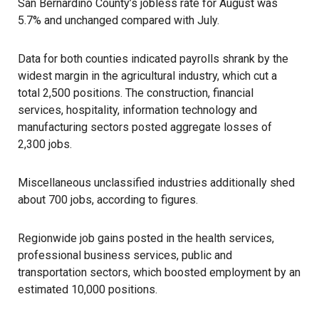
San Bernardino County’s jobless rate for August was
5.7% and unchanged compared with July.
Data for both counties indicated payrolls shrank by the
widest margin in the agricultural industry, which cut a
total 2,500 positions. The construction, financial
services, hospitality, information technology and
manufacturing sectors posted aggregate losses of
2,300 jobs.
Miscellaneous unclassified industries additionally shed
about 700 jobs, according to figures.
Regionwide job gains posted in the health services,
professional business services, public and
transportation sectors, which boosted employment by an
estimated 10,000 positions.