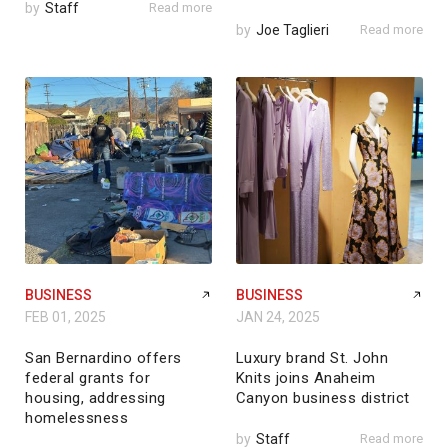
by
Staff
Read more
by
Joe Taglieri
Read more
BUSINESS
BUSINESS
FEB 01, 2025
JAN 24, 2025
San Bernardino offers
Luxury brand St. John
federal grants for
Knits joins Anaheim
housing, addressing
Canyon business district
homelessness
by
Staff
Read more