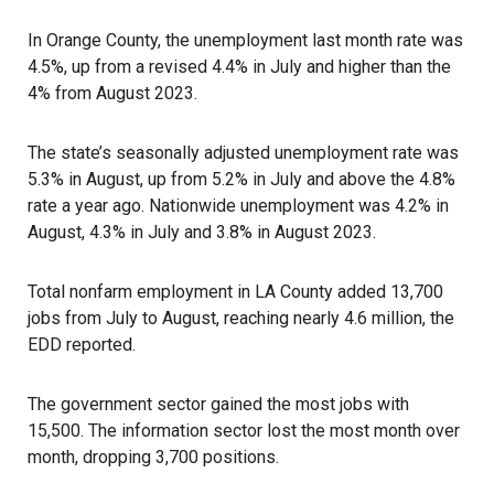
In Orange County, the unemployment last month rate was
4.5%, up from a revised 4.4% in July and higher than the
4% from August 2023.
The state’s seasonally adjusted unemployment rate was
5.3% in August, up from 5.2% in July and above the 4.8%
rate a year ago. Nationwide unemployment was 4.2% in
August, 4.3% in July and 3.8% in August 2023.
Total nonfarm employment in LA County added 13,700
jobs from July to August, reaching nearly 4.6 million, the
EDD reported.
The government sector gained the most jobs with
15,500. The information sector lost the most month over
month, dropping 3,700 positions.