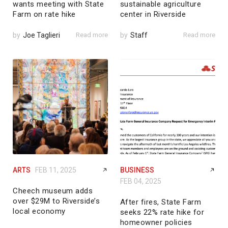
wants meeting with State
sustainable agriculture
Farm on rate hike
center in Riverside
by
Joe Taglieri
Read more
by
Staff
Read more
ARTS
FEB 11, 2025
BUSINESS
FEB 04, 2025
Cheech museum adds
over $29M to Riverside’s
After fires, State Farm
local economy
seeks 22% rate hike for
homeowner policies