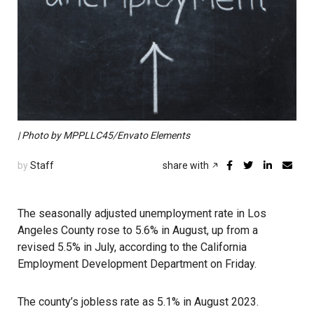
| Photo by MPPLLC45/Envato Elements
by
Staff
share with
The seasonally adjusted unemployment rate in Los
Angeles County rose to 5.6% in August, up from a
revised 5.5% in July, according to the California
Employment Development Department on Friday.
The county’s jobless rate as 5.1% in August 2023.