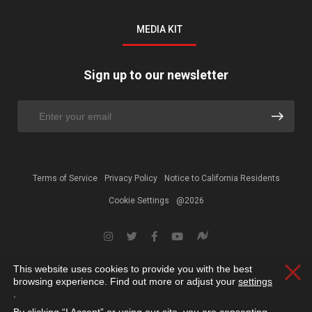
MEDIA KIT
Sign up to our newsletter
Terms of Service
Privacy Policy
Notice to California Residents
Cookie Settings
@2026
This website uses cookies to provide you with the best
Clos
browsing experience. Find out more or adjust your
settings
.