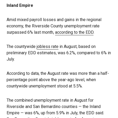
Inland Empire
Amid mixed payroll losses and gains in the regional
economy, the Riverside County unemployment rate
surpassed 6% last month,
according to the EDD
.
The countywide
jobless rate
in August, based on
preliminary EDD estimates, was 6.2%, compared to 6% in
July.
According to data, the August rate was more than a half-
percentage point above the year-ago level, when
countywide unemployment stood at 5.5%.
The combined unemployment rate in August for
Riverside and San Bernardino counties — the Inland
Empire — was 6%, up from 5.9% in July, the EDD said.