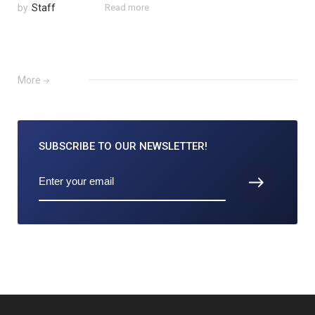
by
Staff
Read more
More
SUBSCRIBE TO
OUR NEWSLETTER!