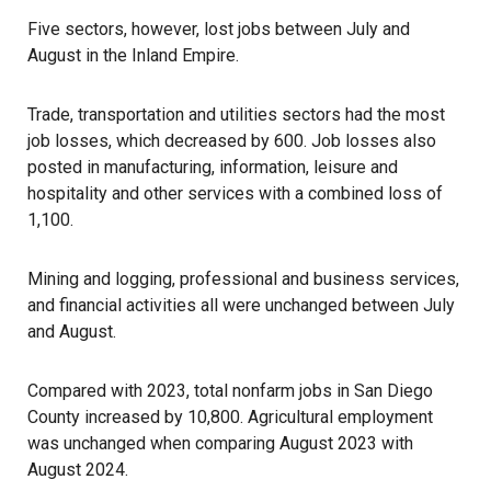
Five sectors, however, lost jobs between July and
August in the Inland Empire.
Trade, transportation and utilities sectors had the most
job losses, which decreased by 600. Job losses also
posted in manufacturing, information, leisure and
hospitality and other services with a combined loss of
1,100.
Mining and logging, professional and business services,
and financial activities all were unchanged between July
and August.
Compared with 2023, total nonfarm jobs in San Diego
County increased by 10,800. Agricultural employment
was unchanged when comparing August 2023 with
August 2024.