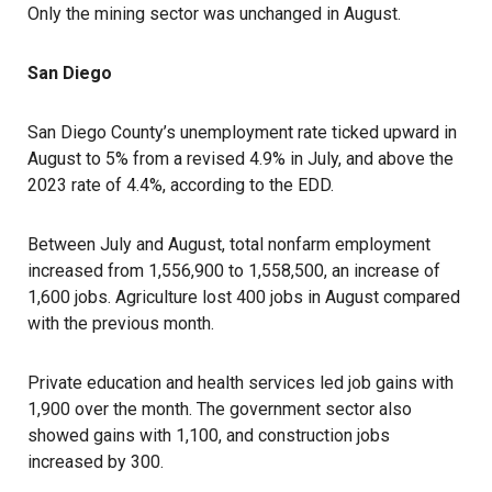
Only the mining sector was unchanged in August.
San Diego
San Diego County’s unemployment rate ticked upward in
August to 5% from a revised 4.9% in July, and above the
2023 rate of 4.4%, according to the EDD.
Between July and August, total nonfarm employment
increased from 1,556,900 to 1,558,500, an increase of
1,600 jobs. Agriculture lost 400 jobs in August compared
with the previous month.
Private education and health services led job gains with
1,900 over the month. The government sector also
showed gains with 1,100, and construction jobs
increased by 300.