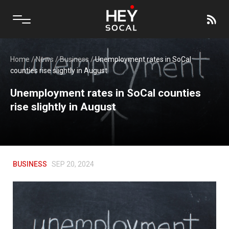
Home
/
News
/
Business
/
Unemployment rates in SoCal
counties rise slightly in August
Unemployment rates in SoCal counties
rise slightly in August
BUSINESS
SEP 20, 2024