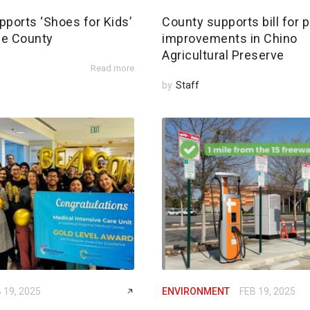
pports ‘Shoes for Kids’
County supports bill for p
de County
improvements in Chino
Agricultural Preserve
Read more
by
Staff
 19, 2025
ENVIRONMENT
FEB 19, 2025