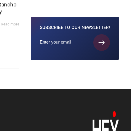
 Rancho
y
Read more
SUBSCRIBE TO
OUR NEWSLETTER!