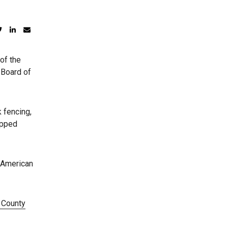
of the
 Board of
 fencing,
ipped
 American
 County