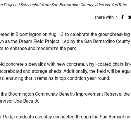
ion Project. | Screenshot from San Bernardino County video via YouTube
share with
ered in Bloomington on Aug. 13 to celebrate the groundbreaking 
own as the Dream Field Project. Led by the San Bernardino County
ts to enhance and modernize the park.
ld concrete sidewalks with new concrete, vinyl-coated chain-link
coreboard and storage sheds. Additionally, the field will be equ
ms, ensuring that it remains in top condition year-round.
m the Bloomington Community Benefit/Improvement Reserve, the
ervisor Joe Baca Jr.
r Park, residents can stay connected through the
San Bernardino