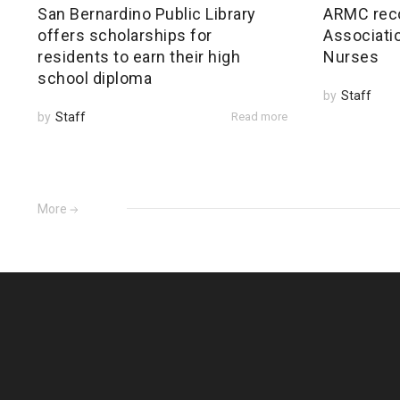
San Bernardino Public Library
ARMC rec
offers scholarships for
Associatio
residents to earn their high
Nurses
school diploma
by
Staff
by
Staff
Read more
More