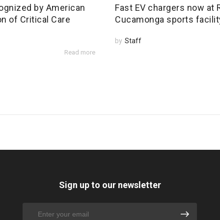
ognized by American
Fast EV chargers now at
n of Critical Care
Cucamonga sports facilit
by
Staff
Read more
Sign up to our newsletter