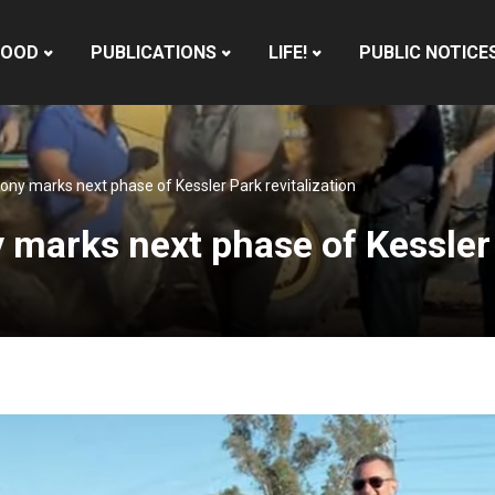
HOOD
PUBLICATIONS
LIFE!
PUBLIC NOTICE
y marks next phase of Kessler Park revitalization
arks next phase of Kessler P