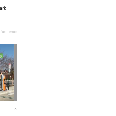
ark
Read more