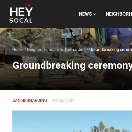
NEWS
NEIGHBOR
Home
/
Neighborhood
/
San Bernardino
/
Groundbreaking ceremon
Groundbreaking ceremony m
SAN BERNARDINO
SEP 03, 2024