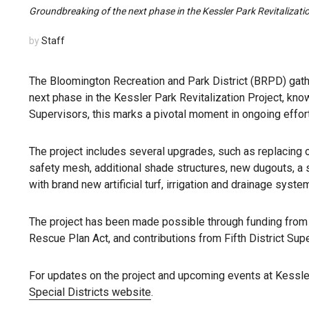
Groundbreaking of the next phase in the Kessler Park Revitalizat
by
Staff
The Bloomington Recreation and Park District (BRPD) gath
next phase in the Kessler Park Revitalization Project, kn
Supervisors, this marks a pivotal moment in ongoing effor
The project includes several upgrades, such as replacing o
safety mesh, additional shade structures, new dugouts, a s
with brand new artificial turf, irrigation and drainage syste
The project has been made possible through funding fro
Rescue Plan Act, and contributions from Fifth District Sup
For updates on the project and upcoming events at Kessle
Special Districts website
.