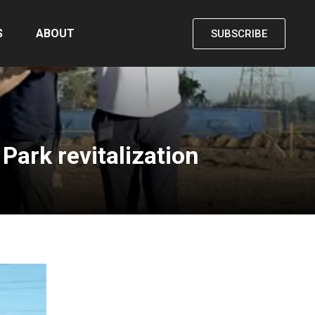
S
ABOUT
SUBSCRIBE
ark revitalization