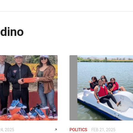
dino
24, 2025
POLITICS
FEB 21, 2025