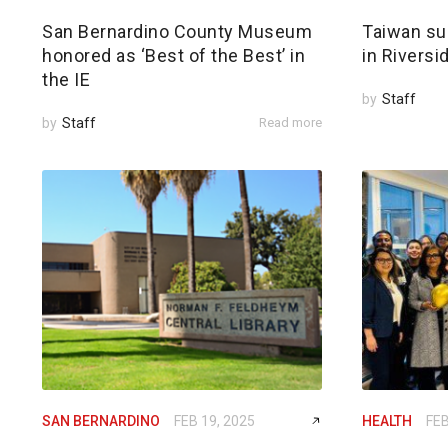
San Bernardino County Museum
Taiwan su
honored as ‘Best of the Best’ in
in Riversi
the IE
by
Staff
by
Staff
Read more
SAN BERNARDINO
FEB 19, 2025
HEALTH
FEB