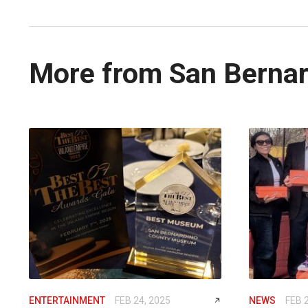
More from San Bernar
ENTERTAINMENT
FEB 24, 2025
NEWS
FEB 