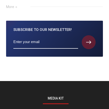
More
SUBSCRIBE TO
OUR NEWSLETTER!
MEDIA KIT