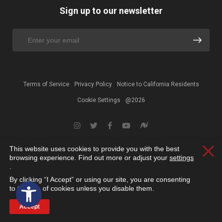
Sign up to our newsletter
Terms of Service
Privacy Policy
Notice to California Residents
Cookie Settings
@2026
This website uses cookies to provide you with the best
Clos
browsing experience. Find out more or adjust your
settings
.
By clicking “I Accept” or using our site, you are consenting
Open toolbar
to the use of cookies unless you disable them.
Accept