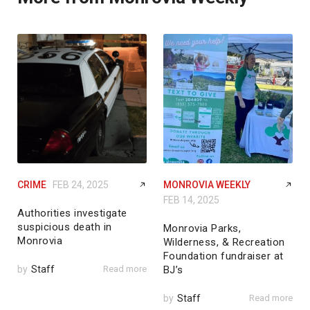
CRIME
FEB 24, 2025
MONROVIA WEEKLY
FEB 14, 2025
Authorities investigate
suspicious death in
Monrovia Parks,
Monrovia
Wilderness, & Recreation
Foundation fundraiser at
by
Staff
Read more
BJ’s
by
Staff
Read more