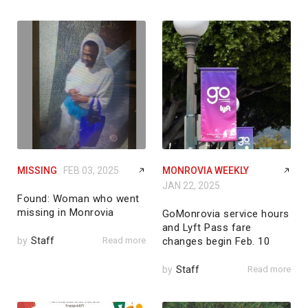
MISSING
FEB 03, 2025
MONROVIA WEEKLY
JAN 22, 2025
Found: Woman who went
missing in Monrovia
GoMonrovia service hours
and Lyft Pass fare
by
Staff
Read more
changes begin Feb. 10
by
Staff
Read more