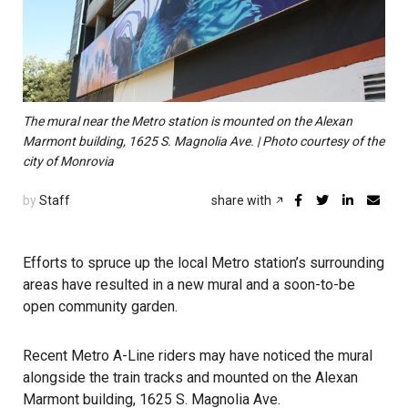
The mural near the Metro station is mounted on the Alexan
Marmont building, 1625 S. Magnolia Ave. | Photo courtesy of the
city of Monrovia
by
Staff
share with
Efforts to spruce up the local Metro station’s surrounding
areas have resulted in a new mural and a soon-to-be
open community garden.
Recent Metro A-Line riders may have noticed the mural
alongside the train tracks and mounted on the Alexan
Marmont building, 1625 S. Magnolia Ave.