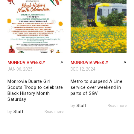
MONROVIA WEEKLY
MONROVIA WEEKLY
JAN 06, 2025
DEC 12, 2024
Monrovia Duarte Girl
Metro to suspend A Line
Scouts Troop to celebrate
service over weekend in
Black History Month
parts of SGV
Saturday
by
Staff
Read more
by
Staff
Read more