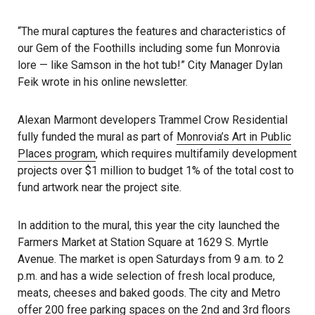
“The mural captures the features and characteristics of
our Gem of the Foothills including some fun Monrovia
lore — like Samson in the hot tub!” City Manager Dylan
Feik wrote in his online newsletter.
Alexan Marmont developers Trammel Crow Residential
fully funded the mural as part of
Monrovia’s Art in Public
Places program
, which requires multifamily development
projects over $1 million to budget 1% of the total cost to
fund artwork near the project site.
In addition to the mural, this year the city launched the
Farmers Market at Station Square at 1629 S. Myrtle
Avenue. The market is open Saturdays from 9 a.m. to 2
p.m. and has a wide selection of fresh local produce,
meats, cheeses and baked goods. The city and Metro
offer 200 free parking spaces on the 2nd and 3rd floors