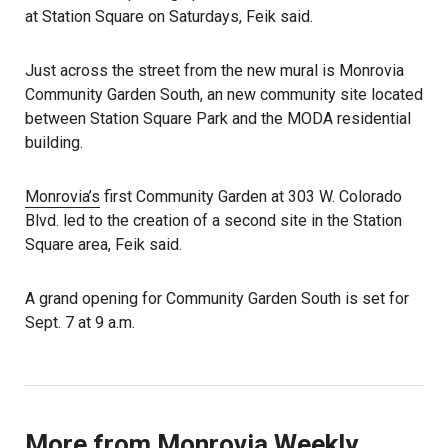
at Station Square on Saturdays, Feik said.
Just across the street from the new mural is Monrovia
Community Garden South, an new community site located
between Station Square Park and the MODA residential
building.
Monrovia’s
first Community Garden at 303 W. Colorado
Blvd. led to the creation of a second site in the Station
Square area, Feik said.
A grand opening for Community Garden South is set for
Sept. 7 at 9 a.m.
More from Monrovia Weekly