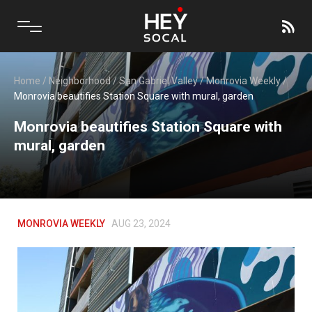
Home
/
Neighborhood
/
San Gabriel Valley
/
Monrovia Weekly
/
Monrovia beautifies Station Square with mural, garden
Monrovia beautifies Station Square with
mural, garden
MONROVIA WEEKLY
AUG 23, 2024