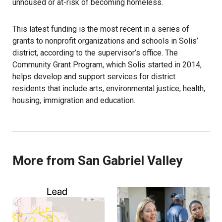
unhoused or at-risk of becoming homeless.
This latest funding is the most recent in a series of
grants to nonprofit organizations and schools in Solis’
district, according to the supervisor’s office. The
Community Grant Program, which Solis started in 2014,
helps develop and support services for district
residents that include arts, environmental justice, health,
housing, immigration and education.
More from San Gabriel Valley