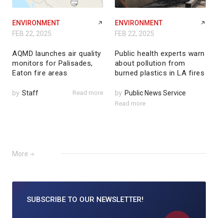
ENVIRONMENT
ENVIRONMENT
FEB 22, 2025
FEB 22, 2025
AQMD launches air quality
Public health experts warn
monitors for Palisades,
about pollution from
Eaton fire areas
burned plastics in LA fires
by
Staff
Read more
by
Public News Service
Read more
More
SUBSCRIBE TO
OUR NEWSLETTER!