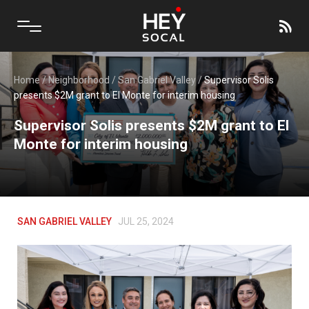
Home
/
Neighborhood
/
San Gabriel Valley
/
Supervisor Solis
presents $2M grant to El Monte for interim housing
Supervisor Solis presents $2M grant to El
Monte for interim housing
SAN GABRIEL VALLEY
JUL 25, 2024