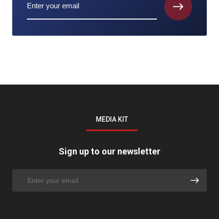
MEDIA KIT
Sign up to our newsletter