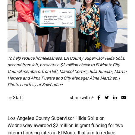
To help reduce homelessness, LA County Supervisor Hilda Solis,
second from left, presents a $2 million check to El Monte City
Council members, from left, Marisol Cortez, Julia Ruedas, Martin
Herrera and Alma Puente and City Manager Alma Martinez. |
Photo courtesy of Solis' office
by
Staff
share with
Los Angeles County Supervisor Hilda Solis on
Wednesday awarded $2 million in grant funding for two
interim housing sites in El Monte that aim to reduce