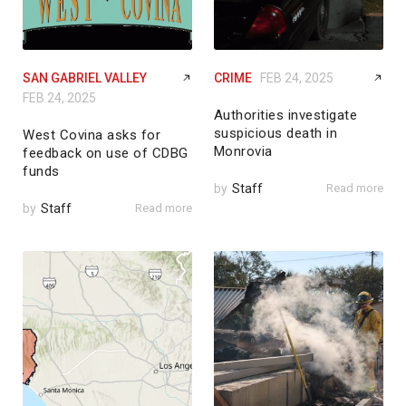
SAN GABRIEL VALLEY
CRIME
FEB 24, 2025
FEB 24, 2025
Authorities investigate
suspicious death in
West Covina asks for
Monrovia
feedback on use of CDBG
funds
by
Staff
Read more
by
Staff
Read more