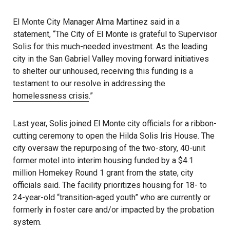
El Monte City Manager Alma Martinez said in a
statement, “The City of El Monte is grateful to Supervisor
Solis for this much-needed investment. As the leading
city in the San Gabriel Valley moving forward initiatives
to shelter our unhoused, receiving this funding is a
testament to our resolve in addressing the
homelessness crisis
.”
Last year, Solis joined El Monte city officials for a ribbon-
cutting ceremony to open the Hilda Solis Iris House. The
city oversaw the repurposing of the two-story, 40-unit
former motel into interim housing funded by a $4.1
million Homekey Round 1 grant from the state, city
officials said. The facility prioritizes housing for 18- to
24-year-old “transition-aged youth” who are currently or
formerly in foster care and/or impacted by the probation
system.