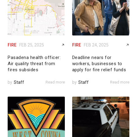
FIRE
FEB 25, 2025
FIRE
FEB 24, 2025
Pasadena health officer:
Deadline nears for
Air quality threat from
workers, businesses to
fires subsides
apply for fire relief funds
by
Staff
Read more
by
Staff
Read more