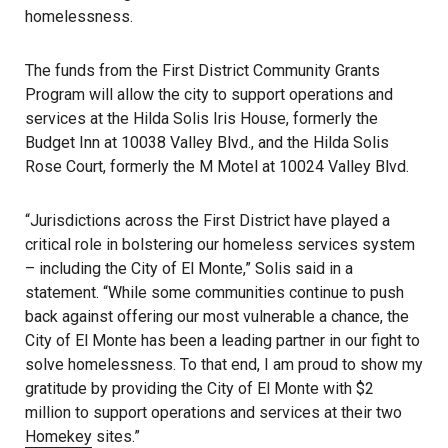
homelessness.
The funds from the First District Community Grants
Program will allow the city to support operations and
services at the Hilda Solis Iris House, formerly the
Budget Inn at 10038 Valley Blvd., and the Hilda Solis
Rose Court, formerly the M Motel at 10024 Valley Blvd.
“Jurisdictions across the First District have played a
critical role in bolstering our homeless services system
– including the City of El Monte,” Solis said in a
statement. “While some communities continue to push
back against offering our most vulnerable a chance, the
City of El Monte has been a leading partner in our fight to
solve homelessness. To that end, I am proud to show my
gratitude by providing the City of El Monte with $2
million to support operations and services at their two
Homekey
sites.”