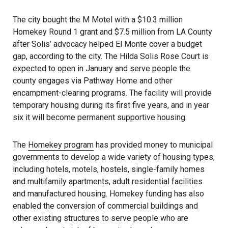
The city bought the M Motel with a $10.3 million
Homekey Round 1 grant and $7.5 million from LA County
after Solis’ advocacy helped El Monte cover a budget
gap, according to the city. The Hilda Solis Rose Court is
expected to open in January and serve people the
county engages via Pathway Home and other
encampment-clearing programs. The facility will provide
temporary housing during its first five years, and in year
six it will become permanent supportive housing.
The
Homekey program
has provided money to municipal
governments to develop a wide variety of housing types,
including hotels, motels, hostels, single-family homes
and multifamily apartments, adult residential facilities
and manufactured housing. Homekey funding has also
enabled the conversion of commercial buildings and
other existing structures to serve people who are