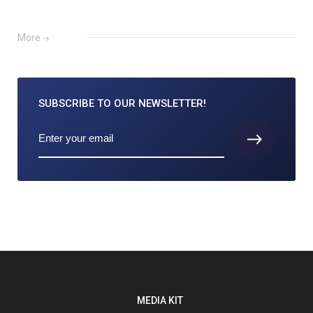
More
SUBSCRIBE TO
OUR NEWSLETTER!
MEDIA KIT