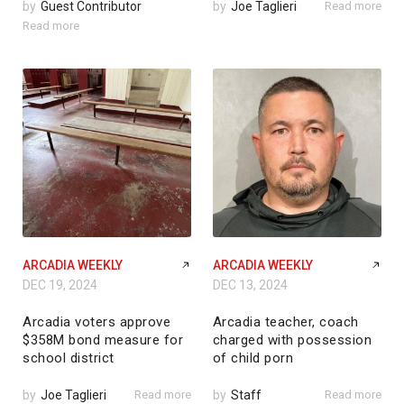
by
Guest Contributor
by
Joe Taglieri
Read more
Read more
ARCADIA WEEKLY
ARCADIA WEEKLY
DEC 19, 2024
DEC 13, 2024
Arcadia voters approve
Arcadia teacher, coach
$358M bond measure for
charged with possession
school district
of child porn
by
Joe Taglieri
Read more
by
Staff
Read more