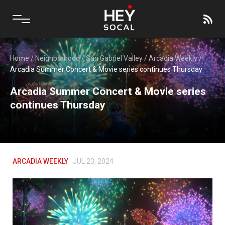
Home
/
Neighborhood
/
San Gabriel Valley
/
Arcadia Weekly
/
Arcadia Summer Concert & Movie series continues Thursday
Arcadia Summer Concert & Movie series
continues Thursday
ARCADIA WEEKLY
JUL 23, 2024