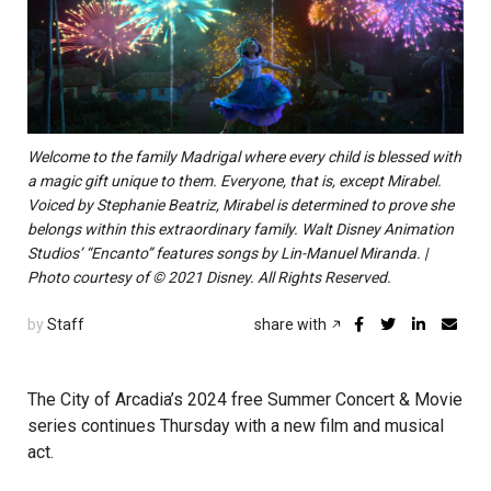
Welcome to the family Madrigal where every child is blessed with
a magic gift unique to them. Everyone, that is, except Mirabel.
Voiced by Stephanie Beatriz, Mirabel is determined to prove she
belongs within this extraordinary family. Walt Disney Animation
Studios’ “Encanto” features songs by Lin-Manuel Miranda. |
Photo courtesy of © 2021 Disney. All Rights Reserved.
by
Staff
share with
The City of Arcadia’s 2024 free Summer Concert & Movie
series continues Thursday with a new film and musical
act.