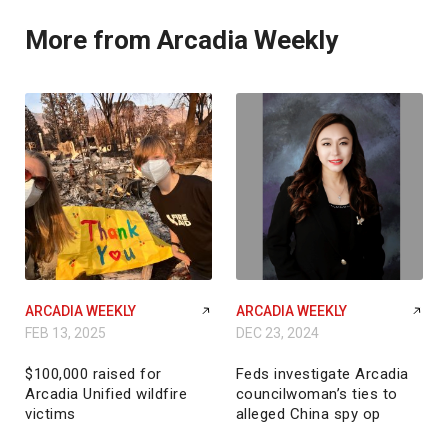
More from Arcadia Weekly
ARCADIA WEEKLY
ARCADIA WEEKLY
FEB 13, 2025
DEC 23, 2024
$100,000 raised for
Feds investigate Arcadia
Arcadia Unified wildfire
councilwoman’s ties to
victims
alleged China spy op