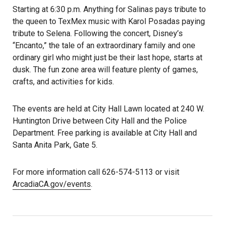
Starting at 6:30 p.m. Anything for Salinas pays tribute to
the queen to TexMex music with Karol Posadas paying
tribute to Selena. Following the concert, Disney’s
“Encanto,” the tale of an extraordinary family and one
ordinary girl who might just be their last hope, starts at
dusk. The fun zone area will feature plenty of games,
crafts, and activities for kids.
The events are held at City Hall Lawn located at 240 W.
Huntington Drive between City Hall and the Police
Department. Free parking is available at City Hall and
Santa Anita Park, Gate 5.
For more information call 626-574-5113 or visit
ArcadiaCA.gov/events
.