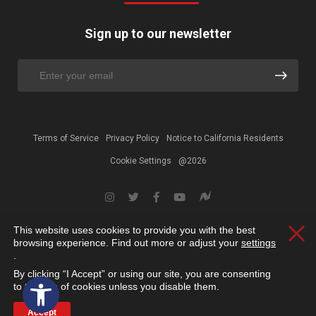
Sign up to our newsletter
Terms of Service
Privacy Policy
Notice to California Residents
Cookie Settings
@2026
This website uses cookies to provide you with the best
Clos
browsing experience. Find out more or adjust your
settings
.
By clicking “I Accept” or using our site, you are consenting
Open toolbar
to the use of cookies unless you disable them.
Accept