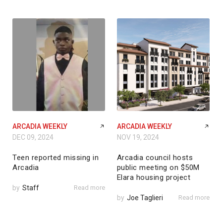
ARCADIA WEEKLY
ARCADIA WEEKLY
DEC 09, 2024
NOV 19, 2024
Teen reported missing in
Arcadia council hosts
Arcadia
public meeting on $50M
Elara housing project
by
Staff
Read more
by
Joe Taglieri
Read more