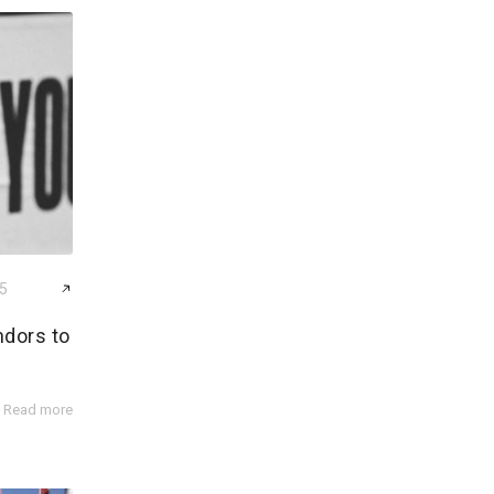
25
ndors to
Read more