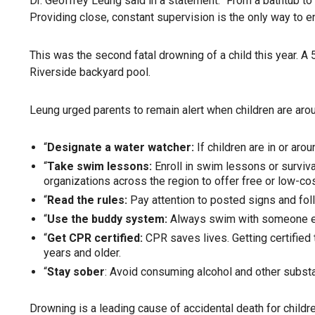
Dr. Geoffrey Leung said in a statement. “From a bathtub to a
Providing close, constant supervision is the only way to e
This was the second fatal drowning of a child this year. A
Riverside backyard pool.
Leung urged parents to remain alert when children are arou
“
Designate a water watcher:
If children are in or ar
“
Take swim lessons:
Enroll in swim lessons or surviva
organizations across the region to offer free or low-c
“
Read the rules:
Pay attention to posted signs and foll
“
Use the buddy system:
Always swim with someone els
“
Get CPR certified:
CPR saves lives. Getting certified
years and older.
“
Stay sober
: Avoid consuming alcohol and other subst
Drowning
is a leading cause of accidental death for childr