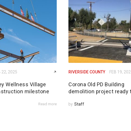
 22, 2025
RIVERSIDE COUNTY
FEB 19, 20
ey Wellness Village
Corona Old PD Building
struction milestone
demolition project ready 
Read more
by
Staff