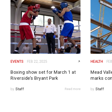
EVENTS
FEB 22, 2025
HEALTH
FEB
Boxing show set for March 1 at
Mead Vall
Riverside’s Bryant Park
marks con
by
Staff
Read more
by
Staff