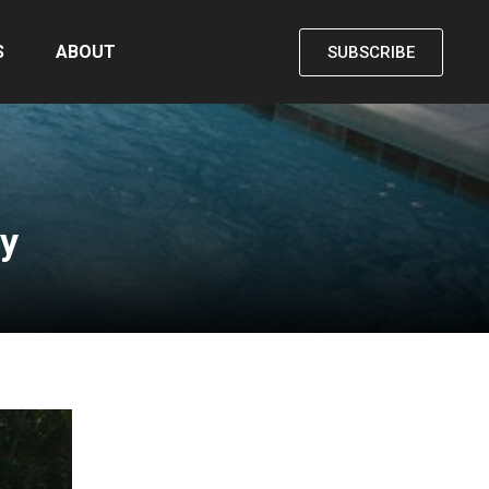
S
ABOUT
SUBSCRIBE
ty