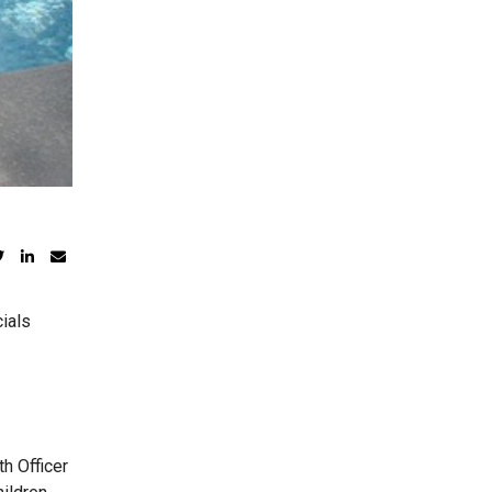
ials
h Officer