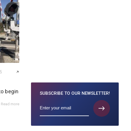
25
to begin
SUBSCRIBE TO
OUR NEWSLETTER!
Read more