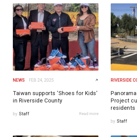
NEWS
FEB 24, 2025
RIVERSIDE 
Taiwan supports ‘Shoes for Kids’
Panorama 
in Riverside County
Project cu
residents
by
Staff
Read more
by
Staff