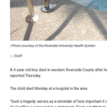
| Photo courtesy of the Riverside University Health System
by
Staff
A 4-year-old boy died in western Riverside County after h
reported Thursday.
The child died Monday at a hospital in the area.
“Such a tragedy serves as a reminder of how important it i