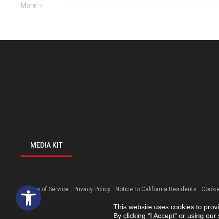
More
MEDIA KIT
Open toolbar
Terms of Service
Privacy Policy
Notice to California Residents
Cookie
This website uses cookies to prov
By clicking “I Accept” or using ou