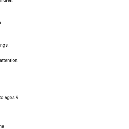
ildren.
a
ings:
attention.
 to ages 9
the