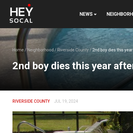
NEWS
NEIGHBOR
Home
/
Neighborhood
/
Riverside County
/
2nd boy dies this yea
2nd boy dies this year aft
RIVERSIDE COUNTY
JUL 19, 2024