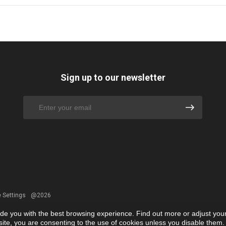
Sign up to our newsletter
 Settings
@2026
ide you with the best browsing experience. Find out more or adjust you
r site, you are consenting to the use of cookies unless you disable them.