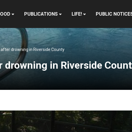
HOOD
PUBLICATIONS
LIFE!
PUBLIC NOTICE
r after drowning in Riverside County
er drowning in Riverside Coun