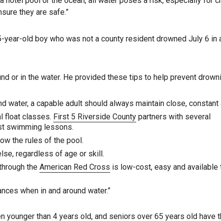
 hotel pool or the ocean, all water poses a risk, especially for ch
nsure they are safe.”
 5-year-old boy who was not a county resident drowned July 6 in 
nd or in the water. He provided these tips to help prevent drown
ound water, a capable adult should always maintain close, constant 
l float classes.
First 5 Riverside County
partners with several
ost swimming lessons.
ow the rules of the pool.
e, regardless of age or skill.
 through the
American Red Cross
is low-cost, easy and available
ances when in and around water.”
en younger than 4 years old, and seniors over 65 years old have 