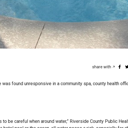
share with
e was found unresponsive in a community spa, county health offic
s to be careful when around water,” Riverside County Public Healt