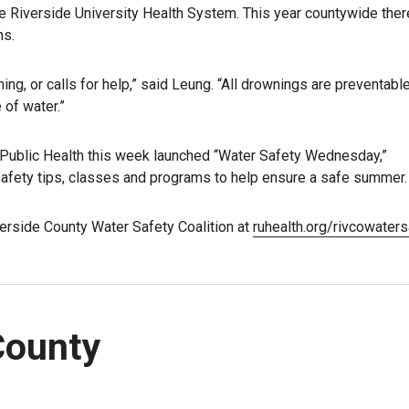
the Riverside University Health System. This year countywide the
hs.
ing, or calls for help,” said Leung. “All drownings are preventabl
of water.”
Public Health this week launched “Water Safety Wednesday,”
afety tips, classes and programs to help ensure a safe summer.
erside County Water Safety Coalition at
ruhealth.org/rivcowaters
County