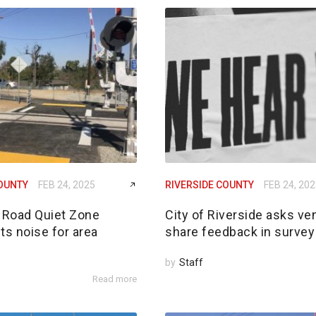
COUNTY
FEB 24, 2025
RIVERSIDE COUNTY
FEB 24, 20
Road Quiet Zone
City of Riverside asks ve
ts noise for area
share feedback in survey
by
Staff
Read more