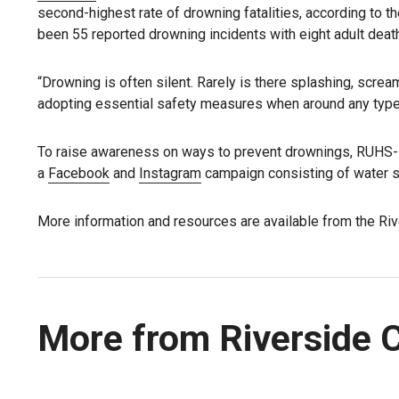
second-highest rate of drowning fatalities, according to 
been 55 reported drowning incidents with eight adult deat
“Drowning is often silent. Rarely is there splashing, scream
adopting essential safety measures when around any type 
To raise awareness on ways to prevent drownings, RUHS-
a
Facebook
and
Instagram
campaign consisting of water s
More information and resources are available from the Riv
More from Riverside 