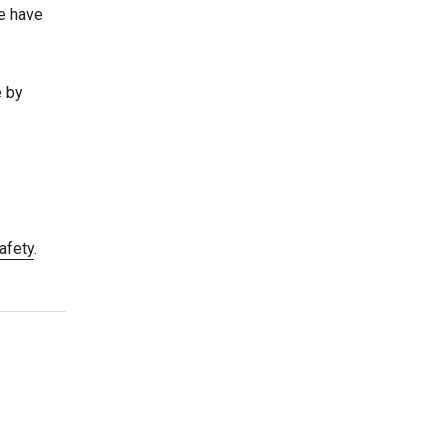
re have
e by
afety
.