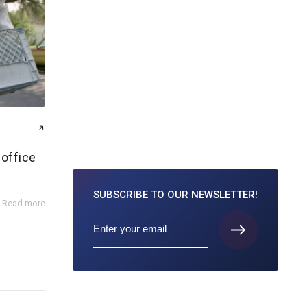
office
SUBSCRIBE TO
OUR NEWSLETTER!
Read more