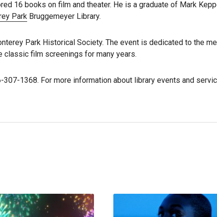
ored 16 books on film and theater. He is a graduate of Mark Kepp
rey Park
Bruggemeyer Library.
onterey Park Historical Society. The event is dedicated to the m
 classic film screenings for many years.
6-307-1368. For more information about library events and servic