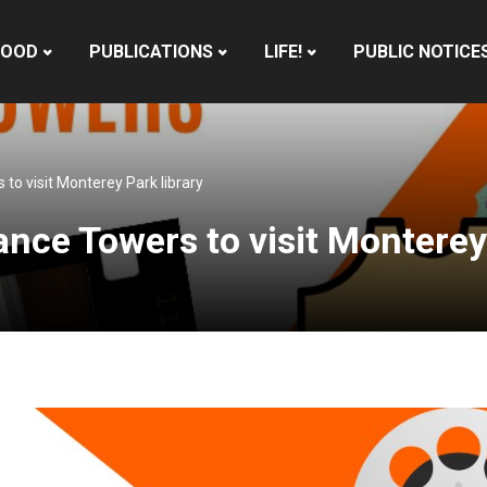
HOOD
PUBLICATIONS
LIFE!
PUBLIC NOTICE
to visit Monterey Park library
ance Towers to visit Monterey 