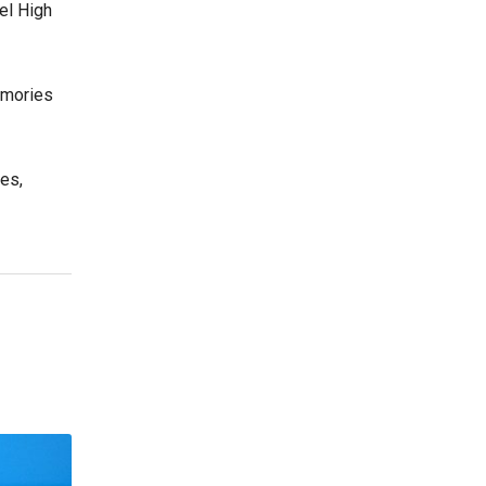
el High
emories
es,