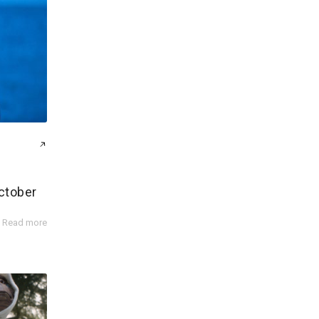
ctober
Read more