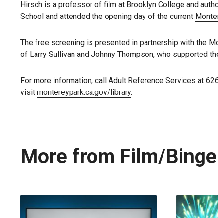
Hirsch is a professor of film at Brooklyn College and auth
School and attended the opening day of the current
Monte
The free screening is presented in partnership with the M
of Larry Sullivan and Johnny Thompson, who supported the
For more information, call Adult Reference Services at 62
visit
montereypark.ca.gov/library
.
More from Film/Binge