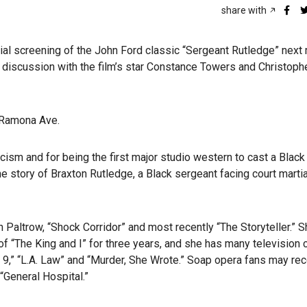
share with
al screening of the John Ford classic “Sergeant Rutledge” next
 a discussion with the film’s star Constance Towers and Christoph
. Ramona Ave.
cism and for being the first major studio western to cast a Black 
 the story of Braxton Rutledge, a Black sergeant facing court martia
 Paltrow, “Shock Corridor” and most recently “The Storyteller.” 
of “The King and I”
for three years, and she has many television c
e 9,” “L.A. Law” and “Murder, She Wrote.” Soap opera fans may re
“General Hospital.”