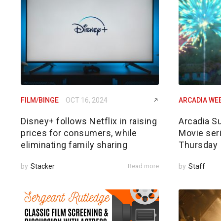
FILM/BINGE
OCT 16, 2024
ARCADIA WE
Disney+ follows Netflix in raising
Arcadia S
prices for consumers, while
Movie ser
eliminating family sharing
Thursday
by
Stacker
Read more
by
Staff