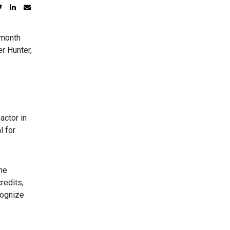
 month
er Hunter,
actor in
l for
She
redits,
cognize