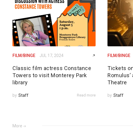
FILM/BINGE
JUL 17, 2024
FILM/BINGE
Classic film actress Constance
Tickets on
Towers to visit Monterey Park
Romulus’ a
library
Theatre
by
Staff
Read more
by
Staff
More