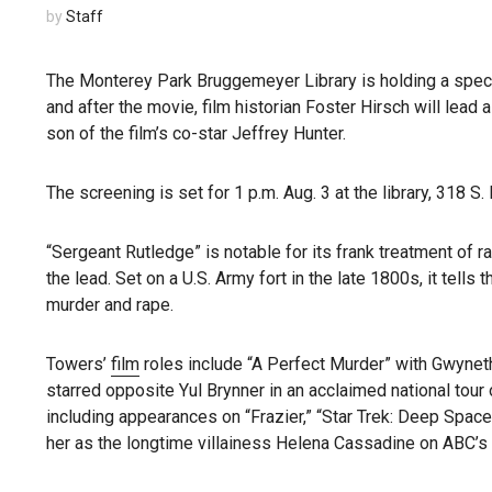
by
Staff
The Monterey Park Bruggemeyer Library is holding a speci
and after the movie, film historian Foster Hirsch will lead
son of the film’s co-star Jeffrey Hunter.
The screening is set for 1 p.m. Aug. 3 at the library, 318 S
“Sergeant Rutledge” is notable for its frank treatment of ra
the lead. Set on a U.S. Army fort in the late 1800s, it tells
murder and rape.
Towers’
film
roles include “A Perfect Murder” with Gwyneth
starred opposite Yul Brynner in an acclaimed national tour 
including appearances on “Frazier,” “Star Trek: Deep Spac
her as the longtime villainess Helena Cassadine on ABC’s 