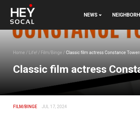
NEWS
NEIGHBOR
Home
/
Life!
/
Film/Binge
/
Classic film actress Constance Towers 
Classic film actress Const
FILM/BINGE
JUL 17, 2024