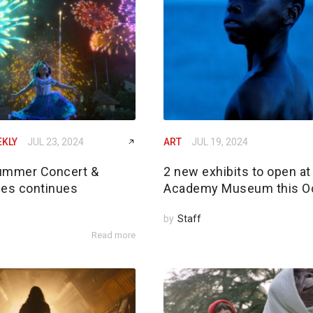
EKLY
JUL 23, 2024
ART
JUL 19, 2024
ummer Concert &
2 new exhibits to open at
ies continues
Academy Museum this O
by
Staff
Read more