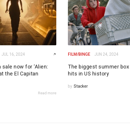
JUL 16, 2024
FILM/BINGE
JUN 24, 2024
 sale now for ‘Alien:
The biggest summer box 
t the El Capitan
hits in US history
by
Stacker
Read more