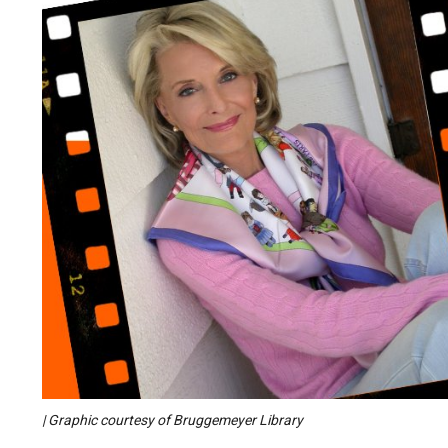
| Graphic courtesy of Bruggemeyer Library