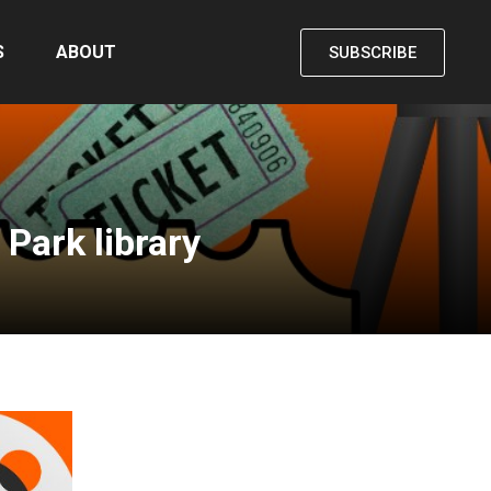
S
ABOUT
SUBSCRIBE
Park library