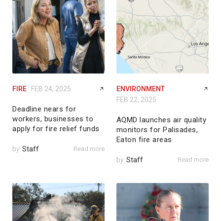
FIRE
FEB 24, 2025
ENVIRONMENT
FEB 22, 2025
Deadline nears for
workers, businesses to
AQMD launches air quality
apply for fire relief funds
monitors for Palisades,
Eaton fire areas
by
Staff
Read more
by
Staff
Read more