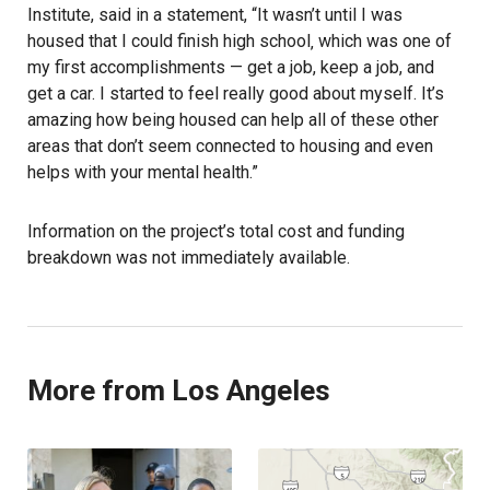
Institute, said in a statement, “It wasn’t until I was
housed that I could finish high school‚ which was one of
my first accomplishments — get a job, keep a job, and
get a car. I started to feel really good about myself. It’s
amazing how being housed can help all of these other
areas that don’t seem connected to housing and even
helps with your mental health.”
Information on the project’s total cost and funding
breakdown was not immediately available.
More from Los Angeles