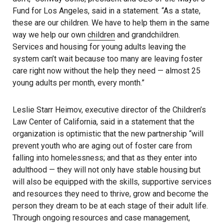
Fund for Los Angeles, said in a statement. “As a state,
these are our children. We have to help them in the same
way we help our own
children
and grandchildren.
Services and housing for young adults leaving the
system can’t wait because too many are leaving foster
care right now without the help they need — almost 25
young adults per month, every month.”
Leslie Starr Heimov, executive director of the Children’s
Law Center of California, said in a statement that the
organization is optimistic that the new partnership “will
prevent youth who are aging out of foster care from
falling into homelessness; and that as they enter into
adulthood — they will not only have stable housing but
will also be equipped with the skills, supportive services
and resources they need to thrive, grow and become the
person they dream to be at each stage of their adult life.
Through ongoing resources and case management,