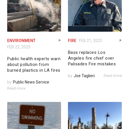
ENVIRONMENT
FIRE
FEB 21, 2025
FEB 22, 2025
Bass replaces Los
Angeles fire chief over
Public health experts warn
Palisades Fire mistakes
about pollution from
burned plastics in LA fires
by
Joe Taglieri
Read more
by
Public News Service
Read more