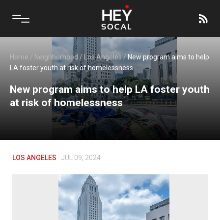
Home
/
Neighborhood
/
Los Angeles
/
New program aims to help
LA foster youth at risk of homelessness
New program aims to help LA foster youth
at risk of homelessness
LOS ANGELES
JUL 09, 2024