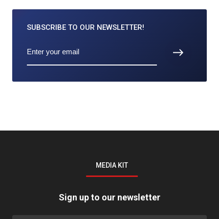
SUBSCRIBE TO
OUR NEWSLETTER!
MEDIA KIT
Sign up to our newsletter