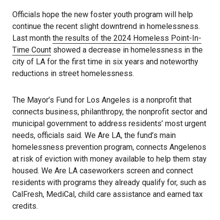
Officials hope the new foster youth program will help
continue the recent slight downtrend in homelessness.
Last month
the results of the 2024 Homeless Point-In-
Time Count
showed a decrease in homelessness in the
city of LA for the first time in six years and noteworthy
reductions in street homelessness.
The Mayor’s Fund for Los Angeles is a nonprofit that
connects business, philanthropy, the nonprofit sector and
municipal government to address residents’ most urgent
needs, officials said. We Are LA, the fund’s main
homelessness prevention program, connects Angelenos
at risk of eviction with money available to help them stay
housed. We Are LA caseworkers screen and connect
residents with programs they already qualify for, such as
CalFresh, MediCal, child care assistance and earned tax
credits.