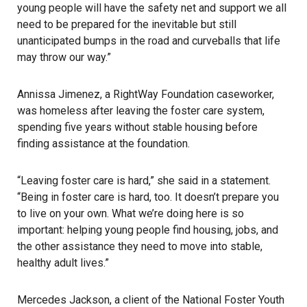
young people will have the safety net and support we all
need to be prepared for the inevitable but still
unanticipated bumps in the road and curveballs that life
may throw our way.”
Annissa Jimenez, a RightWay Foundation caseworker,
was homeless after leaving the foster care system,
spending five years without stable housing before
finding assistance at the foundation.
“Leaving foster care is hard,” she said in a statement.
“Being in foster care is hard, too. It doesn’t prepare you
to live on your own. What we’re doing here is so
important: helping young people find housing, jobs, and
the other assistance they need to move into stable,
healthy adult lives.”
Mercedes Jackson, a client of the National Foster Youth