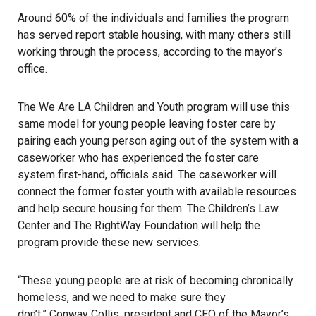
Around 60% of the individuals and families the program
has served report stable housing, with many others still
working through the process, according to the mayor’s
office.
The We Are LA Children and Youth program will use this
same model for young people leaving foster care by
pairing each young person aging out of the system with a
caseworker who has experienced the foster care
system first-hand, officials said. The caseworker will
connect the former foster youth with available resources
and help secure housing for them. The Children’s Law
Center and The RightWay Foundation will help the
program provide these new services.
“These young people are at risk of becoming chronically
homeless, and we need to make sure they
don’t,” Conway Collis, president and CEO of the Mayor’s