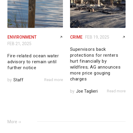
ENVIRONMENT
CRIME
FEB 19, 2025
FEB 21, 2025
Supervisors back
protections for renters
Fire-related ocean water
hurt financially by
advisory to remain until
wildfires; AG announces
further notice
more price gouging
charges
by
Staff
Read more
by
Joe Taglieri
Read more
More