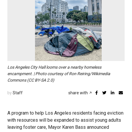
Los Angeles City Hall looms over a nearby homeless
encampment. | Photo courtesy of Ron Reiring/Wikimedia
Commons (CC BY-SA 2.0)
by
Staff
share with
A program to help Los Angeles residents facing eviction
with resources will be expanded to assist young adults
leaving foster care, Mayor Karen Bass announced