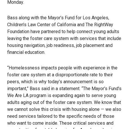
Monday.
Bass along with the Mayor’s Fund for Los Angeles,
Children’s Law Center of California and The RightWay
Foundation have partnered to help connect young adults
leaving the foster care system with services that include
housing navigation, job readiness, job placement and
financial education.
“Homelessness impacts people with experience in the
foster care system at a disproportionate rate to their
peers, which is why today’s announcement is so
important,” Bass said in a statement. “The Mayor’s Fund’s
We Are LA program is expanding again to serve young
adults aging out of the foster care system. We know that
we cannot solve this crisis with housing alone — we also
need services tailored to the specific needs of those
who want to come inside. These critical services and