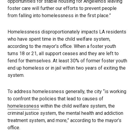
opportunities for stable housing for Angelenos leaving
foster care will further our efforts to prevent people
from falling into homelessness in the first place.”
Homelessness disproportionately impacts LA residents
who have spent time in the child welfare system,
according to the mayor’s office. When a foster youth
turns 18 or 21, all support ceases and they are left to
fend for themselves. At least 30% of former foster youth
end up homeless or in jail within two years of exiting the
system.
To address homelessness generally, the city “is working
to confront the policies that lead to causes of
homelessness
within the child welfare system, the
criminal justice system, the mental health and addiction
treatment system, and more,” according to the mayor’s
office.