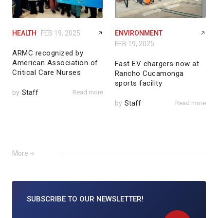
HEALTH
FEB 19, 2025
ENVIRONMENT
FEB 19, 2025
ARMC recognized by
American Association of
Fast EV chargers now at
Critical Care Nurses
Rancho Cucamonga
sports facility
by
Staff
Read more
by
Staff
Read more
More
SUBSCRIBE TO
OUR NEWSLETTER!