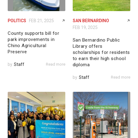
POLITICS
FEB 21, 2025
SAN BERNARDINO
FEB 19, 2025
County supports bill for
park improvements in
San Bernardino Public
Chino Agricultural
Library offers
Preserve
scholarships for residents
to earn their high school
by
Staff
Read more
diploma
by
Staff
Read more