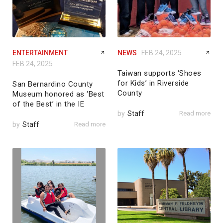
ENTERTAINMENT
NEWS
FEB 24, 2025
FEB 24, 2025
Taiwan supports ‘Shoes
for Kids’ in Riverside
San Bernardino County
County
Museum honored as ‘Best
of the Best’ in the IE
by
Staff
Read more
by
Staff
Read more