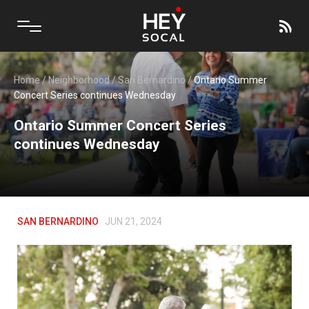
Home
/
Neighborhood
/
San Bernardino
/
Ontario Summer
Concert Series continues Wednesday
Ontario Summer Concert Series
continues Wednesday
SAN BERNARDINO
JUN 21, 2024