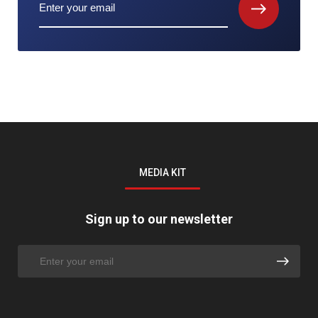
MEDIA KIT
Sign up to our newsletter