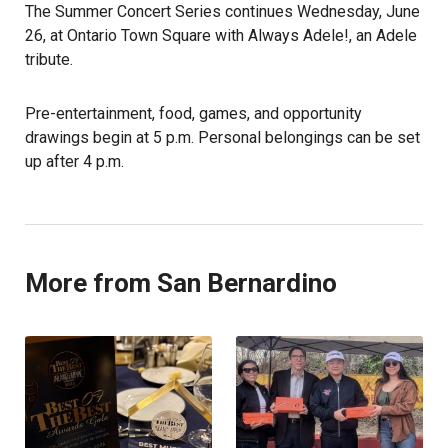
The Summer Concert Series continues Wednesday, June
26, at Ontario Town Square with Always Adele!, an Adele
tribute.
Pre-entertainment, food, games, and opportunity
drawings begin at 5 p.m. Personal belongings can be set
up after 4 p.m.
More from San Bernardino