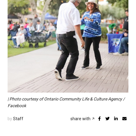
| Photo courtesy of Ontario Community Life & Culture Agency /
Facebook
by
Staff
share with