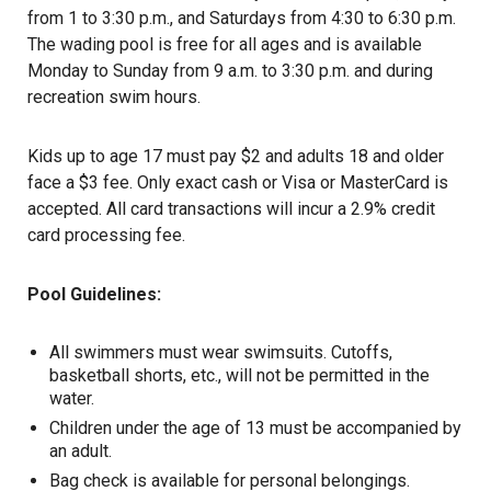
from 1 to 3:30 p.m., and Saturdays from 4:30 to 6:30 p.m.
The wading pool is free for all ages and is available
Monday to Sunday from 9 a.m. to 3:30 p.m. and during
recreation swim hours.
Kids up to age 17 must pay $2 and adults 18 and older
face a $3 fee. Only exact cash or Visa or MasterCard is
accepted. All card transactions will incur a 2.9% credit
card processing fee.
Pool Guidelines:
All swimmers must wear swimsuits. Cutoffs,
basketball shorts, etc., will not be permitted in the
water.
Children under the age of 13 must be accompanied by
an adult.
Bag check is available for personal belongings.