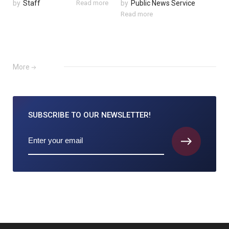
by
Staff
Read more
by
Public News Service
Read more
More
SUBSCRIBE TO
OUR NEWSLETTER!