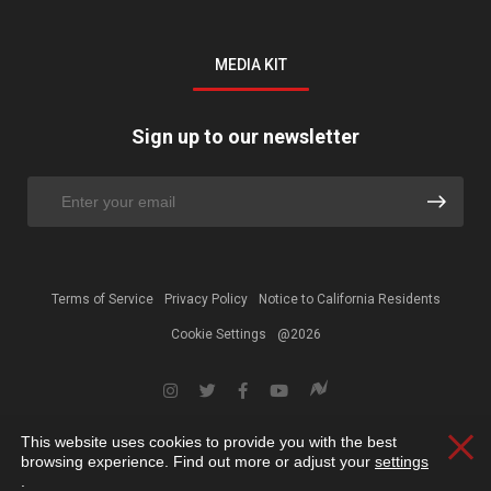
MEDIA KIT
Sign up to our newsletter
Terms of Service
Privacy Policy
Notice to California Residents
Cookie Settings
@2026
This website uses cookies to provide you with the best
Clos
browsing experience. Find out more or adjust your
settings
.