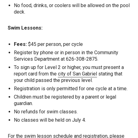
No food, drinks, or coolers will be allowed on the pool
deck.
Swim Lessons:
Fees:
$45 per person, per cycle
Register by phone or in person in the Community
Services Department at 626-308-2875.
To sign up for Level 2 or higher, you must present a
report card from the
city of San Gabriel
stating that
your child passed the previous level.
Registration is only permitted for one cycle at a time.
Children must be registered by a parent or legal
guardian.
No refunds for swim classes.
No classes will be held on July 4.
For the swim lesson schedule and registration, please