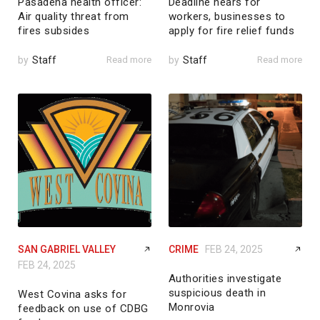
Pasadena health officer:
Deadline nears for
Air quality threat from
workers, businesses to
fires subsides
apply for fire relief funds
by
Staff
Read more
by
Staff
Read more
SAN GABRIEL VALLEY
CRIME
FEB 24, 2025
FEB 24, 2025
Authorities investigate
suspicious death in
West Covina asks for
Monrovia
feedback on use of CDBG