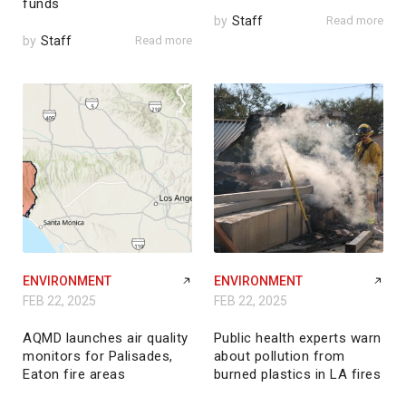
funds
by
Staff
Read more
by
Staff
Read more
ENVIRONMENT
ENVIRONMENT
FEB 22, 2025
FEB 22, 2025
AQMD launches air quality
Public health experts warn
monitors for Palisades,
about pollution from
Eaton fire areas
burned plastics in LA fires