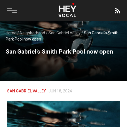
Home
/
Neighborhood
/
San Gabriel Valley
/
San Gabriel’s Smith
Park Pool now open
San Gabriel’s Smith Park Pool now open
SAN GABRIEL VALLEY
JUN 18, 2024