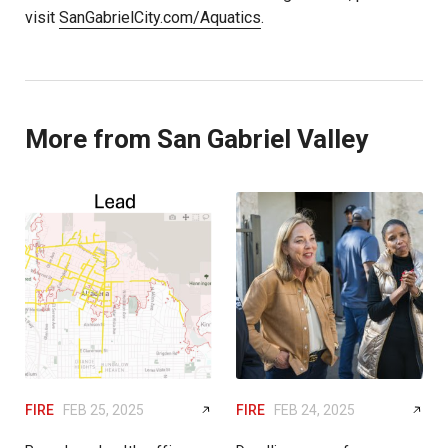
visit
SanGabrielCity.com/Aquatics
.
More from San Gabriel Valley
FIRE
FEB 25, 2025
FIRE
FEB 24, 2025