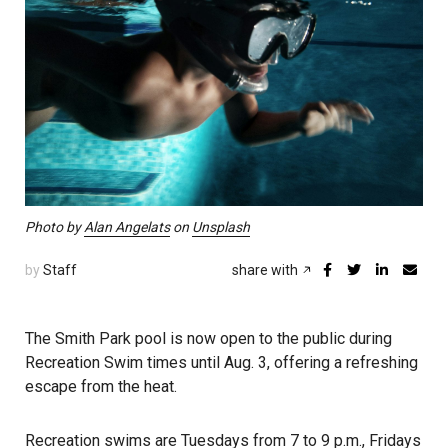
Photo by
Alan Angelats
on
Unsplash
by
Staff
share with
The Smith Park pool is now open to the public during
Recreation Swim times until Aug. 3, offering a refreshing
escape from the heat.
Recreation swims are Tuesdays from 7 to 9 p.m., Fridays