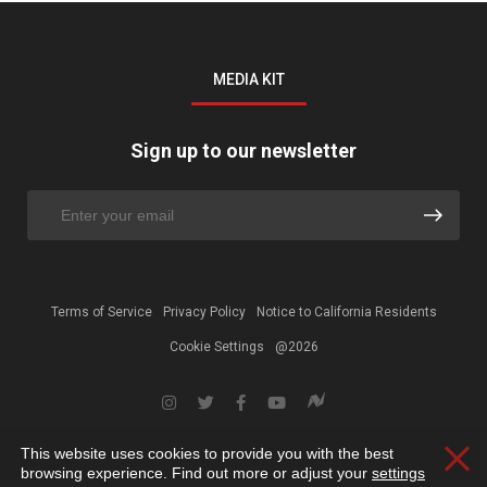
MEDIA KIT
Sign up to our newsletter
Terms of Service
Privacy Policy
Notice to California Residents
Cookie Settings
@2026
This website uses cookies to provide you with the best
Clos
browsing experience. Find out more or adjust your
settings