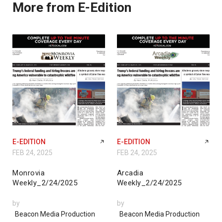
More from E-Edition
E-EDITION
E-EDITION
FEB 24, 2025
FEB 24, 2025
Monrovia
Arcadia
Weekly_2/24/2025
Weekly_2/24/2025
by
by
Beacon Media Production
Beacon Media Production