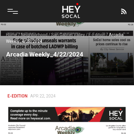
Home
/
Neighborhood
/
San Gabriel Valley
/
E-Edition
/
Arcadia
Weekly_4/22/2024
Arcadia Weekly_4/22/2024
E-EDITION
APR 22, 2024