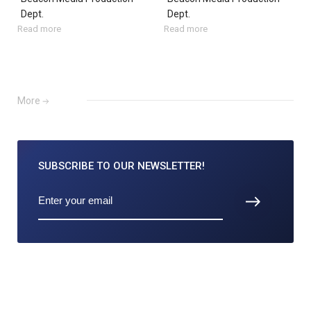
Dept.
Dept.
Read more
Read more
More
SUBSCRIBE TO
OUR NEWSLETTER!