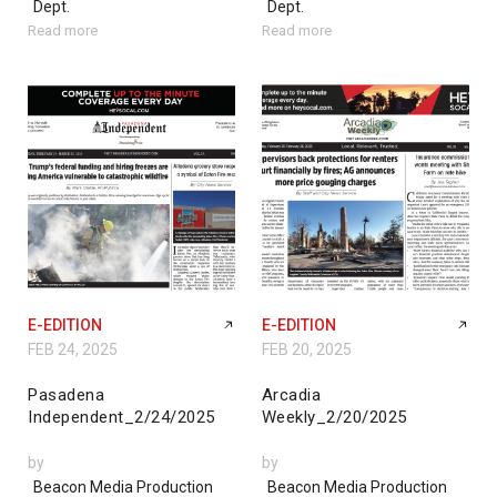
Dept.
Dept.
Read more
Read more
E-EDITION
E-EDITION
FEB 24, 2025
FEB 20, 2025
Pasadena
Arcadia
Independent_2/24/2025
Weekly_2/20/2025
by
by
Beacon Media Production
Beacon Media Production