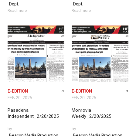
Dept.
Dept.
Read more
Read more
E-EDITION
E-EDITION
FEB 20, 2025
FEB 20, 2025
Pasadena
Monrovia
Independent_2/20/2025
Weekly_2/20/2025
by
by
Beacon Media Production
Beacon Media Production