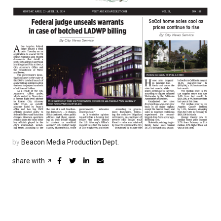
by
Beacon Media Production Dept.
share with