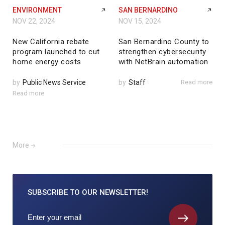
ENVIRONMENT
SAN BERNARDINO
NOV 22, 2024
NOV 15, 2024
New California rebate
San Bernardino County to
program launched to cut
strengthen cybersecurity
home energy costs
with NetBrain automation
by
Public News Service
by
Staff
Read more
Read more
More
SUBSCRIBE TO
OUR NEWSLETTER!