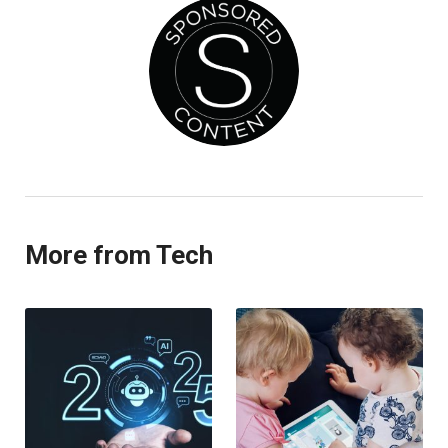
More from Tech