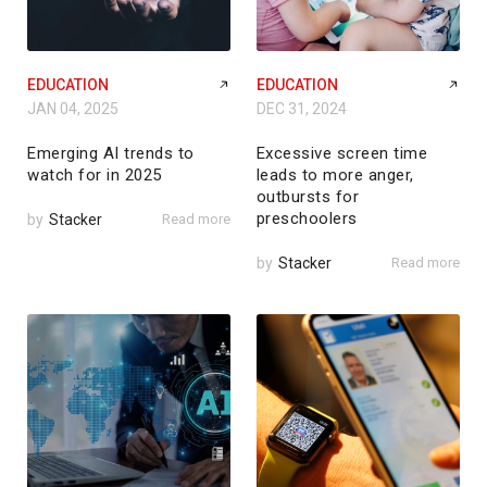
EDUCATION
EDUCATION
JAN 04, 2025
DEC 31, 2024
Emerging AI trends to
Excessive screen time
watch for in 2025
leads to more anger,
outbursts for
preschoolers
by
Stacker
Read more
by
Stacker
Read more