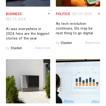
BUSINESS
POLITICS
DEC 07, 2024
DEC 13, 2024
As tech revolution
continues, IDs may be
AI was everywhere in
next thing to go digital
2024, here are the biggest
stories of the year
by
Stacker
Read more
by
Stacker
Read more