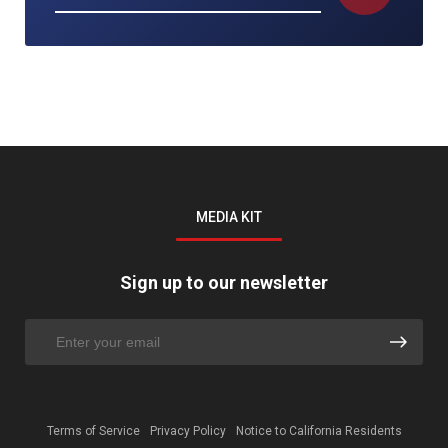
MEDIA KIT
Sign up to our newsletter
Terms of Service
Privacy Policy
Notice to California Residents