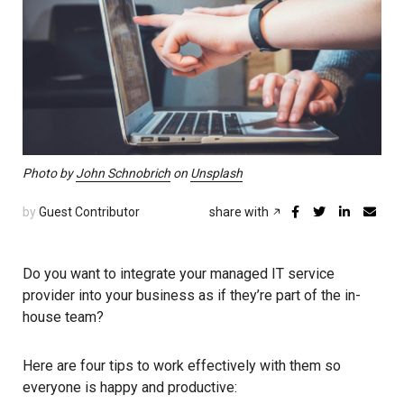
Photo by
John Schnobrich
on
Unsplash
by
Guest Contributor
share with
Do you want to integrate your managed IT service
provider into your business as if they’re part of the in-
house team?
Here are four tips to work effectively with them so
everyone is happy and productive: