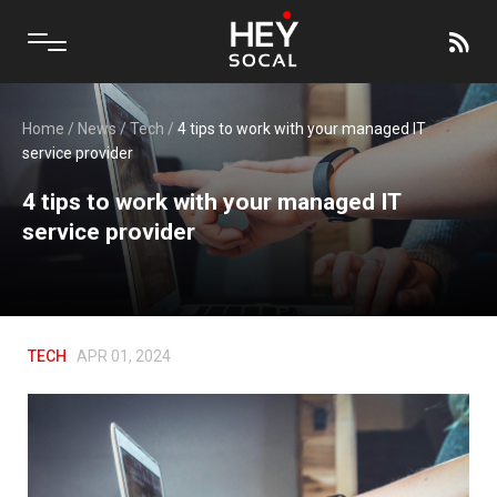
Home
/
News
/
Tech
/
4 tips to work with your managed IT
service provider
4 tips to work with your managed IT
service provider
TECH
APR 01, 2024