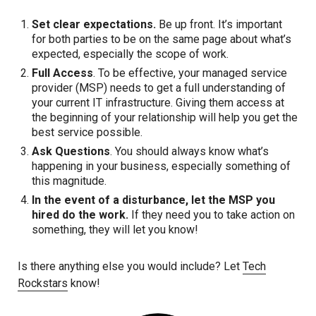
Set clear expectations.
Be up front. It’s important
for both parties to be on the same page about what’s
expected, especially the scope of work.
Full Access
. To be effective, your managed service
provider (MSP) needs to get a full understanding of
your current IT infrastructure. Giving them access at
the beginning of your relationship will help you get the
best service possible.
Ask Questions
. You should always know what’s
happening in your business, especially something of
this magnitude.
In the event of a disturbance, let the MSP you
hired do the work.
If they need you to take action on
something, they will let you know!
Is there anything else you would include? Let
Tech
Rockstars
know!