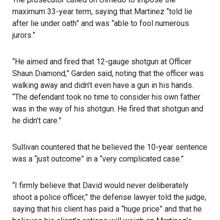
maximum 33-year term, saying that Martinez “told lie
after lie under oath” and was “able to fool numerous
jurors.”
“He aimed and fired that 12-gauge shotgun at Officer
Shaun Diamond,” Garden said, noting that the officer was
walking away and didn’t even have a gun in his hands.
“The defendant took no time to consider his own father
was in the way of his shotgun. He fired that shotgun and
he didn’t care.”
Sullivan countered that he believed the 10-year sentence
was a “just outcome” in a “very complicated case.”
“I firmly believe that David would never deliberately
shoot a police officer,” the defense lawyer told the judge,
saying that his client has paid a “huge price” and that he