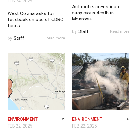
FEB 24, 2025
Authorities investigate
suspicious death in
West Covina asks for
Monrovia
feedback on use of CDBG
funds
by
Staff
Read more
by
Staff
Read more
ENVIRONMENT
ENVIRONMENT
FEB 22, 2025
FEB 22, 2025