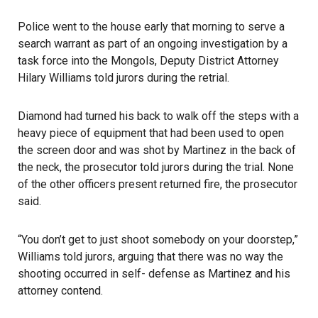
Police went to the house early that morning to serve a
search warrant as part of an ongoing investigation by a
task force into the Mongols, Deputy District Attorney
Hilary Williams told jurors during the retrial.
Diamond had turned his back to walk off the steps with a
heavy piece of equipment that had been used to open
the screen door and was shot by Martinez in the back of
the neck, the prosecutor told jurors during the trial. None
of the other officers present returned fire, the prosecutor
said.
“You don’t get to just shoot somebody on your doorstep,”
Williams told jurors, arguing that there was no way the
shooting occurred in self- defense as Martinez and his
attorney contend.