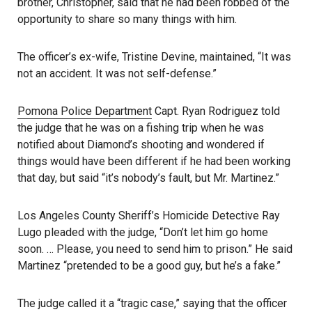
brother, Christopher, said that he had been robbed of the
opportunity to share so many things with him.
The officer’s ex-wife, Tristine Devine, maintained, “It was
not an accident. It was not self-defense.”
Pomona Police Department
Capt. Ryan Rodriguez told
the judge that he was on a fishing trip when he was
notified about Diamond’s shooting and wondered if
things would have been different if he had been working
that day, but said “it’s nobody’s fault, but Mr. Martinez.”
Los Angeles County Sheriff’s Homicide Detective Ray
Lugo pleaded with the judge, “Don’t let him go home
soon. … Please, you need to send him to prison.” He said
Martinez “pretended to be a good guy, but he’s a fake.”
The judge called it a “tragic case,” saying that the officer