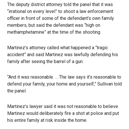
The deputy district attorney told the panel that it was
“irrational on every level” to shoot a law enforcement
officer in front of some of the defendant’s own family
members, but said the defendant was “high on
methamphetamine” at the time of the shooting.
Martinez’s attorney called what happened a “tragic
accident” and said Martinez was lawfully defending his
family after seeing the barrel of a gun.
“And it was reasonable. … The law says it’s reasonable to
defend your family, your home and yourself,” Sullivan told
the panel.
Martinez’s lawyer said it was not reasonable to believe
Martinez would deliberately fire a shot at police and put
his entire family at risk inside the home.