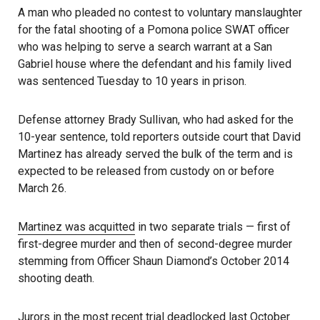
A man who pleaded no contest to voluntary manslaughter
for the fatal shooting of a Pomona police SWAT officer
who was helping to serve a search warrant at a San
Gabriel house where the defendant and his family lived
was sentenced Tuesday to 10 years in prison.
Defense attorney Brady Sullivan, who had asked for the
10-year sentence, told reporters outside court that David
Martinez has already served the bulk of the term and is
expected to be released from custody on or before
March 26.
Martinez was acquitted
in two separate trials — first of
first-degree murder and then of second-degree murder
stemming from Officer Shaun Diamond’s October 2014
shooting death.
Jurors in the most recent trial deadlocked last October