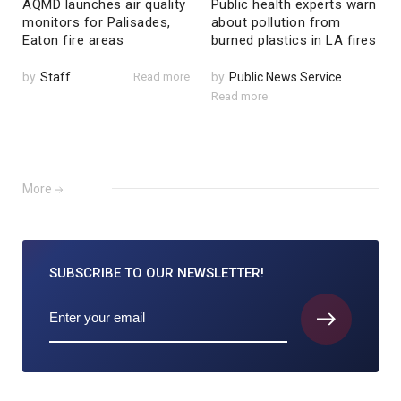
AQMD launches air quality
Public health experts warn
monitors for Palisades,
about pollution from
Eaton fire areas
burned plastics in LA fires
by
Staff
Read more
by
Public News Service
Read more
More
SUBSCRIBE TO
OUR NEWSLETTER!