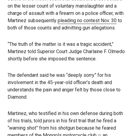
on the lesser count of voluntary manslaughter and a
charge of assault with a firearm on a police officer, with
Martinez subsequently
pleading no contest Nov. 30
to
both of those counts and admitting gun allegations.
“The truth of the matter is it was a tragic accident,”
Martinez told Superior Court Judge Charlaine F. Olmedo
shortly before she imposed the sentence.
The defendant said he was “deeply sorry” for his
involvement in the 45-year-old officer’s death and
understands the pain and anger felt by those close to
Diamond.
Martinez, who testified in his own defense during both
of his trials, told jurors in his first trial that he fired a
“warning shot” from his shotgun because he feared
members of the Mongols motorcycle club — an