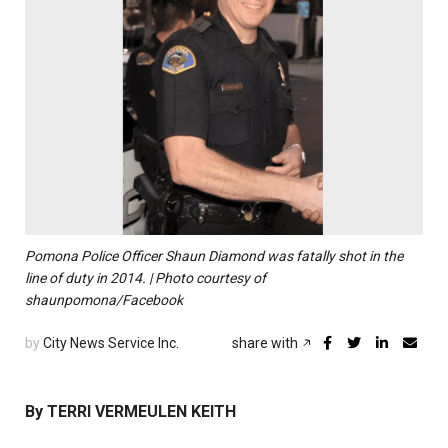
Pomona Police Officer Shaun Diamond was fatally shot in the
line of duty in 2014. | Photo courtesy of
shaunpomona/Facebook
by
City News Service Inc.
share with
By TERRI VERMEULEN KEITH