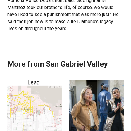
Pomona Police Department said, “Seeing that Mr.
Martinez took our brother’s life, of course, we would
have liked to see a punishment that was more just.” He
said their job now is to make sure Diamond’s legacy
lives on throughout the years.
More from San Gabriel Valley