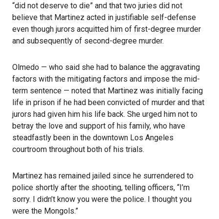
“did not deserve to die” and that two juries did not
believe that Martinez acted in justifiable self-defense
even though jurors acquitted him of first-degree murder
and subsequently of second-degree murder.
Olmedo — who said she had to balance the aggravating
factors with the mitigating factors and impose the mid-
term sentence — noted that Martinez was initially facing
life in prison if he had been convicted of murder and that
jurors had given him his life back. She urged him not to
betray the love and support of his family, who have
steadfastly been in the downtown Los Angeles
courtroom throughout both of his trials.
Martinez has remained jailed since he surrendered to
police shortly after the shooting, telling officers, “I’m
sorry. I didn’t know you were the police. I thought you
were the Mongols.”