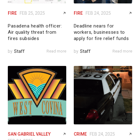
FIRE
FEB 25, 2025
FIRE
FEB 24, 2025
Pasadena health officer:
Deadline nears for
Air quality threat from
workers, businesses to
fires subsides
apply for fire relief funds
by
Staff
Read more
by
Staff
Read more
SAN GABRIEL VALLEY
CRIME
FEB 24, 2025