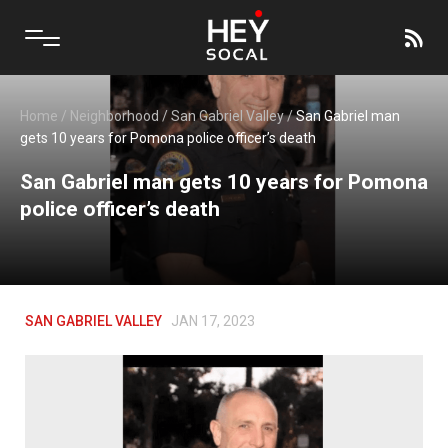
Home
/
Neighborhood
/
San Gabriel Valley
/
San Gabriel man
gets 10 years for Pomona police officer’s death
San Gabriel man gets 10 years for Pomona
police officer’s death
SAN GABRIEL VALLEY
JAN 17, 2023