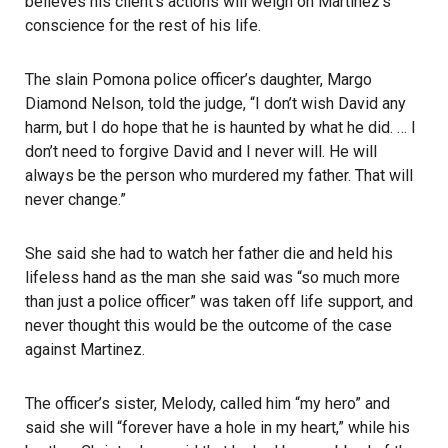
believes his client’s actions will weigh on Martinez’s
conscience for the rest of his life.
The slain Pomona police officer’s daughter, Margo
Diamond Nelson, told the judge, “I don’t wish David any
harm, but I do hope that he is haunted by what he did. … I
don’t need to forgive David and I never will. He will
always be the person who murdered my father. That will
never change.”
She said she had to watch her father die and held his
lifeless hand as the man she said was “so much more
than just a police officer” was taken off life support, and
never thought this would be the outcome of the case
against Martinez.
The officer’s sister, Melody, called him “my hero” and
said she will “forever have a hole in my heart,” while his