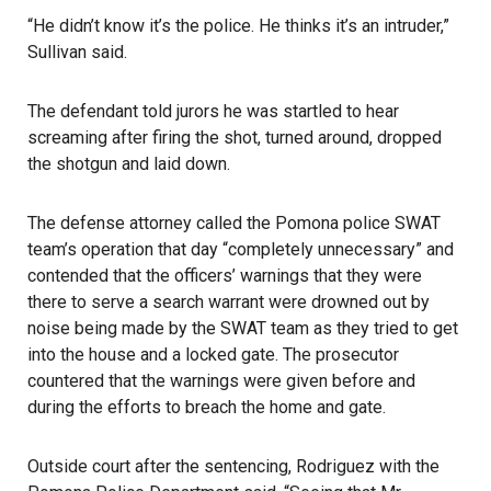
“He didn’t know it’s the police. He thinks it’s an intruder,”
Sullivan said.
The defendant told jurors he was startled to hear
screaming after firing the shot, turned around, dropped
the shotgun and laid down.
The defense attorney called the Pomona police SWAT
team’s operation that day “completely unnecessary” and
contended that the officers’ warnings that they were
there to serve a search warrant were drowned out by
noise being made by the SWAT team as they tried to get
into the house and a locked gate. The prosecutor
countered that the warnings were given before and
during the efforts to breach the home and gate.
Outside court after the sentencing, Rodriguez with the