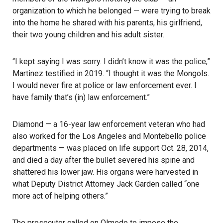
organization to which he belonged — were trying to break
into the home he shared with his parents, his girlfriend,
their two young children and his adult sister.
“I kept saying I was sorry. I didn’t know it was the police,”
Martinez testified in 2019. “I thought it was the Mongols.
I would never fire at police or law enforcement ever. I
have family that’s (in) law enforcement.”
Diamond — a 16-year law enforcement veteran who had
also worked for the Los Angeles and Montebello police
departments — was placed on life support Oct. 28, 2014,
and died a day after the bullet severed his spine and
shattered his lower jaw. His organs were harvested in
what Deputy District Attorney Jack Garden called “one
more act of helping others.”
The prosecutor called on Olmedo to impose the