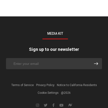
MEDIA KIT
Sign up to our newsletter
Terms of Service
Privacy Policy
Notice to California Residents
Cookie Settings
@2026