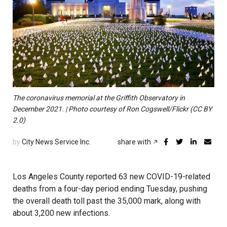
The coronavirus memorial at the Griffith Observatory in
December 2021. | Photo courtesy of Ron Cogswell/Flickr (CC BY
2.0)
by
City News Service Inc.
share with
Los Angeles County reported 63 new COVID-19-related
deaths from a four-day period ending Tuesday, pushing
the overall death toll past the 35,000 mark, along with
about 3,200 new infections.