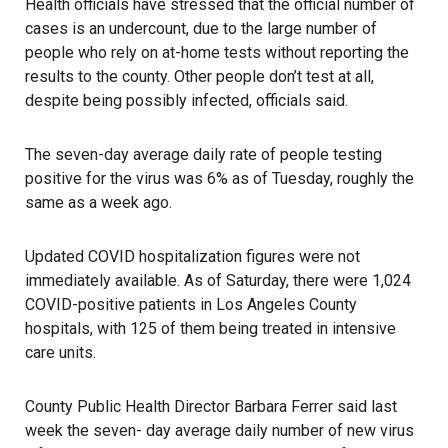
Health officials have stressed that the official number of
cases is an undercount, due to the large number of
people who rely on at-home tests without reporting the
results to the county. Other people don’t test at all,
despite being possibly infected, officials said.
The seven-day average daily rate of people testing
positive for the virus was 6% as of Tuesday, roughly the
same as a week ago.
Updated COVID hospitalization figures were not
immediately available. As of Saturday, there were 1,024
COVID-positive patients in Los Angeles County
hospitals, with 125 of them being treated in intensive
care units.
County Public Health Director Barbara Ferrer said last
week the seven- day average daily number of new virus