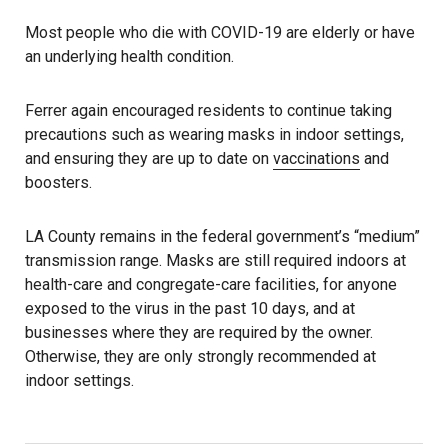
Most people who die with COVID-19 are elderly or have
an underlying health condition.
Ferrer again encouraged residents to continue taking
precautions such as wearing masks in indoor settings,
and ensuring they are up to date on
vaccinations
and
boosters.
LA County remains in the federal government’s “medium”
transmission range. Masks are still required indoors at
health-care and congregate-care facilities, for anyone
exposed to the virus in the past 10 days, and at
businesses where they are required by the owner.
Otherwise, they are only strongly recommended at
indoor settings.