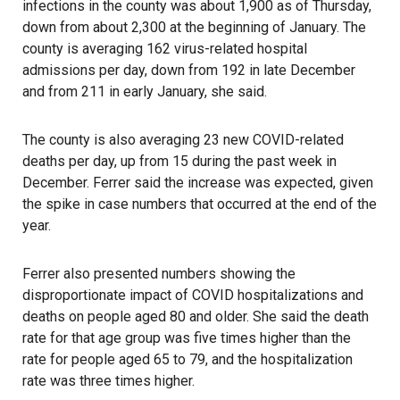
infections in the county was about 1,900 as of Thursday,
down from about 2,300 at the beginning of January. The
county is averaging 162 virus-related hospital
admissions per day, down from 192 in late December
and from 211 in early January, she said.
The county is also averaging 23 new COVID-related
deaths per day, up from 15 during the past week in
December. Ferrer said the increase was expected, given
the spike in case numbers that occurred at the end of the
year.
Ferrer also presented numbers showing the
disproportionate impact of COVID hospitalizations and
deaths on people aged 80 and older. She said the death
rate for that age group was five times higher than the
rate for people aged 65 to 79, and the hospitalization
rate was three times higher.