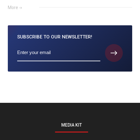
More
SUBSCRIBE TO
OUR NEWSLETTER!
MEDIA KIT