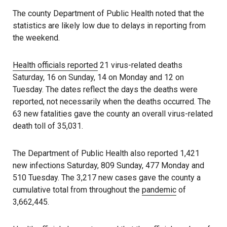
The county Department of Public Health noted that the
statistics are likely low due to delays in reporting from
the weekend.
Health officials reported
21 virus-related deaths
Saturday, 16 on Sunday, 14 on Monday and 12 on
Tuesday. The dates reflect the days the deaths were
reported, not necessarily when the deaths occurred. The
63 new fatalities gave the county an overall virus-related
death toll of 35,031.
The Department of Public Health also reported 1,421
new infections Saturday, 809 Sunday, 477 Monday and
510 Tuesday. The 3,217 new cases gave the county a
cumulative total from throughout the
pandemic
of
3,662,445.