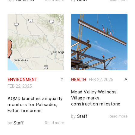
ENVIRONMENT
HEALTH
FEB 22, 2025
FEB 22, 2025
Mead Valley Wellness
Village marks
AQMD launches air quality
construction milestone
monitors for Palisades,
Eaton fire areas
by
Staff
Read more
by
Staff
Read more