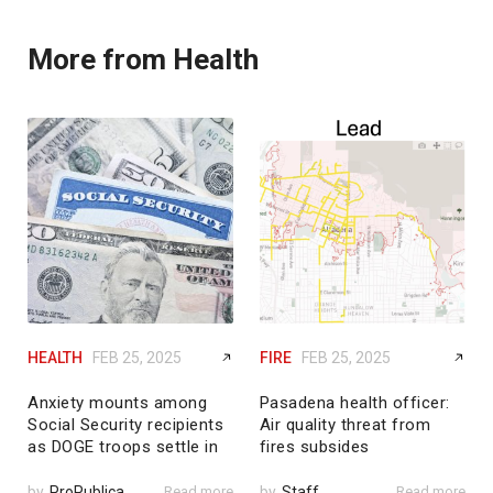
More from Health
HEALTH
FEB 25, 2025
FIRE
FEB 25, 2025
Anxiety mounts among
Pasadena health officer:
Social Security recipients
Air quality threat from
as DOGE troops settle in
fires subsides
by
ProPublica
Read more
by
Staff
Read more