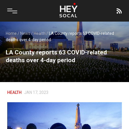
Home
/
News
/
Health
/
LA County reports 63 COVID-related
deaths over 4-day period
LA County reports 63 COVID-related
deaths over 4-day period
HEALTH
JAN 17, 2023