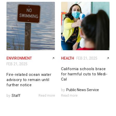
ENVIRONMENT
HEALTH
FEB 21, 2025
FEB 21, 2025
California schools brace
for harmful cuts to Medi-
Fire-related ocean water
Cal
advisory to remain until
further notice
by
Public News Service
by
Staff
Read more
Read more