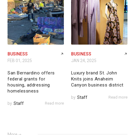
BUSINESS
BUSINESS
FEB 01, 2025
JAN 24, 2025
San Bernardino offers
Luxury brand St. John
federal grants for
Knits joins Anaheim
housing, addressing
Canyon business district
homelessness
by
Staff
Read more
by
Staff
Read more
More