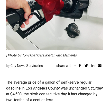
| Photo by TonyTheTigersSon/Envato Elements
by
City News Service Inc.
share with
The average price of a gallon of self-serve regular
gasoline in Los Angeles County was unchanged Saturday
at $4.503, the sixth consecutive day it has changed by
two-tenths of a cent or less.