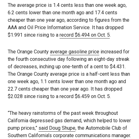
The average price is 1.4 cents less than one week ago,
6.2 cents lower than one month ago and 17.4 cents
cheaper than one year ago, according to figures from the
AAA and Oil Price Information Service. It has dropped
$1.991 since rising to a
record $6.494 on Oct. 5
.
The Orange County
average gasoline price
increased for
the fourth consecutive day following an eight-day streak
of decreases, inching up one-tenth of a cent to $4.431.
The Orange County average price is a half-cent less than
one week ago, 1.1 cents lower than one month ago and
22.7 cents cheaper than one year ago. It has dropped
$2.028 since rising to a record $6.459 on Oct. 5.
“The heavy rainstorms of the past week throughout
California depressed gas demand, which helped to lower
pump prices,”
said Doug Shupe
, the Automobile Club of
Southern California’s corporate communications manager.