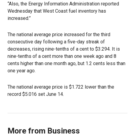
“Also, the Energy Information Administration reported
Wednesday that West Coast fuel inventory has
increased.”
The national average price increased for the third
consecutive day following a five-day streak of
decreases, rising nine-tenths of a cent to $3.294. It is
nine-tenths of a cent more than one week ago and 8
cents higher than one month ago, but 1.2 cents less than
one year ago.
The national average price is $1.722 lower than the
record $5.016 set June 14.
More from Business