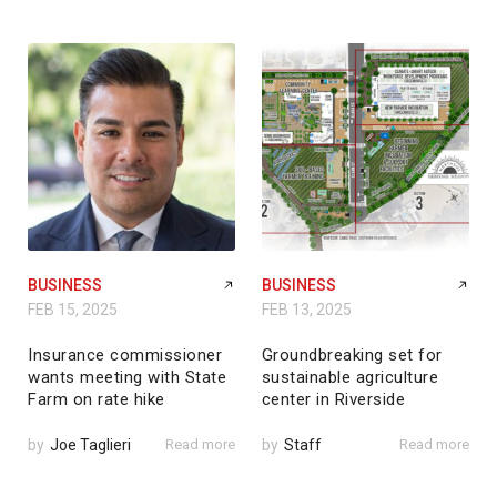
BUSINESS
BUSINESS
FEB 15, 2025
FEB 13, 2025
Insurance commissioner
Groundbreaking set for
wants meeting with State
sustainable agriculture
Farm on rate hike
center in Riverside
by
Joe Taglieri
Read more
by
Staff
Read more