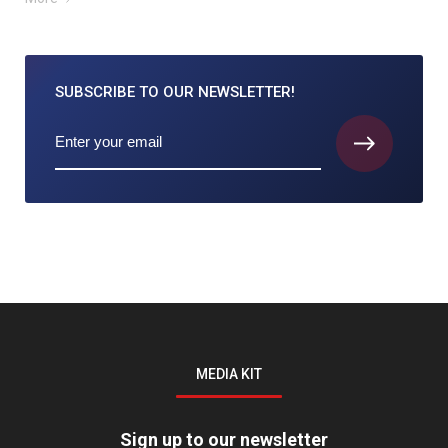
SUBSCRIBE TO
OUR NEWSLETTER!
MEDIA KIT
Sign up to our newsletter