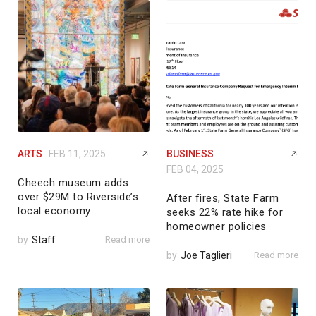
ARTS
FEB 11, 2025
BUSINESS
FEB 04, 2025
Cheech museum adds
over $29M to Riverside’s
After fires, State Farm
local economy
seeks 22% rate hike for
homeowner policies
by
Staff
Read more
by
Joe Taglieri
Read more