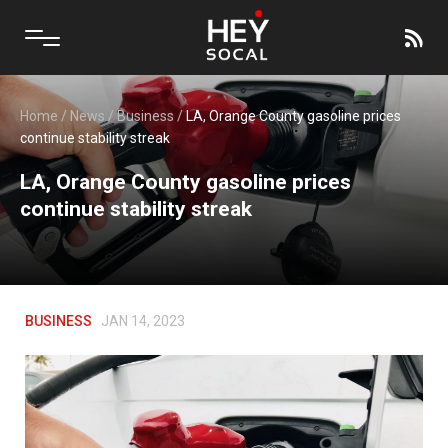
Home
/
News
/
Business
/
LA, Orange County gasoline prices
continue stability streak
LA, Orange County gasoline prices
continue stability streak
BUSINESS
JAN 14, 2023