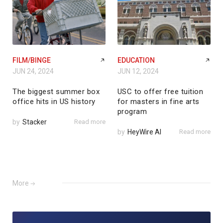
FILM/BINGE
EDUCATION
JUN 24, 2024
JUN 12, 2024
The biggest summer box
USC to offer free tuition
office hits in US history
for masters in fine arts
program
by
Stacker
Read more
by
HeyWire AI
Read more
More