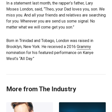
In a statement last month, the rapper’s father, Lary
Moses London, said, “Theo, your Dad loves you, son. We
miss you. And all your friends and relatives are searching
for you. Wherever you are send us some signal. No
matter what we will come get you son.”
Born in Trinidad and Tobago, London was raised in
Brooklyn, New York. He received a 2016
Grammy
nomination for his featured performance on Kanye
West’s “All Day.”
More from The Industry