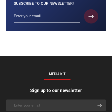
SUBSCRIBE TO
OUR NEWSLETTER!
MEDIA KIT
Sign up to our newsletter