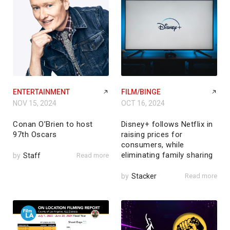
ENTERTAINMENT
FILM/BINGE
NOV 15, 2024
OCT 16, 2024
Conan O’Brien to host
Disney+ follows Netflix in
97th Oscars
raising prices for
consumers, while
eliminating family sharing
by
Staff
Read more
by
Stacker
Read more