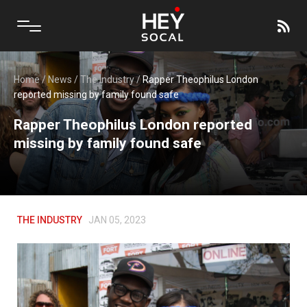
Home
/
News
/
The Industry
/
Rapper Theophilus London
reported missing by family found safe
Rapper Theophilus London reported
missing by family found safe
THE INDUSTRY
JAN 05, 2023