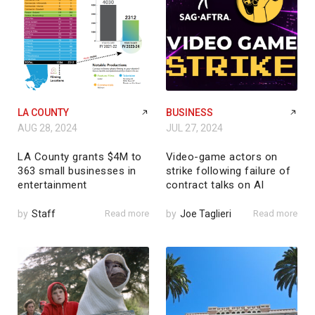
LA COUNTY
BUSINESS
AUG 28, 2024
JUL 27, 2024
LA County grants $4M to
Video-game actors on
363 small businesses in
strike following failure of
entertainment
contract talks on AI
by
Staff
Read more
by
Joe Taglieri
Read more