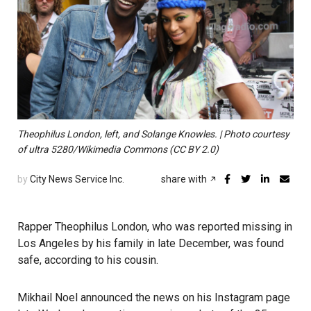
Theophilus London, left, and Solange Knowles. | Photo courtesy
of ultra 5280/Wikimedia Commons (CC BY 2.0)
by
City News Service Inc.
share with
Rapper Theophilus London, who was reported missing in
Los Angeles by his family in late December, was found
safe, according to his cousin.
Mikhail Noel announced the news on his Instagram page