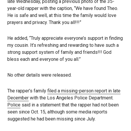
late Wednesday, posting a previous photo of the 35-
year-old rapper with the caption, “We have found Theo.
He is safe and well, at this time the family would love
prayers and privacy. Thank you all!!!”
He added, “Truly appreciate everyone’s support in finding
my cousin. It’s refreshing and rewarding to have such a
strong support system of family and friends!!! God
bless each and everyone of you all.”
No other details were released.
The rapper’s family
filed a missing-person report in late
December
with the Los Angeles Police Department.
Police
said in a statement that the rapper had not been
seen since Oct. 15, although some media reports
suggested he had been missing since July.