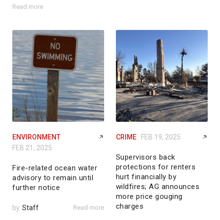
Read more
ENVIRONMENT
CRIME
FEB 19, 2025
FEB 21, 2025
Supervisors back
protections for renters
Fire-related ocean water
hurt financially by
advisory to remain until
wildfires; AG announces
further notice
more price gouging
charges
by
Staff
Read more