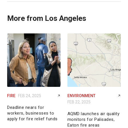
More from Los Angeles
FIRE
FEB 24, 2025
ENVIRONMENT
FEB 22, 2025
Deadline nears for
workers, businesses to
AQMD launches air quality
apply for fire relief funds
monitors for Palisades,
Eaton fire areas