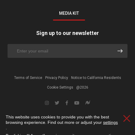
MEDIA KIT
Sign up to our newsletter
Terms of Service
Privacy Policy
Notice to California Residents
Cookie Settings
@2026
This website uses cookies to provide you with the best
Clos
browsing experience. Find out more or adjust your
settings
.