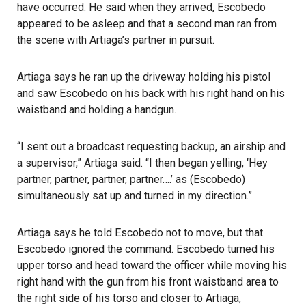
have occurred. He said when they arrived, Escobedo
appeared to be asleep and that a second man ran from
the scene with Artiaga’s partner in pursuit.
Artiaga says he ran up the driveway holding his pistol
and saw Escobedo on his back with his right hand on his
waistband and holding a handgun.
“I sent out a broadcast requesting backup, an airship and
a supervisor,” Artiaga said. “I then began yelling, ‘Hey
partner, partner, partner, partner….’ as (Escobedo)
simultaneously sat up and turned in my direction.”
Artiaga says he told Escobedo not to move, but that
Escobedo ignored the command. Escobedo turned his
upper torso and head toward the officer while moving his
right hand with the gun from his front waistband area to
the right side of his torso and closer to Artiaga,