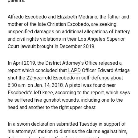
parents.
Alfredo Escobedo and Elizabeth Medrano, the father and
mother of the late Christian Escobedo, are seeking
unspecified damages on additional allegations of battery
and civil rights violations in their Los Angeles Superior
Court lawsuit brought in December 2019.
In April 2019, the District Attorney’s Office released a
report which concluded that
LAPD
Officer Edward Artiaga
shot the 22-year-old Escobedo in self-defense about
6:30 a.m. on Jan. 14, 2018. A pistol was found near
Escobedo’s left knee, according to the report, which says
he suffered five gunshot wounds, including one to the
head and another to the right upper chest.
In a sworn declaration submitted Tuesday in support of
his attorneys’ motion to dismiss the claims against him,