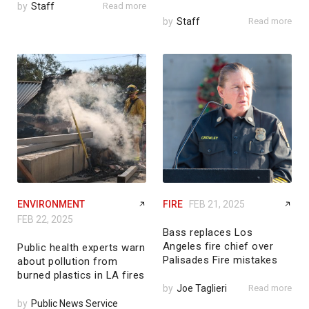
by
Staff
Read more
by
Staff
Read more
ENVIRONMENT
FIRE
FEB 21, 2025
FEB 22, 2025
Bass replaces Los
Angeles fire chief over
Public health experts warn
Palisades Fire mistakes
about pollution from
burned plastics in LA fires
by
Joe Taglieri
Read more
by
Public News Service