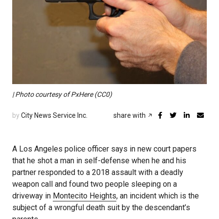
| Photo courtesy of PxHere (CC0)
by
City News Service Inc.
share with
A Los Angeles police officer says in new court papers
that he shot a man in self-defense when he and his
partner responded to a 2018 assault with a deadly
weapon call and found two people sleeping on a
driveway in
Montecito Heights
, an incident which is the
subject of a wrongful death suit by the descendant’s