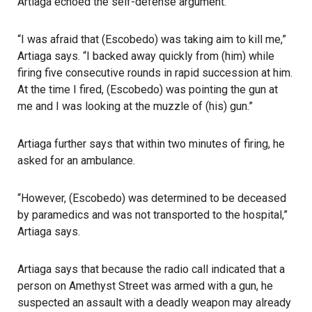
Artiaga echoed the self-defense argument.
“I was afraid that (Escobedo) was taking aim to kill me,”
Artiaga says. “I backed away quickly from (him) while
firing five consecutive rounds in rapid succession at him.
At the time I fired, (Escobedo) was pointing the gun at
me and I was looking at the muzzle of (his) gun.”
Artiaga further says that within two minutes of firing, he
asked for an ambulance.
“However, (Escobedo) was determined to be deceased
by paramedics and was not transported to the hospital,”
Artiaga says.
Artiaga says that because the radio call indicated that a
person on Amethyst Street was armed with a gun, he
suspected an assault with a deadly weapon may already