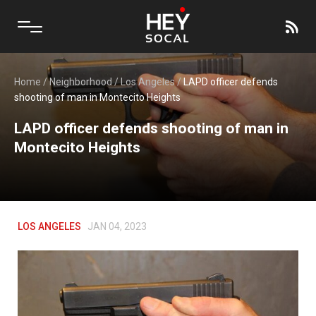
Home
/
Neighborhood
/
Los Angeles
/
LAPD officer defends
shooting of man in Montecito Heights
LAPD officer defends shooting of man in
Montecito Heights
LOS ANGELES
JAN 04, 2023