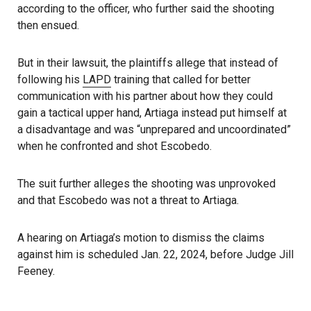
according to the officer, who further said the shooting
then ensued.
But in their lawsuit, the plaintiffs allege that instead of
following his
LAPD
training that called for better
communication with his partner about how they could
gain a tactical upper hand, Artiaga instead put himself at
a disadvantage and was “unprepared and uncoordinated”
when he confronted and shot Escobedo.
The suit further alleges the shooting was unprovoked
and that Escobedo was not a threat to Artiaga.
A hearing on Artiaga’s motion to dismiss the claims
against him is scheduled Jan. 22, 2024, before Judge Jill
Feeney.