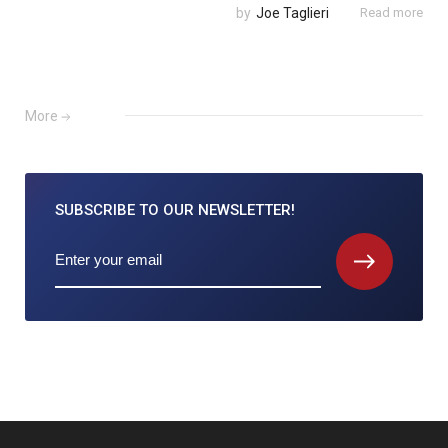
by
Joe Taglieri
Read more
More
SUBSCRIBE TO
OUR NEWSLETTER!